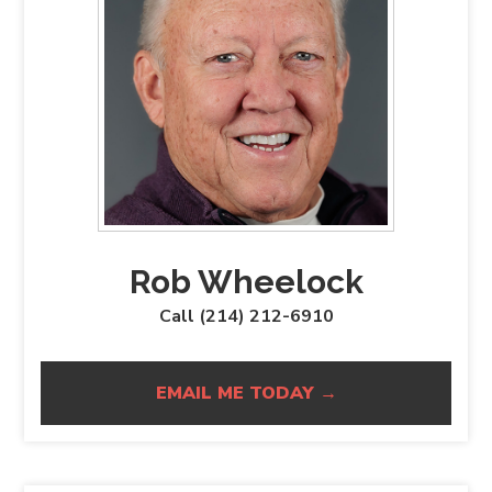
Rob Wheelock
Call (214) 212-6910
EMAIL ME TODAY →