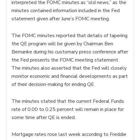
interpreted the FOMC minutes as “old news,” as the
minutes contained information included in the Fed
statement given after June’s FOMC meeting.
The FOMC minutes reported that details of tapering
the QE program will be given by Chairman Ben
Bernanke during his customary press conference after
the Fed presents the FOMC meeting statement.
The minutes also asserted that the Fed will closely
monitor economic and financial developments as part
of their decision-making for ending QE.
The minutes stated that the current Federal Funds
rate of 0.00 to 0.25 percent will remain in place for
some time after QE is ended.
Mortgage rates rose last week according to Freddie