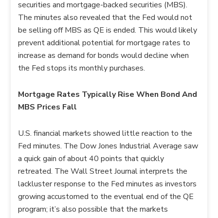
securities and mortgage-backed securities (MBS).
The minutes also revealed that the Fed would not
be selling off MBS as QE is ended. This would likely
prevent additional potential for mortgage rates to
increase as demand for bonds would decline when
the Fed stops its monthly purchases.
Mortgage Rates Typically Rise When Bond And
MBS Prices Fall
U.S. financial markets showed little reaction to the
Fed minutes. The Dow Jones Industrial Average saw
a quick gain of about 40 points that quickly
retreated. The Wall Street Journal interprets the
lackluster response to the Fed minutes as investors
growing accustomed to the eventual end of the QE
program; it’s also possible that the markets