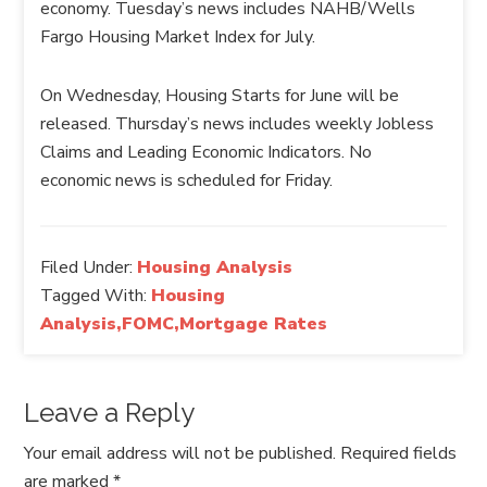
economy. Tuesday’s news includes NAHB/Wells
Fargo Housing Market Index for July.
On Wednesday, Housing Starts for June will be
released. Thursday’s news includes weekly Jobless
Claims and Leading Economic Indicators. No
economic news is scheduled for Friday.
Filed Under:
Housing Analysis
Tagged With:
Housing
Analysis,FOMC,Mortgage Rates
Leave a Reply
Your email address will not be published.
Required fields
are marked
*