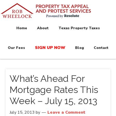
Home
About
Texas Property Taxes
SIGN UP NOW
Our Fees
Blog
Contact
What’s Ahead For
Mortgage Rates This
Week – July 15, 2013
July 15, 2013
by
Leave a Comment