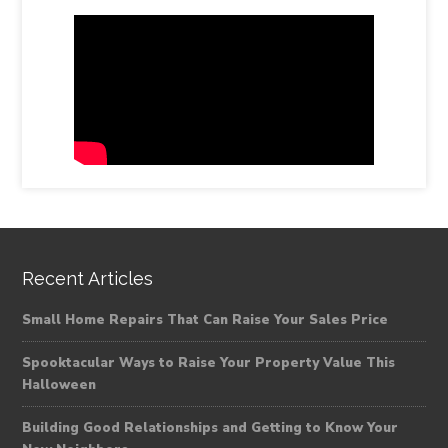
Recent Articles
Small Home Repairs That Can Raise Your Sales Price
Spooktacular Ways to Raise Your Property Value This
Halloween
Building Good Relationships and Getting to Know Your