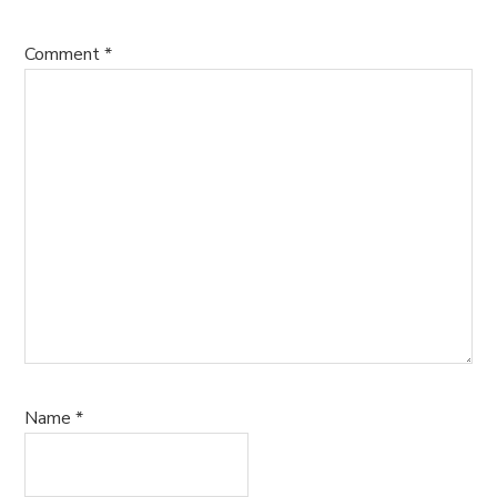
Comment
*
Name
*