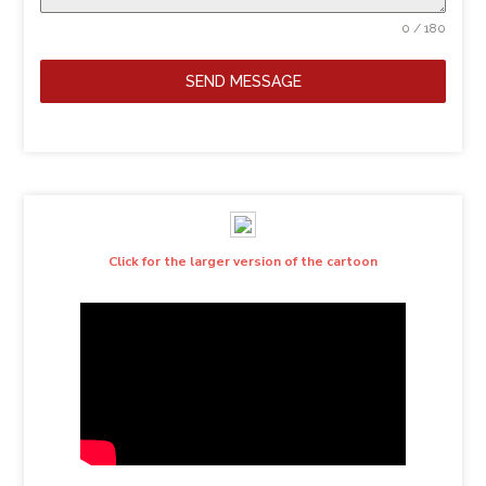
0 / 180
SEND MESSAGE
Click for the larger version of the cartoon