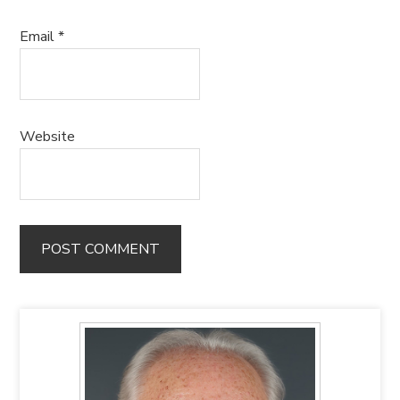
Email
*
Website