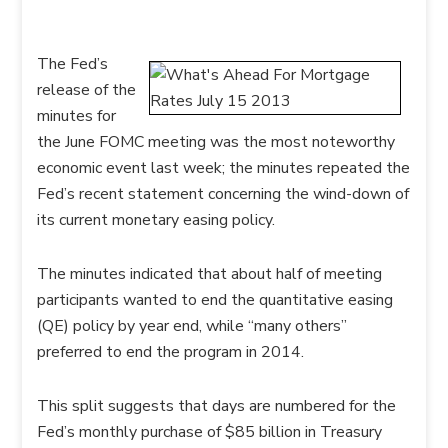
The Fed’s
release of the
minutes for
the June FOMC meeting was the most noteworthy
economic event last week; the minutes repeated the
Fed’s recent statement concerning the wind-down of
its current monetary easing policy.
The minutes indicated that about half of meeting
participants wanted to end the quantitative easing
(QE) policy by year end, while “many others”
preferred to end the program in 2014.
This split suggests that days are numbered for the
Fed’s monthly purchase of $85 billion in Treasury