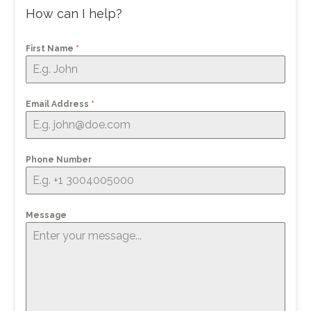
How can I help?
First Name
*
Email Address
*
Phone Number
Message