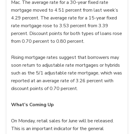
Mac. The average rate for a 30-year fixed rate
mortgage moved to 4.51 percent from last week’s
4.29 percent. The average rate for a 15-year fixed
rate mortgage rose to 3.53 percent from 3.39
percent. Discount points for both types of loans rose
from 0.70 percent to 0.80 percent.
Rising mortgage rates suggest that borrowers may
soon return to adjustable rate mortgages or hybrids
such as the 5/1 adjustable rate mortgage, which was
reported at an average rate of 3.26 percent with
discount points of 0.70 percent.
What’s Coming Up
On Monday, retail sales for June will be released.
This is an important indicator for the general