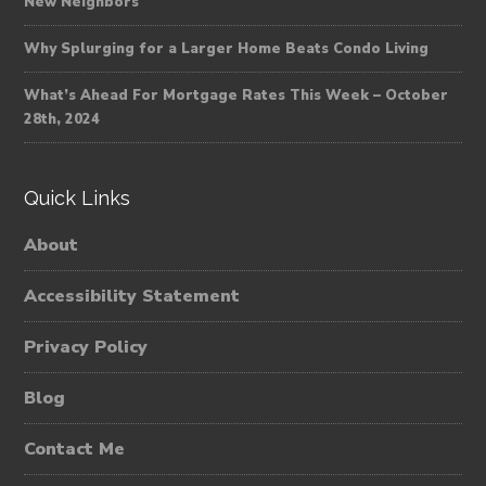
New Neighbors
Why Splurging for a Larger Home Beats Condo Living
What’s Ahead For Mortgage Rates This Week – October
28th, 2024
Quick Links
About
Accessibility Statement
Privacy Policy
Blog
Contact Me