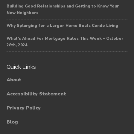
Building Good Relationships and Getting to Know Your
New Neighbors
Why Splurging for a Larger Home Beats Condo Living
What’s Ahead For Mortgage Rates This Week – October
28th, 2024
Quick Links
About
Accessibility Statement
Privacy Policy
Blog