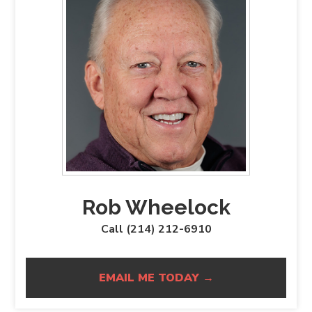
Rob Wheelock
Call (214) 212-6910
EMAIL ME TODAY →