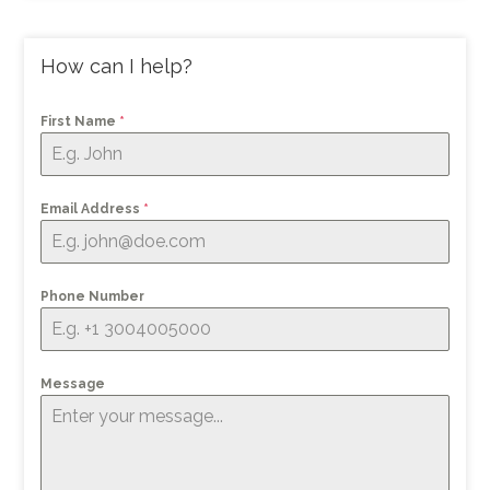
How can I help?
First Name
*
Email Address
*
Phone Number
Message