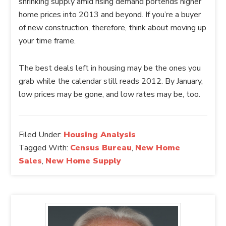
shrinking supply amid rising demand portends higher
home prices into 2013 and beyond. If you’re a buyer
of new construction, therefore, think about moving up
your time frame.
The best deals left in housing may be the ones you
grab while the calendar still reads 2012. By January,
low prices may be gone, and low rates may be, too.
Filed Under:
Housing Analysis
Tagged With:
Census Bureau
,
New Home
Sales
,
New Home Supply