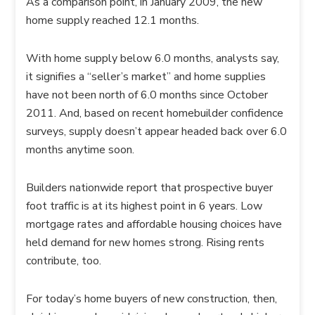
As a comparison point, in January 2009, the new
home supply reached 12.1 months.
With home supply below 6.0 months, analysts say,
it signifies a “seller’s market” and home supplies
have not been north of 6.0 months since October
2011. And, based on recent homebuilder confidence
surveys, supply doesn’t appear headed back over 6.0
months anytime soon.
Builders nationwide report that prospective buyer
foot traffic is at its highest point in 6 years. Low
mortgage rates and affordable housing choices have
held demand for new homes strong. Rising rents
contribute, too.
For today’s home buyers of new construction, then,