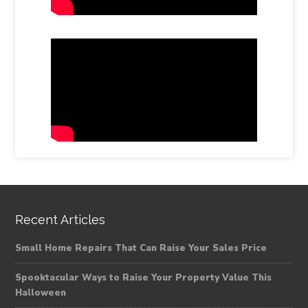
Recent Articles
Small Home Repairs That Can Raise Your Sales Price
Spooktacular Ways to Raise Your Property Value This
Halloween