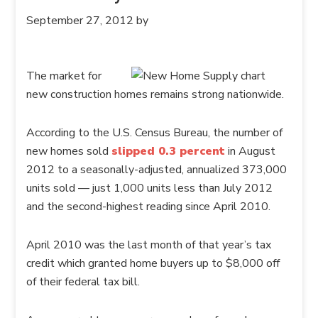
September 27, 2012
by
The market for
new construction homes remains strong nationwide.
According to the U.S. Census Bureau, the number of
new homes sold
slipped 0.3 percent
in August
2012 to a seasonally-adjusted, annualized 373,000
units sold — just 1,000 units less than July 2012
and the second-highest reading since April 2010.
April 2010 was the last month of that year’s tax
credit which granted home buyers up to $8,000 off
of their federal tax bill.