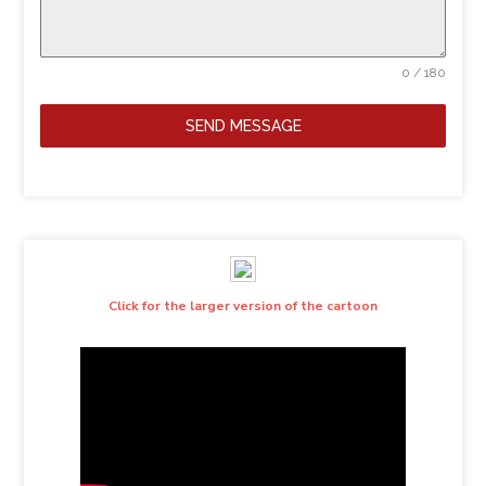
0 / 180
SEND MESSAGE
Click for the larger version of the cartoon