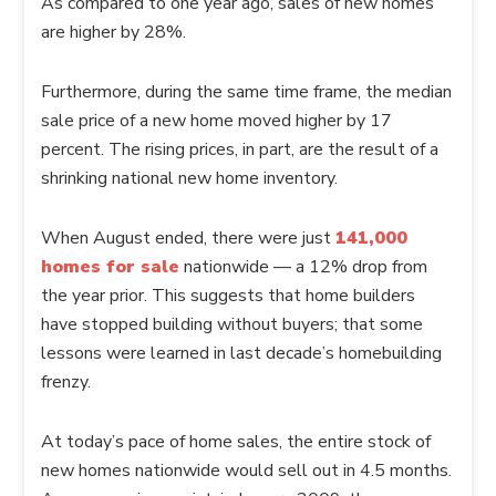
As compared to one year ago, sales of new homes
are higher by 28%.
Furthermore, during the same time frame, the median
sale price of a new home moved higher by 17
percent. The rising prices, in part, are the result of a
shrinking national new home inventory.
When August ended, there were just
141,000
homes for sale
nationwide — a 12% drop from
the year prior. This suggests that home builders
have stopped building without buyers; that some
lessons were learned in last decade’s homebuilding
frenzy.
At today’s pace of home sales, the entire stock of
new homes nationwide would sell out in 4.5 months.