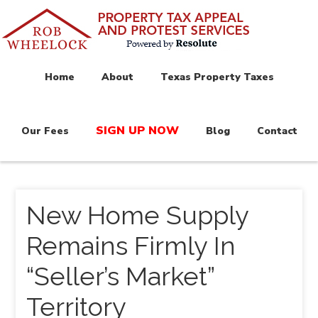
Home
About
Texas Property Taxes
SIGN UP NOW
Our Fees
Blog
Contact
New Home Supply
Remains Firmly In
“Seller’s Market”
Territory