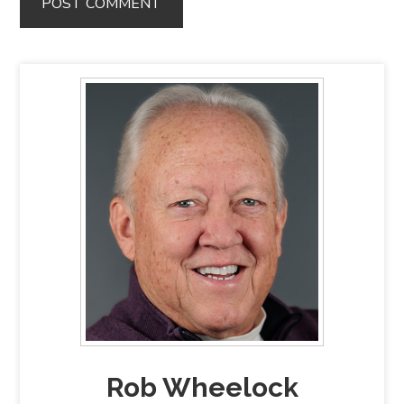
Rob Wheelock