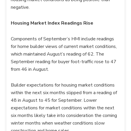
negative.
Housing Market Index Readings Rise
Components of September’s HMI include readings
for home builder views of current market conditions,
which maintained August’s reading of 62. The
September reading for buyer foot-traffic rose to 47
from 46 in August.
Builder expectations for housing market conditions
within the next six months slipped from a reading of
48 in August to 45 for September. Lower
expectations for market conditions within the next
six months likely take into consideration the coming
winter months when weather conditions slow
construction and home sales.