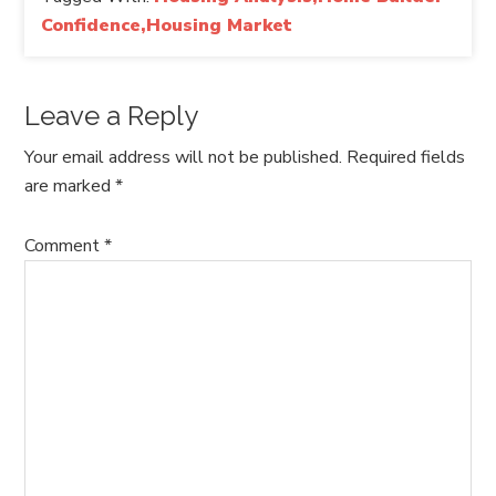
Confidence,Housing Market
Leave a Reply
Your email address will not be published.
Required fields
are marked
*
Comment
*