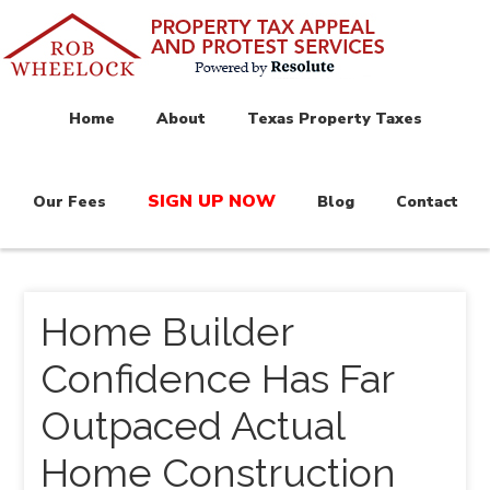
Home
About
Texas Property Taxes
SIGN UP NOW
Our Fees
Blog
Contact
Home Builder
Confidence Has Far
Outpaced Actual
Home Construction