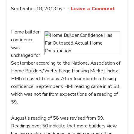
September 18, 2013
by
Leave a Comment
Home builder
confidence
was
unchanged for
September according to the National Association of
Home Builders/Wells Fargo Housing Market Index
HMI released Tuesday. After four months of rising
confidence, September’s HMI reading came in at 58,
which was not far from expectations of a reading of
59.
August’s reading of 58 was revised from 59.
Readings over 50 indicate that more builders view
housing market conditions as being positive than