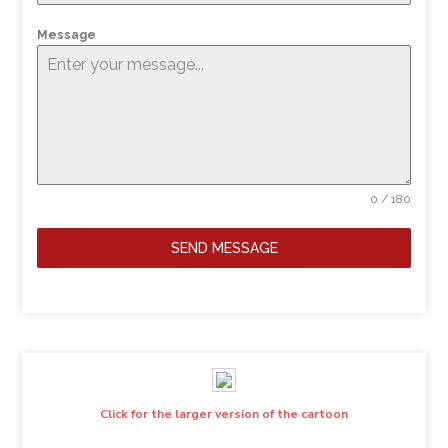
Message
0 / 180
SEND MESSAGE
Click for the larger version of the cartoon