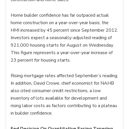
Home builder confidence has far outpaced actual
home construction on a year-over-year basis; the
HMI increased by 45 percent since September 2012.
Investors expect a seasonally-adjusted reading of
921,000 housing starts for August on Wednesday.
This figure represents a year-over-year increase of
23 percent for housing starts.
Rising mortgage rates affected September’s reading.
In addition, David Crowe, chief economist for NAHB
also cited consumer credit restrictions, a low
inventory of lots available for development and
rising labor costs as factors contributing to a plateau
in builder confidence.
Fed Decision On Quantitative Easing Tapering