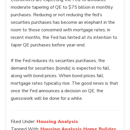
moderate tapering of QE to $75 billion in monthly
purchases. Reducing or not reducing the fed’s
securities purchases has become an elephant in the
room to those concerned with mortgage rates; in
recent months, the Fed has hinted at its intention to
taper QE purchases before year-end.
If the Fed reduces its securities purchases, the
demand for securities (bonds) is expected to fall,
along with bond prices. When bond prices fall,
mortgage rates typically rise. The good news is that
once the Fed announces a decision on QE, the
guesswork will be done for a while.
Filed Under:
Housing Analysis
Tagged With:
Housing Analysis,Home Builder