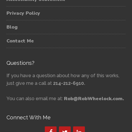
Privacy Policy
Blog
Contact Me
Questions?
If you have a question about how any of this works,
just give me a call at
214-212-6910.
Rob@RobWheelock.com.
You can also email me at:
Connect With Me