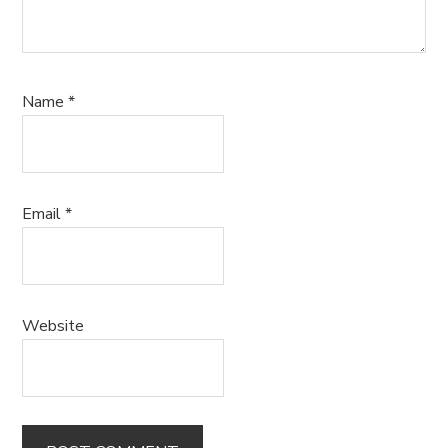
Name
*
Email
*
Website