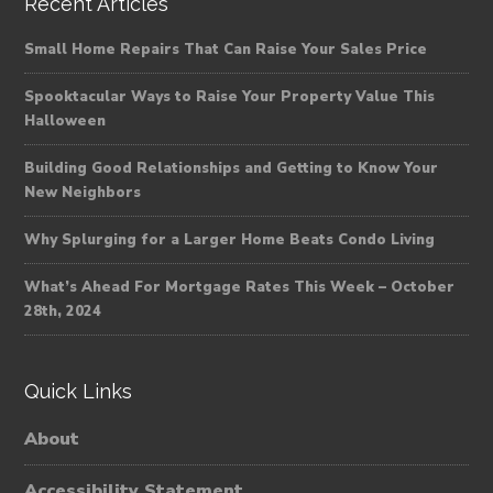
Recent Articles
Small Home Repairs That Can Raise Your Sales Price
Spooktacular Ways to Raise Your Property Value This
Halloween
Building Good Relationships and Getting to Know Your
New Neighbors
Why Splurging for a Larger Home Beats Condo Living
What’s Ahead For Mortgage Rates This Week – October
28th, 2024
Quick Links
About
Accessibility Statement