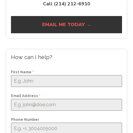
Call (214) 212-6910
EMAIL ME TODAY →
How can I help?
First Name
*
Email Address
*
Phone Number