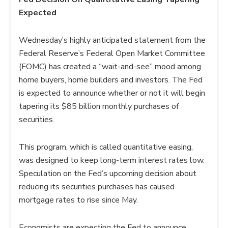
Expected
Wednesday’s highly anticipated statement from the
Federal Reserve’s Federal Open Market Committee
(FOMC) has created a “wait-and-see” mood among
home buyers, home builders and investors. The Fed
is expected to announce whether or not it will begin
tapering its $85 billion monthly purchases of
securities.
This program, which is called quantitative easing,
was designed to keep long-term interest rates low.
Speculation on the Fed’s upcoming decision about
reducing its securities purchases has caused
mortgage rates to rise since May.
Economists are expecting the Fed to announce