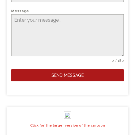
Message
0 / 180
SEND MESSAGE
Click for the larger version of the cartoon