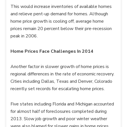
This would increase inventories of available homes
and relieve pent-up demand for homes. Although
home price growth is cooling off, average home
prices remain 20 percent below their pre-recession
peak in 2006.
Home Prices Face Challenges In 2014
Another factor in slower growth of home prices is
regional differences in the rate of economic recovery.
Cities including Dallas, Texas and Denver, Colorado
recently set records for escalating home prices.
Five states including Florida and Michigan accounted
for almost half of foreclosures completed during
2013. Slow job growth and poor winter weather
were also blamed for slower gains in home prices.