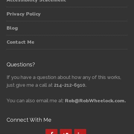
Accessibility Statement
Privacy Policy
Blog
Contact Me
Questions?
If you have a question about how any of this works,
just give me a call at
214-212-6910.
Rob@RobWheelock.com.
You can also email me at:
Connect With Me