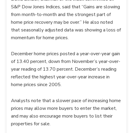
S&P Dow Jones Indices, said that “Gains are slowing
from month-to-month and the strongest part of
home price recovery may be over.” He also noted
that seasonally adjusted data was showing a loss of
momentum for home prices.
December home prices posted a year-over-year gain
of 13.40 percent, down from November’s year-over-
year reading of 13.70 percent. December’s reading
reflected the highest year-over-year increase in
home prices since 2005.
Analysts note that a slower pace of increasing home
prices may allow more buyers to enter the market,
and may also encourage more buyers to list their
properties for sale.