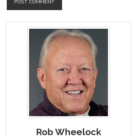
Rob Wheelock