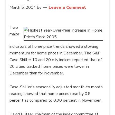
March 5, 2014
by
Leave a Comment
Two
major
indicators of home price trends showed a slowing
momentum for home prices in December. The S&P
Case Shiller 10 and 20 city indices reported that of
20 cities tracked, home prices were lower in
December than for November.
Case-Shiller’s seasonally adjusted month-to month
reading showed that home prices rose by 0.8
percent as compared to 0.90 percent in November.
David Blitzer, chairman of the index committee at