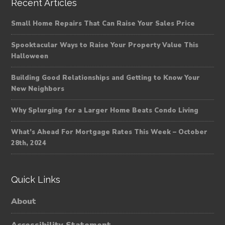
Recent Articles
Small Home Repairs That Can Raise Your Sales Price
Spooktacular Ways to Raise Your Property Value This
Halloween
Building Good Relationships and Getting to Know Your
New Neighbors
Why Splurging for a Larger Home Beats Condo Living
What’s Ahead For Mortgage Rates This Week – October
28th, 2024
Quick Links
About