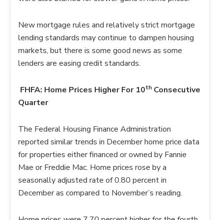
New mortgage rules and relatively strict mortgage
lending standards may continue to dampen housing
markets, but there is some good news as some
lenders are easing credit standards.
th
FHFA: Home Prices Higher For 10
Consecutive
Quarter
The Federal Housing Finance Administration
reported similar trends in December home price data
for properties either financed or owned by Fannie
Mae or Freddie Mac. Home prices rose by a
seasonally adjusted rate of 0.80 percent in
December as compared to November’s reading.
Home prices were 7.70 percent higher for the fourth