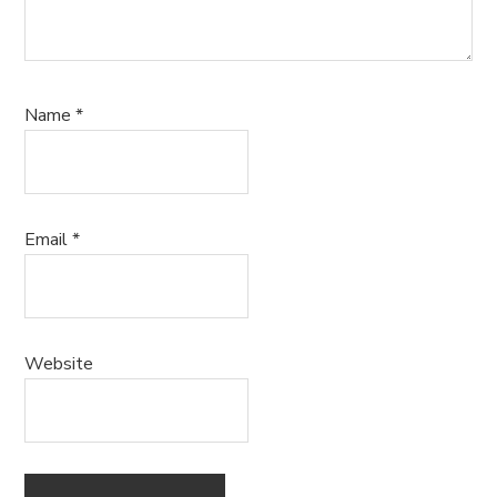
Name
*
Email
*
Website