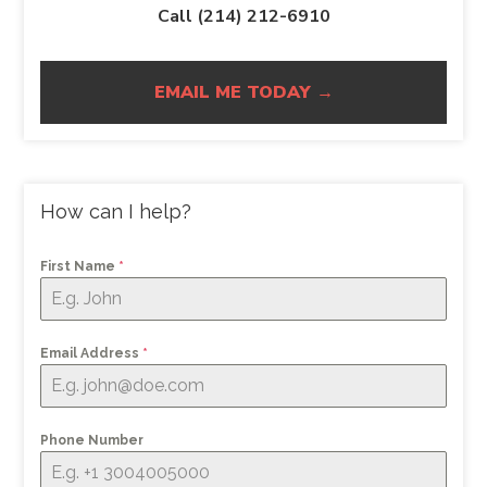
Call (214) 212-6910
EMAIL ME TODAY →
How can I help?
First Name
*
Email Address
*
Phone Number