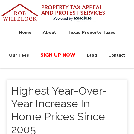
Home
About
Texas Property Taxes
SIGN UP NOW
Our Fees
Blog
Contact
Highest Year-Over-
Year Increase In
Home Prices Since
2005