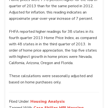
quarter of 2013 than for the same period in 2012.
Adjusted for inflation, this reading indicates an
approximate year-over-year increase of 7 percent.
FHFA reported higher readings for 38 states in its
fourth quarter 2013 Home Price Index, as compared
with 48 states in in the third quarter of 2013. In
order of home price appreciation, the top five states
with highest growth in home prices were Nevada,
California, Arizona, Oregon and Florida.
These calculations were seasonally adjusted and
based on home purchases only.
Filed Under:
Housing Analysis
Tagged With:
Case Shiller,HPI,Housing