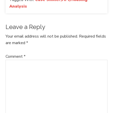
Analysis
Leave a Reply
Your email address will not be published.
Required fields
are marked
*
Comment
*