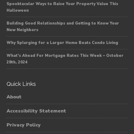
Spooktacular Ways to Raise Your Property Value This
Halloween
Building Good Relationships and Getting to Know Your
New Neighbors
Why Splurging for a Larger Home Beats Condo Living
What’s Ahead For Mortgage Rates This Week – October
28th, 2024
Quick Links
About
Accessibility Statement
Privacy Policy