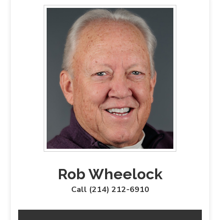
Rob Wheelock
Call (214) 212-6910