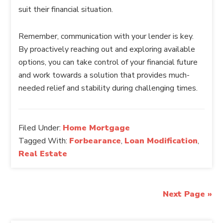
suit their financial situation.
Remember, communication with your lender is key.
By proactively reaching out and exploring available
options, you can take control of your financial future
and work towards a solution that provides much-
needed relief and stability during challenging times.
Filed Under:
Home Mortgage
Tagged With:
Forbearance
,
Loan Modification
,
Real Estate
Next Page »