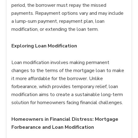
period, the borrower must repay the missed
payments. Repayment options vary and may include
a lump-sum payment, repayment plan, loan
modification, or extending the loan term.
Exploring Loan Modification
Loan modification involves making permanent
changes to the terms of the mortgage loan to make
it more affordable for the borrower. Unlike
forbearance, which provides temporary relief, loan
modification aims to create a sustainable long-term
solution for homeowners facing financial challenges.
Homeowners in Financial Distress: Mortgage
Forbearance and Loan Modification