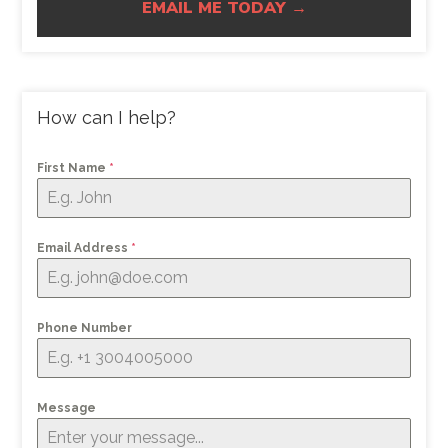
EMAIL ME TODAY →
How can I help?
First Name
*
Email Address
*
Phone Number
Message