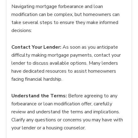
Navigating mortgage forbearance and loan
modification can be complex, but homeowners can
take several steps to ensure they make informed
decisions:
Contact Your Lender:
As soon as you anticipate
difficulty making mortgage payments, contact your
lender to discuss available options. Many lenders
have dedicated resources to assist homeowners
facing financial hardship.
Understand the Terms:
Before agreeing to any
forbearance or loan modification offer, carefully
review and understand the terms and implications.
Clarify any questions or concerns you may have with
your lender or a housing counselor.