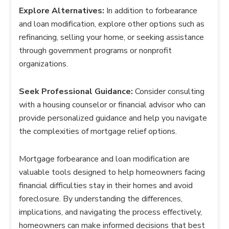
Explore Alternatives:
In addition to forbearance
and loan modification, explore other options such as
refinancing, selling your home, or seeking assistance
through government programs or nonprofit
organizations.
Seek Professional Guidance:
Consider consulting
with a housing counselor or financial advisor who can
provide personalized guidance and help you navigate
the complexities of mortgage relief options.
Mortgage forbearance and loan modification are
valuable tools designed to help homeowners facing
financial difficulties stay in their homes and avoid
foreclosure. By understanding the differences,
implications, and navigating the process effectively,
homeowners can make informed decisions that best