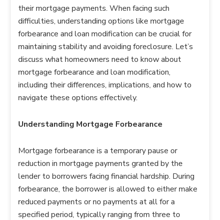
their mortgage payments. When facing such
difficulties, understanding options like mortgage
forbearance and loan modification can be crucial for
maintaining stability and avoiding foreclosure. Let’s
discuss what homeowners need to know about
mortgage forbearance and loan modification,
including their differences, implications, and how to
navigate these options effectively.
Understanding Mortgage Forbearance
Mortgage forbearance is a temporary pause or
reduction in mortgage payments granted by the
lender to borrowers facing financial hardship. During
forbearance, the borrower is allowed to either make
reduced payments or no payments at all for a
specified period, typically ranging from three to