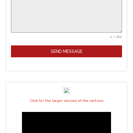
0 / 180
SEND MESSAGE
Click for the larger version of the cartoon