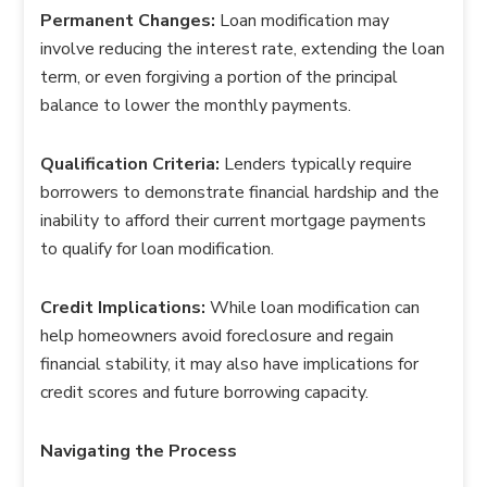
Permanent Changes:
Loan modification may
involve reducing the interest rate, extending the loan
term, or even forgiving a portion of the principal
balance to lower the monthly payments.
Qualification Criteria:
Lenders typically require
borrowers to demonstrate financial hardship and the
inability to afford their current mortgage payments
to qualify for loan modification.
Credit Implications:
While loan modification can
help homeowners avoid foreclosure and regain
financial stability, it may also have implications for
credit scores and future borrowing capacity.
Navigating the Process