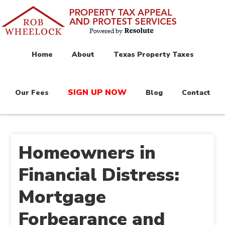
Home
About
Texas Property Taxes
SIGN UP NOW
Our Fees
Blog
Contact
Homeowners in
Financial Distress:
Mortgage
Forbearance and