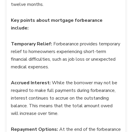
twelve months.
Key points about mortgage forbearance
include:
Temporary Relief:
Forbearance provides temporary
relief to homeowners experiencing short-term
financial difficulties, such as job loss or unexpected
medical expenses.
Accrued Interest:
While the borrower may not be
required to make full payments during forbearance,
interest continues to accrue on the outstanding
balance. This means that the total amount owed
will increase over time.
Repayment Options:
At the end of the forbearance