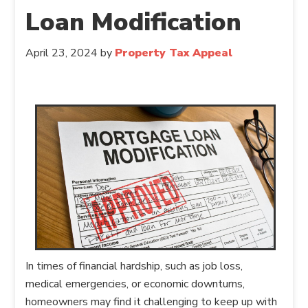
Loan Modification
April 23, 2024
by
Property Tax Appeal
In times of financial hardship, such as job loss,
medical emergencies, or economic downturns,
homeowners may find it challenging to keep up with