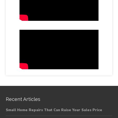
Recent Articles
Small Home Repairs That Can Raise Your Sales Price