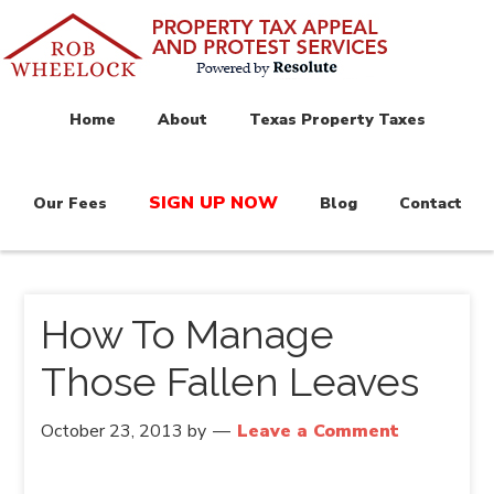
Home
About
Texas Property Taxes
SIGN UP NOW
Our Fees
Blog
Contact
How To Manage
Those Fallen Leaves
October 23, 2013
by
Leave a Comment