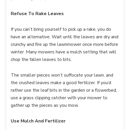
Refuse To Rake Leaves
If you can’t bring yourself to pick up a rake, you do
have an alternative. Wait until the leaves are dry and
crunchy and fire up the lawnmower once more before
winter. Many mowers have a mulch setting that will
chop the fallen leaves to bits.
The smaller pieces won’t suffocate your lawn, and
the crushed leaves make a good fertilizer. If you’d
rather use the leaf bits in the garden or a flowerbed,
use a grass clipping catcher with your mower to
gather up the pieces as you mow.
Use Mulch And Fertilizer