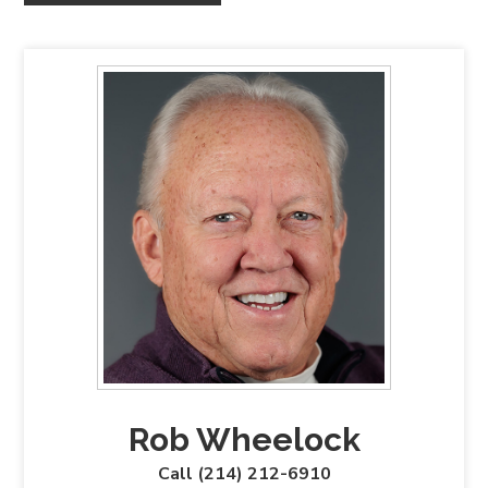
Rob Wheelock
Call (214) 212-6910