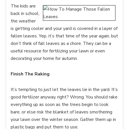
The kids are
back in school,
the weather
is getting cooler and your yard is covered in a layer of
fallen leaves. Yep, it’s that time of the year again, but
don’t think of fall leaves as a chore. They can be a
useful resource for fertilizing your lawn or even
decorating your home for autumn.
Finish The Raking
It’s tempting to just let the leaves lie in the yard. It’s
good fertilizer anyway, right? Wrong. You should rake
everything up as soon as the trees begin to look
bare, or else risk the blanket of leaves smothering
your lawn over the winter season. Gather them up in
plastic bags and put them to use.