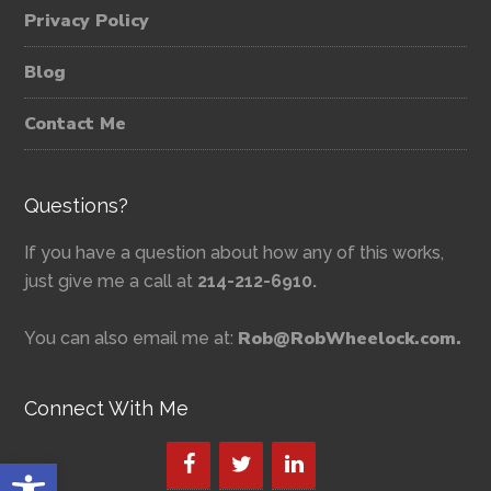
Privacy Policy
Blog
Contact Me
Questions?
If you have a question about how any of this works,
just give me a call at
214-212-6910.
Rob@RobWheelock.com.
You can also email me at:
Connect With Me
Open toolbar