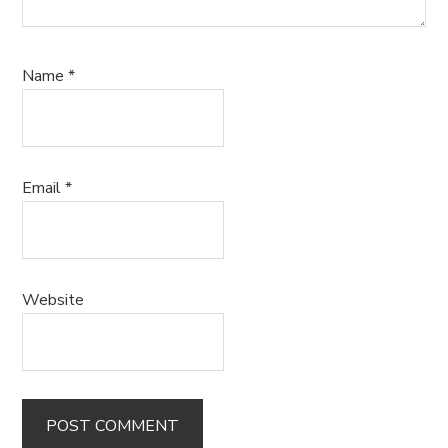
Name
*
Email
*
Website