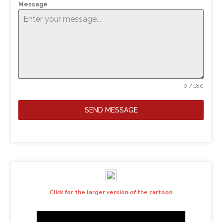
Message
0 / 180
SEND MESSAGE
Click for the larger version of the cartoon