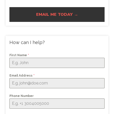
EMAIL ME TODAY →
How can I help?
First Name
*
Email Address
*
Phone Number