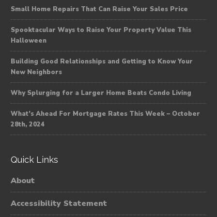
Small Home Repairs That Can Raise Your Sales Price
Spooktacular Ways to Raise Your Property Value This
Halloween
Building Good Relationships and Getting to Know Your
New Neighbors
Why Splurging for a Larger Home Beats Condo Living
What’s Ahead For Mortgage Rates This Week – October
28th, 2024
Quick Links
About
Accessibility Statement