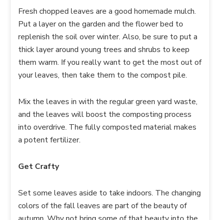
Fresh chopped leaves are a good homemade mulch.
Put a layer on the garden and the flower bed to
replenish the soil over winter. Also, be sure to put a
thick layer around young trees and shrubs to keep
them warm. If you really want to get the most out of
your leaves, then take them to the compost pile.
Mix the leaves in with the regular green yard waste,
and the leaves will boost the composting process
into overdrive. The fully composted material makes
a potent fertilizer.
Get Crafty
Set some leaves aside to take indoors. The changing
colors of the fall leaves are part of the beauty of
autumn. Why not bring some of that beauty into the