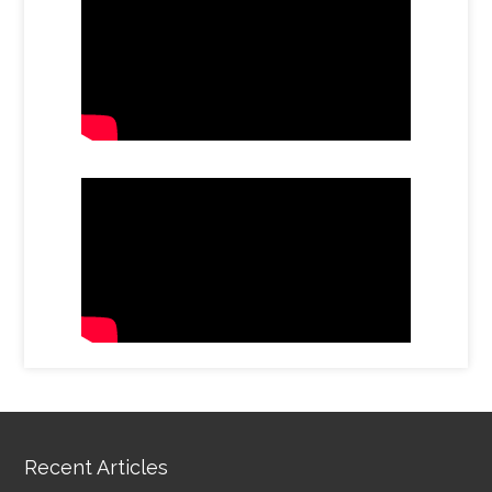
Recent Articles