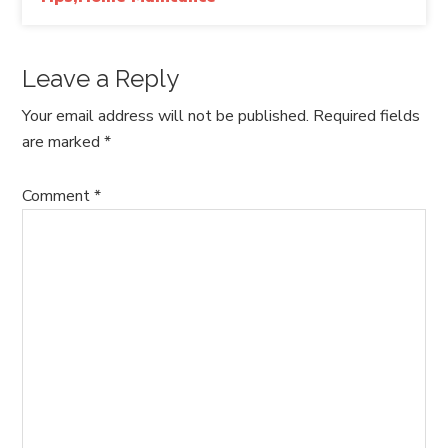
Leave a Reply
Your email address will not be published.
Required fields
are marked
*
Comment
*