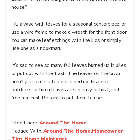
house?
Fill a vase with leaves for a seasonal centerpiece, or
use a wire frame to make a wreath for the front door.
You can make leaf etchings with the kids or simply
use one as a bookmark.
It’s sad to see so many fall leaves burned up in piles,
or put out with the trash. The leaves on the lawn
aren’t just a mess to be cleaned up. Inside or
outdoors, autumn leaves are an easy, natural, and
free material. Be sure to put them to use!
Filed Under:
Around The Home
Tagged With:
Around The Home,Homeowner
Tips,Home Maintance