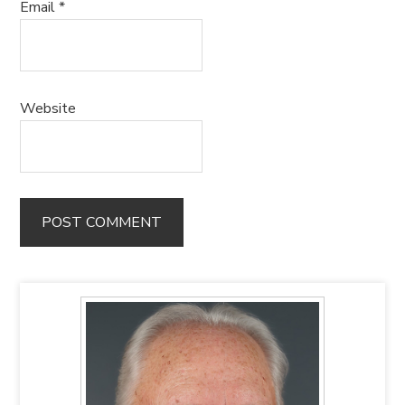
Email
*
Website