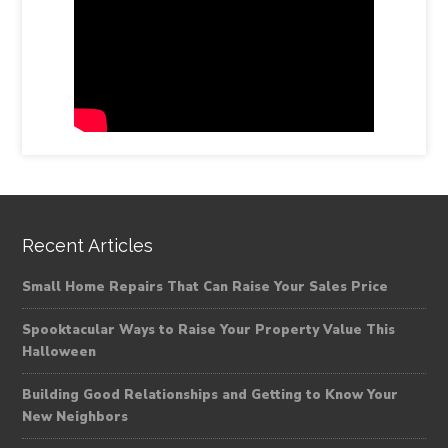
Recent Articles
Small Home Repairs That Can Raise Your Sales Price
Spooktacular Ways to Raise Your Property Value This
Halloween
Building Good Relationships and Getting to Know Your
New Neighbors