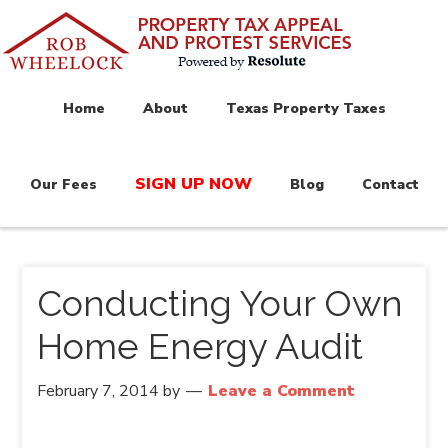
Home
About
Texas Property Taxes
SIGN UP NOW
Our Fees
Blog
Contact
Conducting Your Own
Home Energy Audit
February 7, 2014
by
Leave a Comment