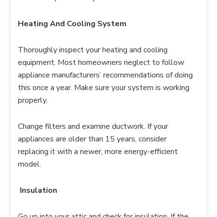
Heating And Cooling System
Thoroughly inspect your heating and cooling
equipment. Most homeowners neglect to follow
appliance manufacturers’ recommendations of doing
this once a year. Make sure your system is working
properly.
Change filters and examine ductwork. If your
appliances are older than 15 years, consider
replacing it with a newer, more energy-efficient
model.
Insulation
Go up into your attic and check for insulation. If the