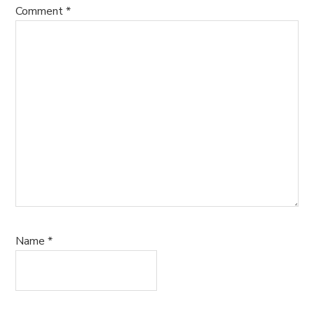
Comment
*
Name
*