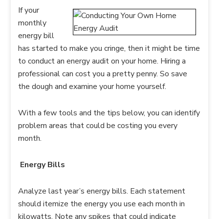
If your
monthly
energy bill
has started to make you cringe, then it might be time
to conduct an energy audit on your home. Hiring a
professional can cost you a pretty penny. So save
the dough and examine your home yourself.
With a few tools and the tips below, you can identify
problem areas that could be costing you every
month.
Energy Bills
Analyze last year’s energy bills. Each statement
should itemize the energy you use each month in
kilowatts. Note any spikes that could indicate