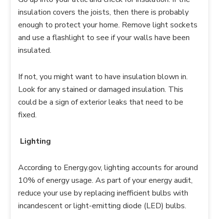
insulation covers the joists, then there is probably
enough to protect your home. Remove light sockets
and use a flashlight to see if your walls have been
insulated.
If not, you might want to have insulation blown in.
Look for any stained or damaged insulation. This
could be a sign of exterior leaks that need to be
fixed.
Lighting
According to Energy.gov, lighting accounts for around
10% of energy usage. As part of your energy audit,
reduce your use by replacing inefficient bulbs with
incandescent or light-emitting diode (LED) bulbs.