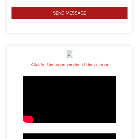
SEND MESSAGE
Click for the larger version of the cartoon