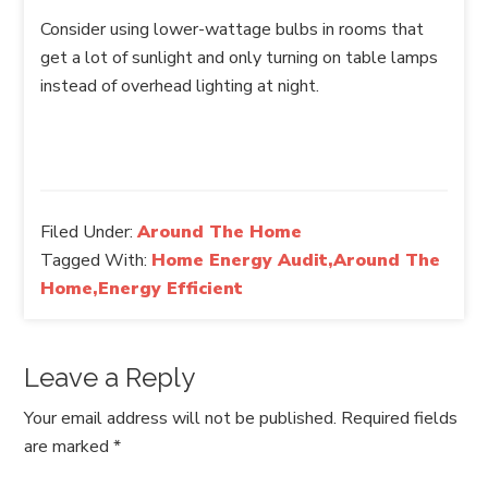
Consider using lower-wattage bulbs in rooms that
get a lot of sunlight and only turning on table lamps
instead of overhead lighting at night.
Filed Under:
Around The Home
Tagged With:
Home Energy Audit,Around The
Home,Energy Efficient
Leave a Reply
Your email address will not be published.
Required fields
are marked
*