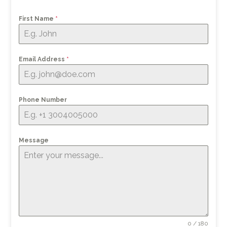
First Name
*
Email Address
*
Phone Number
Message
0 / 180