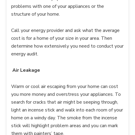
problems with one of your appliances or the
structure of your home.
Call your energy provider and ask what the average
cost is for a home of your size in your area. Then
determine how extensively you need to conduct your
energy audit.
Air Leakage
Warm or cool air escaping from your home can cost
you more money and overstress your appliances. To
search for cracks that air might be seeping through,
light an incense stick and walk into each room of your
home on a windy day. The smoke from the incense
stick will highlight problem areas and you can mark
them with painters’ tape.