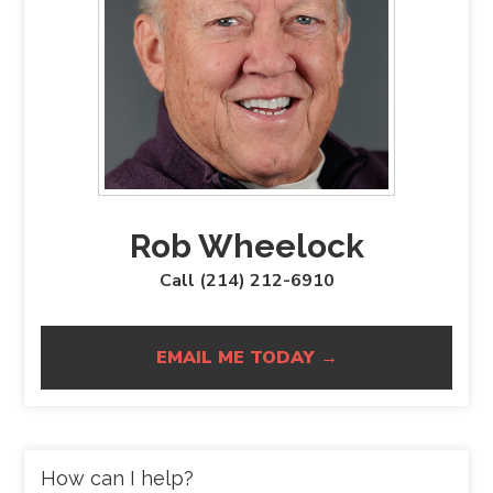
Rob Wheelock
Call (214) 212-6910
EMAIL ME TODAY →
How can I help?