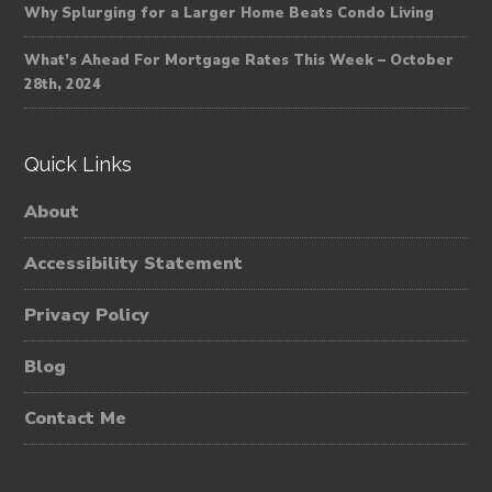
Why Splurging for a Larger Home Beats Condo Living
What’s Ahead For Mortgage Rates This Week – October
28th, 2024
Quick Links
About
Accessibility Statement
Privacy Policy
Blog
Contact Me