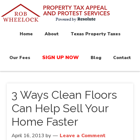
Home
About
Texas Property Taxes
SIGN UP NOW
Our Fees
Blog
Contact
3 Ways Clean Floors
Can Help Sell Your
Home Faster
April 16, 2013
by
Leave a Comment