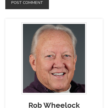
Rob Wheelock