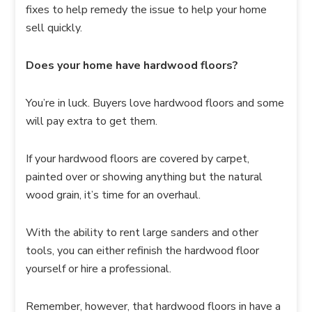
fixes to help remedy the issue to help your home
sell quickly.
Does your home have hardwood floors?
You’re in luck. Buyers love hardwood floors and some
will pay extra to get them.
If your hardwood floors are covered by carpet,
painted over or showing anything but the natural
wood grain, it’s time for an overhaul.
With the ability to rent large sanders and other
tools, you can either refinish the hardwood floor
yourself or hire a professional.
Remember, however, that hardwood floors in have a