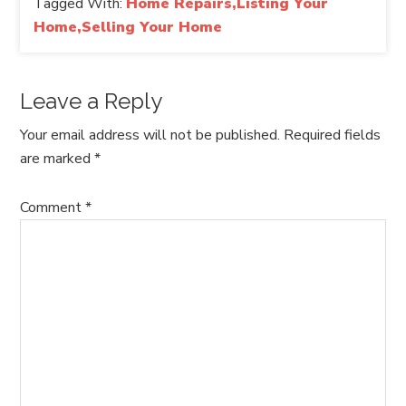
Tagged With:
Home Repairs,Listing Your
Home,Selling Your Home
Leave a Reply
Your email address will not be published.
Required fields
are marked
*
Comment
*