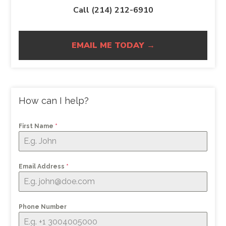
Call (214) 212-6910
EMAIL ME TODAY →
How can I help?
First Name
*
Email Address
*
Phone Number