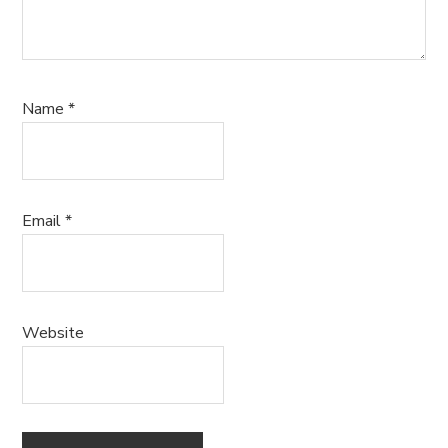
Name
*
Email
*
Website