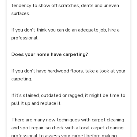
tendency to show off scratches, dents and uneven
surfaces.
If you don’t think you can do an adequate job, hire a
professional.
Does your home have carpeting?
If you don’t have hardwood floors, take a look at your
carpeting.
If it’s stained, outdated or ragged, it might be time to
pull it up and replace it.
There are many new techniques with carpet cleaning
and spot repair, so check with a local carpet cleaning
professional to assess your carpet before making