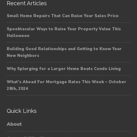
Recent Articles
Small Home Repairs That Can Raise Your Sales Price
Spooktacular Ways to Raise Your Property Value This
Halloween
Building Good Relationships and Getting to Know Your
New Neighbors
Why Splurging for a Larger Home Beats Condo Living
What’s Ahead For Mortgage Rates This Week – October
28th, 2024
Quick Links
About