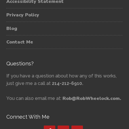
Accessibility Statement
Privacy Policy
Blog
Contact Me
Questions?
If you have a question about how any of this works,
just give me a call at
214-212-6910.
Rob@RobWheelock.com.
You can also email me at:
Connect With Me