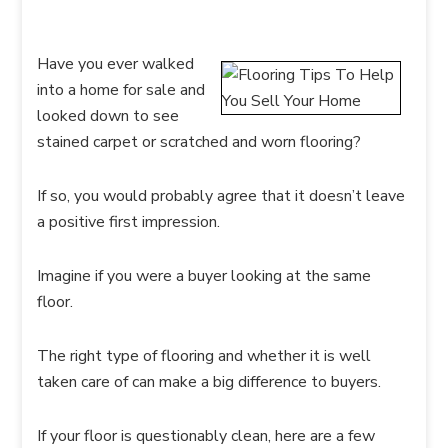
Have you ever walked
into a home for sale and
looked down to see
stained carpet or scratched and worn flooring?
If so, you would probably agree that it doesn’t leave
a positive first impression.
Imagine if you were a buyer looking at the same
floor.
The right type of flooring and whether it is well
taken care of can make a big difference to buyers.
If your floor is questionably clean, here are a few