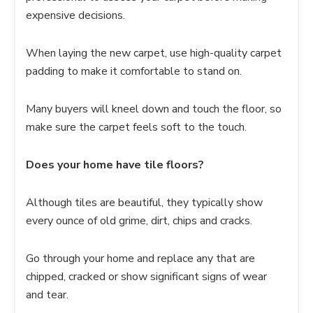
expensive decisions.
When laying the new carpet, use high-quality carpet
padding to make it comfortable to stand on.
Many buyers will kneel down and touch the floor, so
make sure the carpet feels soft to the touch.
Does your home have tile floors?
Although tiles are beautiful, they typically show
every ounce of old grime, dirt, chips and cracks.
Go through your home and replace any that are
chipped, cracked or show significant signs of wear
and tear.