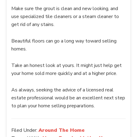
Make sure the grout is clean and new looking, and
use specialized tile cleaners or a steam cleaner to
get rid of any stains.
Beautiful floors can go a long way toward selling
homes.
Take an honest look at yours. It might just help get
your home sold more quickly and at a higher price.
As always, seeking the advice of a licensed real
estate professional would be an excellent next step
to plan your home selling preparations.
Filed Under:
Around The Home