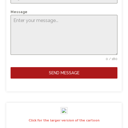
Message
0 / 180
SEND MESSAGE
Click for the larger version of the cartoon