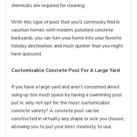
chemicals are required for cleaning.
With this type of pool that you’ll commonly find in
vacation homes with modern, polished concrete
backyards, you can turn your home into your favorite
holiday destination, and much quicker than you might
have guessed.
Customizable Concrete Pool For A Large Yard
If you have a large yard and aren’t concerned about
using up too much space by having a swimming pool
put in, why not opt for the most customizable
concrete variety? A concrete pool can be
constructed in virtually any shape or size you choose,
allowing you to put your best creativity to use.