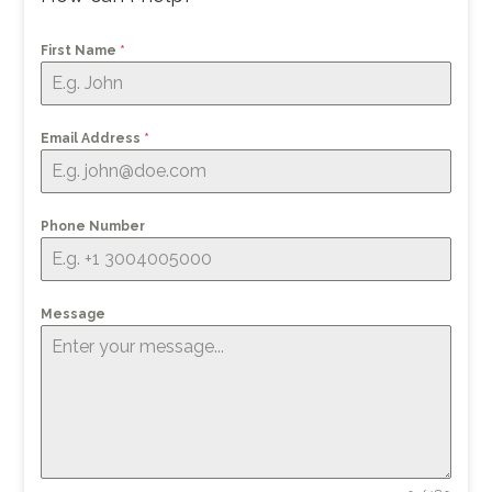
First Name
*
Email Address
*
Phone Number
Message