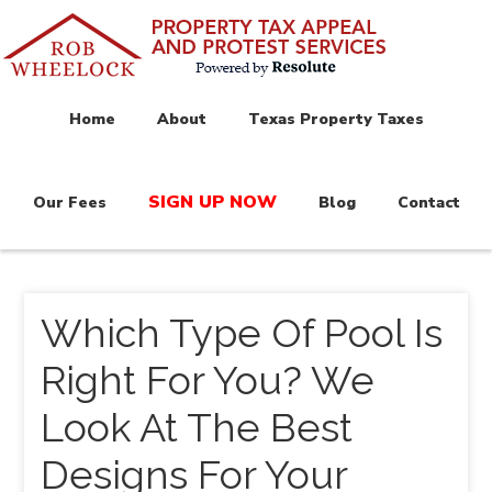
Home
About
Texas Property Taxes
SIGN UP NOW
Our Fees
Blog
Contact
Which Type Of Pool Is
Right For You? We
Look At The Best
Designs For Your