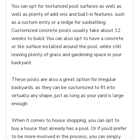
You can opt for texturized pool surfaces as well as
well as plenty of add-ons and built-in features, such
as a custom entry or a ledge for sunbathing.
Customized concrete pools usually take about 12
weeks to build. You can also opt to have a concrete
or tile surface installed around the pool, while still
leaving plenty of grass and gardening space in your
backyard.
These pools are also a great option for irregular
backyards, as they can be customized to fit into
virtually any shape, just as long as your yard is large
enough.
When it comes to house shopping, you can opt to
buy a house that already has a pool. Or if you’d prefer
to be more involved in the process, you can simply