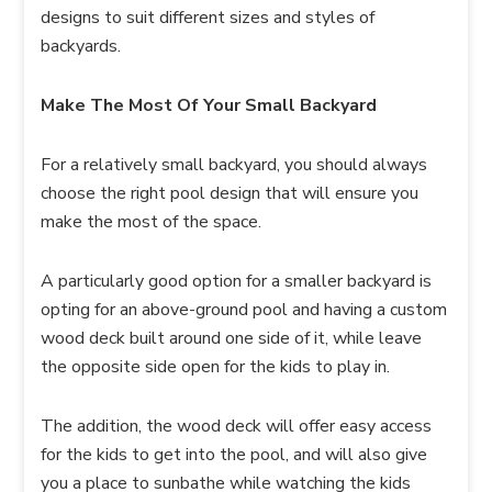
designs to suit different sizes and styles of
backyards.
Make The Most Of Your Small Backyard
For a relatively small backyard, you should always
choose the right pool design that will ensure you
make the most of the space.
A particularly good option for a smaller backyard is
opting for an above-ground pool and having a custom
wood deck built around one side of it, while leave
the opposite side open for the kids to play in.
The addition, the wood deck will offer easy access
for the kids to get into the pool, and will also give
you a place to sunbathe while watching the kids