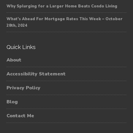
Why Splurging for a Larger Home Beats Condo Living
What’s Ahead For Mortgage Rates This Week – October
28th, 2024
Quick Links
About
Accessibility Statement
Privacy Policy
Blog
Contact Me