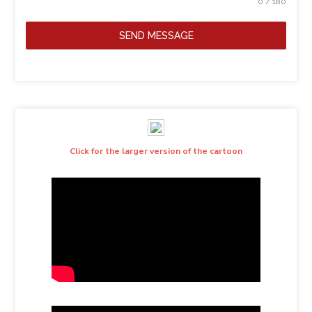
0 / 180
SEND MESSAGE
Click for the larger version of the cartoon