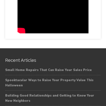
Recent Articles
Small Home Repairs That Can Raise Your Sales Price
Spooktacular Ways to Raise Your Property Value This
Halloween
Building Good Relationships and Getting to Know Your
New Neighbors