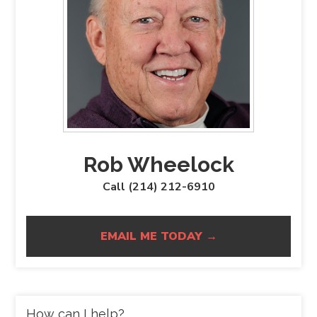
Rob Wheelock
Call (214) 212-6910
EMAIL ME TODAY →
How can I help?