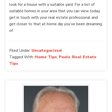
look for a house with a suitable yard. For a list of
suitable homes in your area that you can view today,
get in touch with your real estate professional and
get closer to that at-home dip you’ve been dreaming
of.
Filed Under:
Uncategorized
Tagged With:
Home Tips
,
Pools
,
Real Estate
Tips