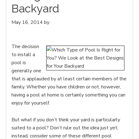
Backyard
May 16, 2014
by
The decision
to install a
pool is
generally one
that is applauded by at least certain members of the
family. Whether you have children or not, however,
having a pool at home is certainly something you can
enjoy for yourself.
But what if you don’t think your yard is particularly
suited to a pool? Don’t rule out the idea just yet;
instead, consider some of these different pool