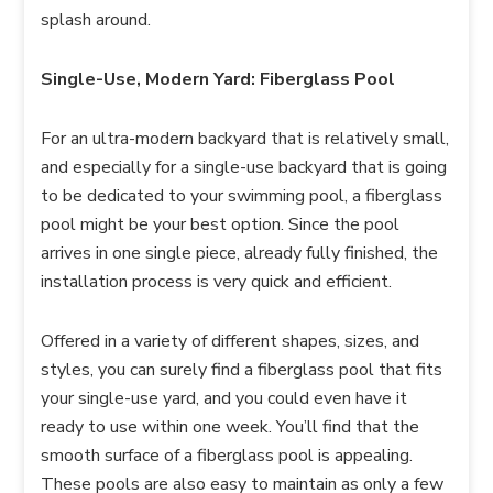
splash around.
Single-Use, Modern Yard: Fiberglass Pool
For an ultra-modern backyard that is relatively small,
and especially for a single-use backyard that is going
to be dedicated to your swimming pool, a fiberglass
pool might be your best option. Since the pool
arrives in one single piece, already fully finished, the
installation process is very quick and efficient.
Offered in a variety of different shapes, sizes, and
styles, you can surely find a fiberglass pool that fits
your single-use yard, and you could even have it
ready to use within one week. You’ll find that the
smooth surface of a fiberglass pool is appealing.
These pools are also easy to maintain as only a few