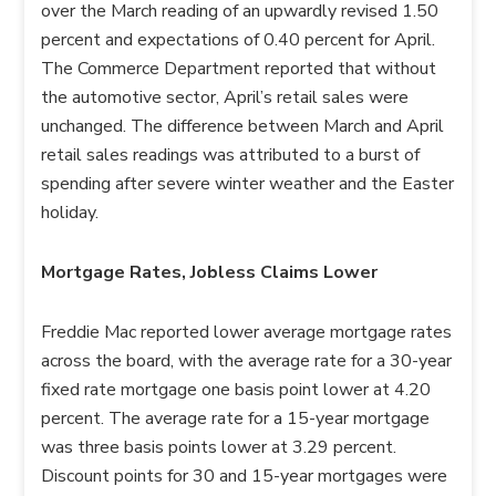
over the March reading of an upwardly revised 1.50
percent and expectations of 0.40 percent for April.
The Commerce Department reported that without
the automotive sector, April’s retail sales were
unchanged. The difference between March and April
retail sales readings was attributed to a burst of
spending after severe winter weather and the Easter
holiday.
Mortgage Rates, Jobless Claims Lower
Freddie Mac reported lower average mortgage rates
across the board, with the average rate for a 30-year
fixed rate mortgage one basis point lower at 4.20
percent. The average rate for a 15-year mortgage
was three basis points lower at 3.29 percent.
Discount points for 30 and 15-year mortgages were