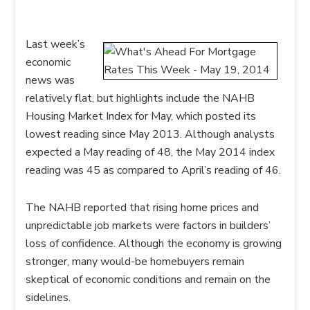
Last week’s
economic
news was
relatively flat, but highlights include the NAHB
Housing Market Index for May, which posted its
lowest reading since May 2013. Although analysts
expected a May reading of 48, the May 2014 index
reading was 45 as compared to April’s reading of 46.
The NAHB reported that rising home prices and
unpredictable job markets were factors in builders’
loss of confidence. Although the economy is growing
stronger, many would-be homebuyers remain
skeptical of economic conditions and remain on the
sidelines.