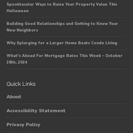
Spooktacular Ways to Raise Your Property Value This
Halloween
Building Good Relationships and Getting to Know Your
New Neighbors
Why Splurging for a Larger Home Beats Condo Living
What’s Ahead For Mortgage Rates This Week – October
28th, 2024
Quick Links
About
Accessibility Statement
Privacy Policy