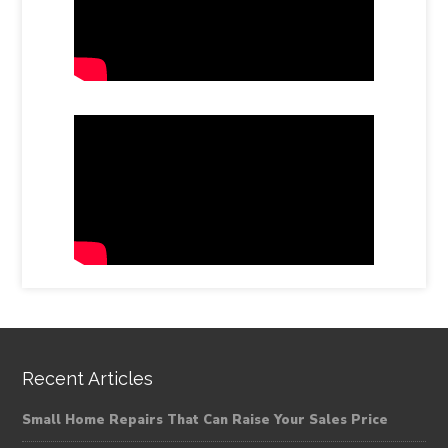
Recent Articles
Small Home Repairs That Can Raise Your Sales Price