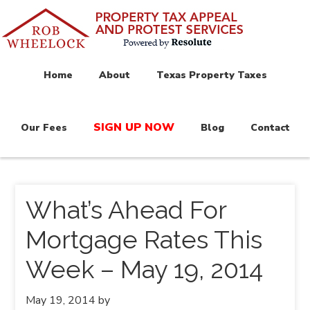
Home
About
Texas Property Taxes
SIGN UP NOW
Our Fees
Blog
Contact
What’s Ahead For
Mortgage Rates This
Week – May 19, 2014
May 19, 2014
by