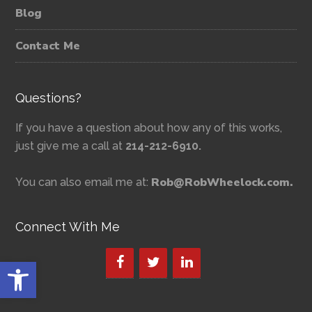
Blog
Contact Me
Questions?
If you have a question about how any of this works,
just give me a call at
214-212-6910.
Rob@RobWheelock.com.
You can also email me at:
Connect With Me
Open toolbar