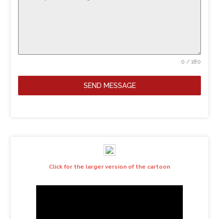
0 / 180
SEND MESSAGE
Click for the larger version of the cartoon