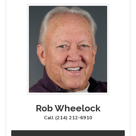
Rob Wheelock
Call (214) 212-6910