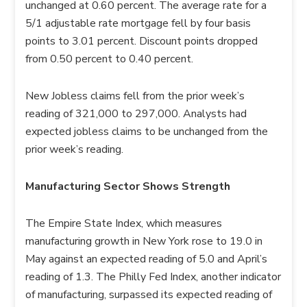
unchanged at 0.60 percent. The average rate for a
5/1 adjustable rate mortgage fell by four basis
points to 3.01 percent. Discount points dropped
from 0.50 percent to 0.40 percent.
New Jobless claims fell from the prior week’s
reading of 321,000 to 297,000. Analysts had
expected jobless claims to be unchanged from the
prior week’s reading.
Manufacturing Sector Shows Strength
The Empire State Index, which measures
manufacturing growth in New York rose to 19.0 in
May against an expected reading of 5.0 and April’s
reading of 1.3. The Philly Fed Index, another indicator
of manufacturing, surpassed its expected reading of