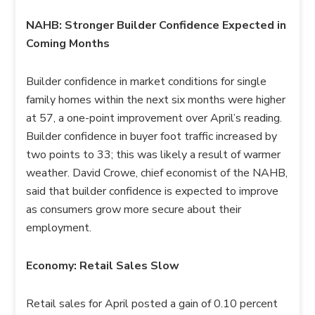
NAHB: Stronger Builder Confidence Expected in
Coming Months
Builder confidence in market conditions for single
family homes within the next six months were higher
at 57, a one-point improvement over April’s reading.
Builder confidence in buyer foot traffic increased by
two points to 33; this was likely a result of warmer
weather. David Crowe, chief economist of the NAHB,
said that builder confidence is expected to improve
as consumers grow more secure about their
employment.
Economy: Retail Sales Slow
Retail sales for April posted a gain of 0.10 percent