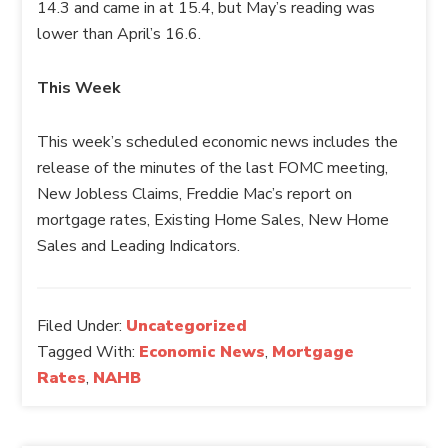
14.3 and came in at 15.4, but May’s reading was
lower than April’s 16.6.
This Week
This week’s scheduled economic news includes the
release of the minutes of the last FOMC meeting,
New Jobless Claims, Freddie Mac’s report on
mortgage rates, Existing Home Sales, New Home
Sales and Leading Indicators.
Filed Under:
Uncategorized
Tagged With:
Economic News
,
Mortgage
Rates
,
NAHB