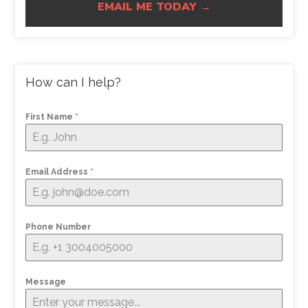
EMAIL ME TODAY →
How can I help?
First Name
*
Email Address
*
Phone Number
Message