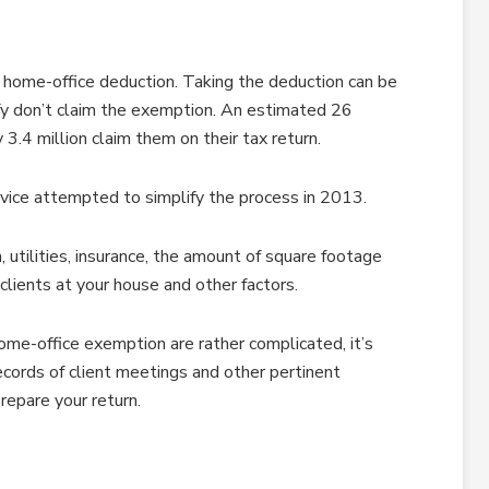
a home-office deduction. Taking the deduction can be
fy don’t claim the exemption. An estimated 26
3.4 million claim them on their tax return.
vice attempted to simplify the process in 2013.
 utilities, insurance, the amount of square footage
clients at your house and other factors.
ome-office exemption are rather complicated, it’s
ecords of client meetings and other pertinent
repare your return.