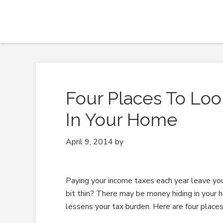
Four Places To Loo
In Your Home
April 9, 2014
by
Paying your income taxes each year leave yo
bit thin? There may be money hiding in your 
lessens your tax burden. Here are four places