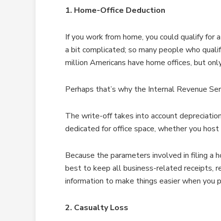
1. Home-Office Deduction
If you work from home, you could qualify for 
a bit complicated; so many people who quali
million Americans have home offices, but only 
Perhaps that’s why the Internal Revenue Ser
The write-off takes into account depreciation,
dedicated for office space, whether you host 
Because the parameters involved in filing a h
best to keep all business-related receipts, r
information to make things easier when you p
2. Casualty Loss