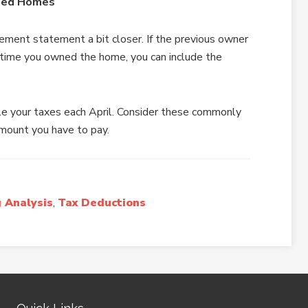
ased Homes
ment statement a bit closer. If the previous owner
 time you owned the home, you can include the
le your taxes each April. Consider these commonly
mount you have to pay.
 Analysis
,
Tax Deductions