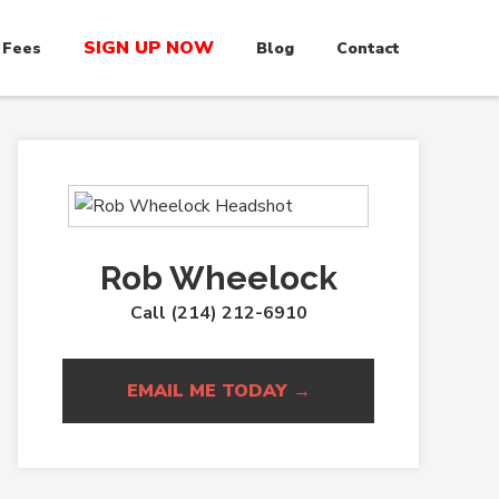
SIGN UP NOW
 Fees
Blog
Contact
Rob Wheelock
Call (214) 212-6910
EMAIL ME TODAY →