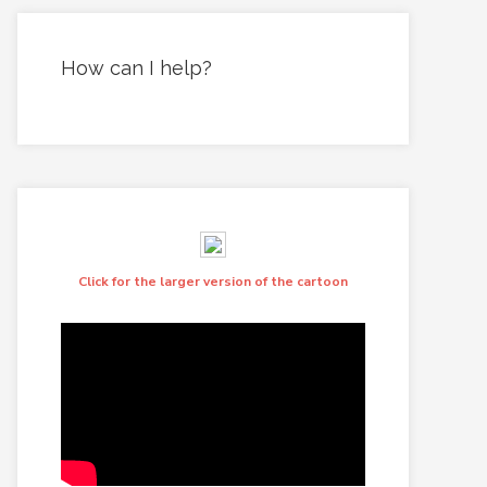
How can I help?
Click for the larger version of the cartoon