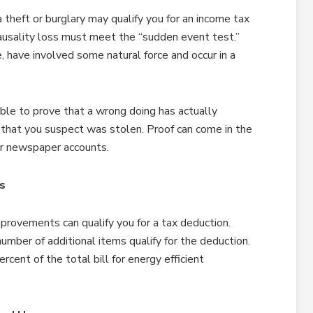
theft or burglary may qualify you for an income tax
causality loss must meet the “sudden event test.”
 have involved some natural force and occur in a
able to prove that a wrong doing has actually
em that you suspect was stolen. Proof can come in the
or newspaper accounts.
rs
provements can qualify you for a tax deduction.
umber of additional items qualify for the deduction.
ent of the total bill for energy efficient