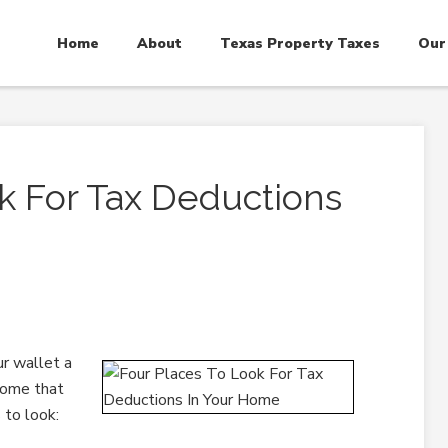
Home
About
Texas Property Taxes
Our
k For Tax Deductions
ur wallet a
home that
 to look: