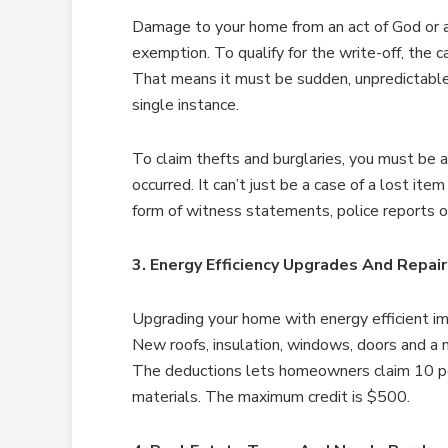
Damage to your home from an act of God or a 
exemption. To qualify for the write-off, the 
That means it must be sudden, unpredictable,
single instance.
To claim thefts and burglaries, you must be 
occurred. It can’t just be a case of a lost it
form of witness statements, police reports 
3. Energy Efficiency Upgrades And Repai
Upgrading your home with energy efficient im
New roofs, insulation, windows, doors and a n
The deductions lets homeowners claim 10 perc
materials. The maximum credit is $500.