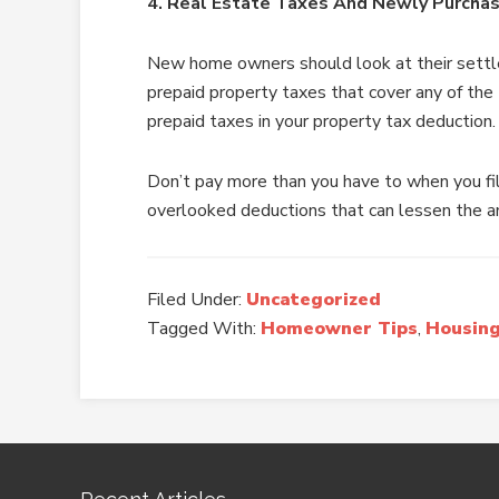
4. Real Estate Taxes And Newly Purch
New home owners should look at their settle
prepaid property taxes that cover any of the
prepaid taxes in your property tax deduction.
Don’t pay more than you have to when you fi
overlooked deductions that can lessen the a
Filed Under:
Uncategorized
Tagged With:
Homeowner Tips
,
Housing