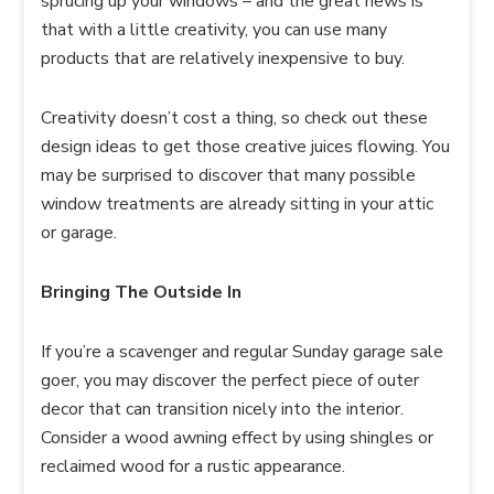
sprucing up your windows – and the great news is
that with a little creativity, you can use many
products that are relatively inexpensive to buy.
Creativity doesn’t cost a thing, so check out these
design ideas to get those creative juices flowing. You
may be surprised to discover that many possible
window treatments are already sitting in your attic
or garage.
Bringing The Outside In
If you’re a scavenger and regular Sunday garage sale
goer, you may discover the perfect piece of outer
decor that can transition nicely into the interior.
Consider a wood awning effect by using shingles or
reclaimed wood for a rustic appearance.