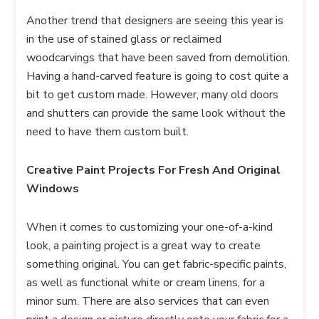
Another trend that designers are seeing this year is
in the use of stained glass or reclaimed
woodcarvings that have been saved from demolition.
Having a hand-carved feature is going to cost quite a
bit to get custom made. However, many old doors
and shutters can provide the same look without the
need to have them custom built.
Creative Paint Projects For Fresh And Original
Windows
When it comes to customizing your one-of-a-kind
look, a painting project is a great way to create
something original. You can get fabric-specific paints,
as well as functional white or cream linens, for a
minor sum. There are also services that can even