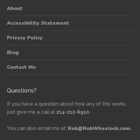
About
Accessibility Statement
Privacy Policy
Blog
Contact Me
Questions?
If you have a question about how any of this works,
just give me a call at
214-212-6910.
Rob@RobWheelock.com.
You can also email me at: