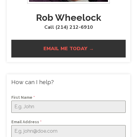
Rob Wheelock
Call (214) 212-6910
EMAIL ME TODAY →
How can I help?
First Name
*
Email Address
*