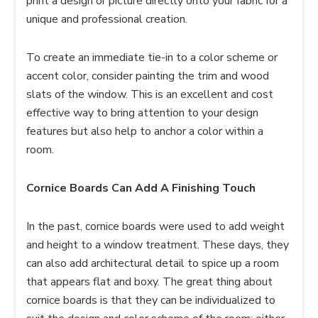
print a design or picture directly onto your fabric for a
unique and professional creation.
To create an immediate tie-in to a color scheme or
accent color, consider painting the trim and wood
slats of the window. This is an excellent and cost
effective way to bring attention to your design
features but also help to anchor a color within a
room.
Cornice Boards Can Add A Finishing Touch
In the past, cornice boards were used to add weight
and height to a window treatment. These days, they
can also add architectural detail to spice up a room
that appears flat and boxy. The great thing about
cornice boards is that they can be individualized to