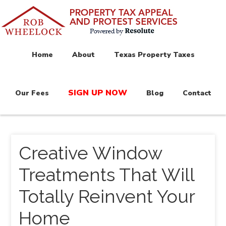
Home
About
Texas Property Taxes
SIGN UP NOW
Our Fees
Blog
Contact
Creative Window
Treatments That Will
Totally Reinvent Your
Home