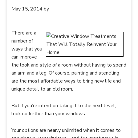
May 15, 2014
by
There are a
number of
ways that you
can improve
the look and style of a room without having to spend
an arm and a leg. Of course, painting and stenciling
are the most affordable ways to bring new life and
unique detail to an old room.
But if you’re intent on taking it to the next level,
look no further than your windows.
Your options are nearly unlimited when it comes to