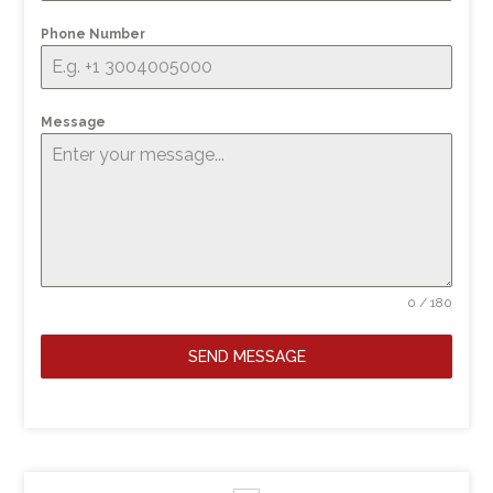
Phone Number
Message
0 / 180
SEND MESSAGE