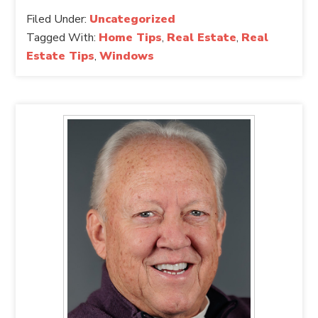
Filed Under:
Uncategorized
Tagged With:
Home Tips
,
Real Estate
,
Real
Estate Tips
,
Windows