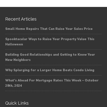
Recent Articles
Small Home Repairs That Can Raise Your Sales Price
Spooktacular Ways to Raise Your Property Value This
Halloween
Building Good Relationships and Getting to Know Your
New Neighbors
Why Splurging for a Larger Home Beats Condo Living
What’s Ahead For Mortgage Rates This Week – October
28th, 2024
Quick Links