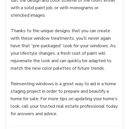
suit the design and color scheme of the room: either
with a solid paint job, or with monograms or
stenciled images.
Thanks to the unique designs that you can create
with these window treatments, you’ll never again
have that “pre-packaged” look for your windows. As
your lifestyle changes, a fresh coat of paint will
rejuvenate the look and can quickly be adapted to
match the new color palettes of future trends.
Reinventing windows is a great way to aid in a home
staging project in order to prepare and beautify a
home for sale. For more tips on updating your home’s
look, call your trusted real estate professional today
for answers and advice.