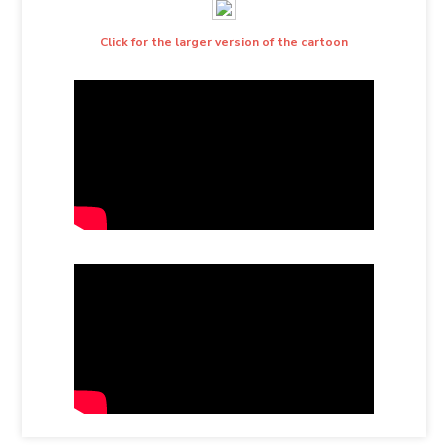
Click for the larger version of the cartoon