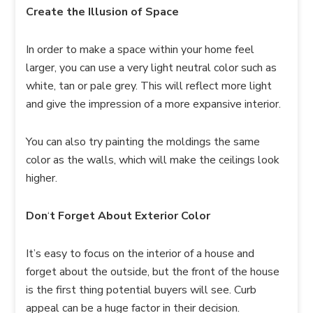
Create the Illusion of Space
In order to make a space within your home feel
larger, you can use a very light neutral color such as
white, tan or pale grey. This will reflect more light
and give the impression of a more expansive interior.
You can also try painting the moldings the same
color as the walls, which will make the ceilings look
higher.
Don
‘
t Forget About Exterior Color
It’s easy to focus on the interior of a house and
forget about the outside, but the front of the house
is the first thing potential buyers will see. Curb
appeal can be a huge factor in their decision.