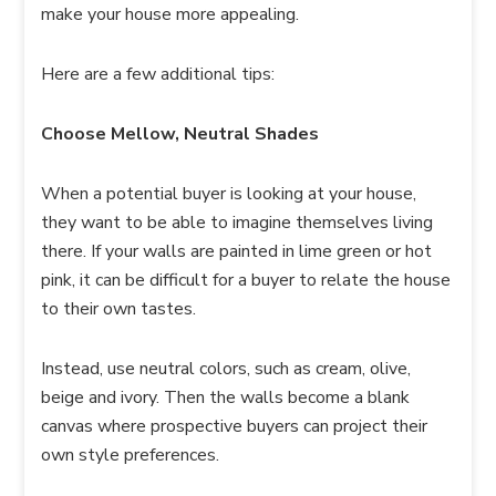
make your house more appealing.
Here are a few additional tips:
Choose Mellow, Neutral Shades
When a potential buyer is looking at your house,
they want to be able to imagine themselves living
there. If your walls are painted in lime green or hot
pink, it can be difficult for a buyer to relate the house
to their own tastes.
Instead, use neutral colors, such as cream, olive,
beige and ivory. Then the walls become a blank
canvas where prospective buyers can project their
own style preferences.