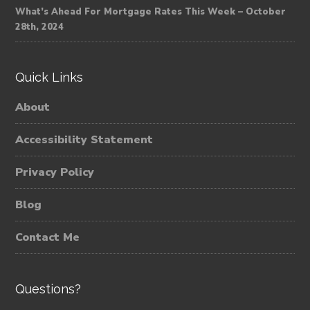
What’s Ahead For Mortgage Rates This Week – October
28th, 2024
Quick Links
About
Accessibility Statement
Privacy Policy
Blog
Contact Me
Questions?