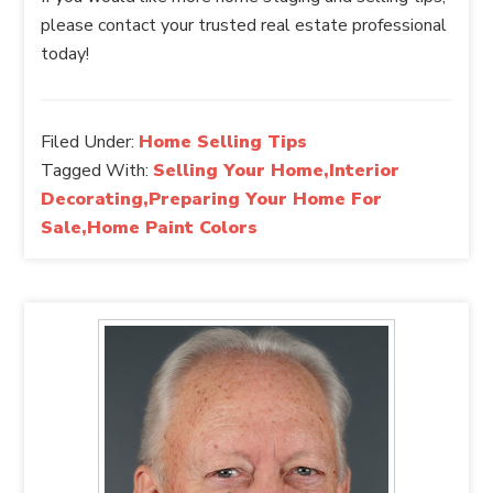
please contact your trusted real estate professional
today!
Filed Under:
Home Selling Tips
Tagged With:
Selling Your Home,Interior
Decorating,Preparing Your Home For
Sale,Home Paint Colors