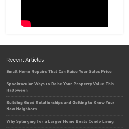
Recent Articles
Small Home Repairs That Can Raise Your Sales Price
Spooktacular Ways to Raise Your Property Value This
Halloween
Building Good Relationships and Getting to Know Your
New Neighbors
Why Splurging for a Larger Home Beats Condo Living