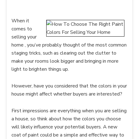
When it
comes to
selling your
home , you’ve probably thought of the most common
staging tricks, such as clearing out the clutter to
make your rooms look bigger and bringing in more
light to brighten things up.
However, have you considered that the colors in your
house might affect whether buyers are interested?
First impressions are everything when you are selling
a house, so think about how the colors you choose
will likely influence your potential buyers. A new
coat of paint could be a simple and effective way to