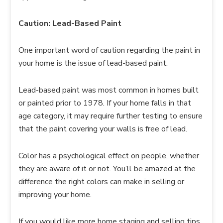
Caution: Lead-Based Paint
One important word of caution regarding the paint in
your home is the issue of lead-based paint.
Lead-based paint was most common in homes built
or painted prior to 1978. If your home falls in that
age category, it may require further testing to ensure
that the paint covering your walls is free of lead.
Color has a psychological effect on people, whether
they are aware of it or not. You’ll be amazed at the
difference the right colors can make in selling or
improving your home.
If you would like more home staging and selling tips,