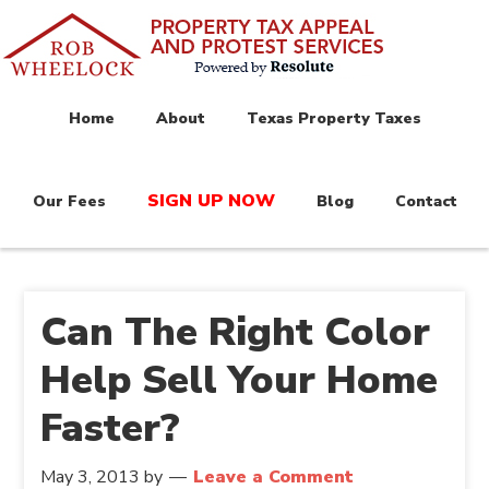
Home
About
Texas Property Taxes
SIGN UP NOW
Our Fees
Blog
Contact
Can The Right Color
Help Sell Your Home
Faster?
May 3, 2013
by
Leave a Comment