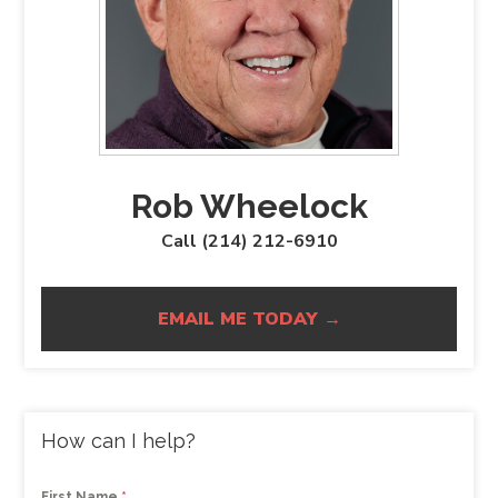
Rob Wheelock
Call (214) 212-6910
EMAIL ME TODAY →
How can I help?
First Name
*