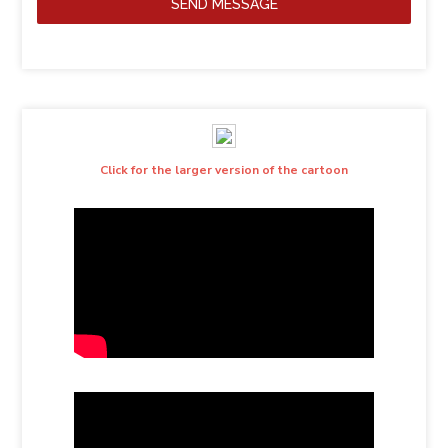
SEND MESSAGE
Click for the larger version of the cartoon