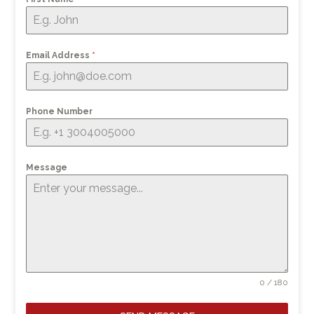
Email Address
*
Phone Number
Message
0 / 180