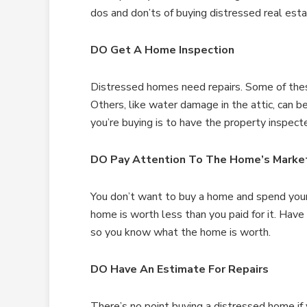
dos and don’ts of buying distressed real esta
DO Get A Home Inspection
Distressed homes need repairs. Some of these 
Others, like water damage in the attic, can 
you’re buying is to have the property inspect
DO Pay Attention To The Home’s Marke
You don’t want to buy a home and spend your 
home is worth less than you paid for it. Hav
so you know what the home is worth.
DO Have An Estimate For Repairs
There’s no point buying a distressed home if 