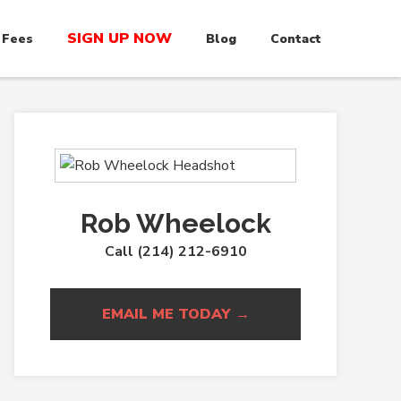
SIGN UP NOW
 Fees
Blog
Contact
Rob Wheelock
Call (214) 212-6910
EMAIL ME TODAY →