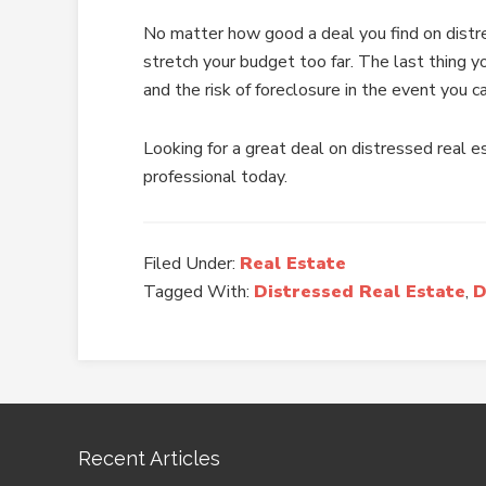
No matter how good a deal you find on distre
stretch your budget too far. The last thing y
and the risk of foreclosure in the event you c
Looking for a great deal on distressed real 
professional today.
Filed Under:
Real Estate
Tagged With:
Distressed Real Estate
,
D
Recent Articles