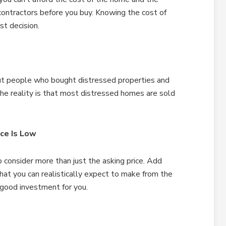
contractors before you buy. Knowing the cost of
st decision.
ut people who bought distressed properties and
he reality is that most distressed homes are sold
ce Is Low
consider more than just the asking price. Add
what you can realistically expect to make from the
a good investment for you.