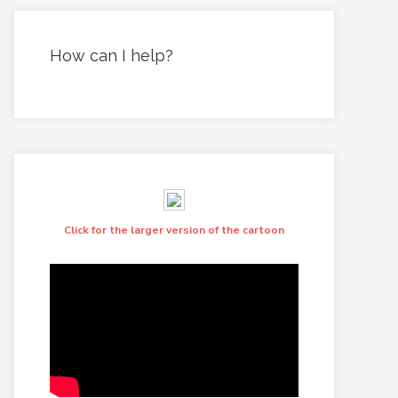
How can I help?
Click for the larger version of the cartoon