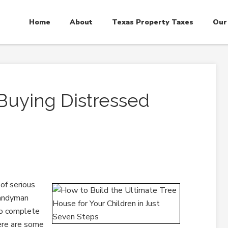
Home
About
Texas Property Taxes
Our
Buying Distressed
 of serious
handyman
 to complete
Here are some