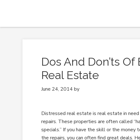
Dos And Don’ts Of 
Real Estate
June 24, 2014
by
Distressed real estate is real estate in need
repairs. These properties are often called “
specials.” If you have the skill or the money
the repairs, you can often find great deals. 