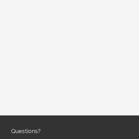
Questions?