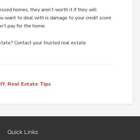
ssed homes, they aren’t worth it if they will
ou want to deal with is damage to your credit score
an’t pay for the home.
estate? Contact your trusted real estate
IY
,
Real Estate Tips
Quick Links