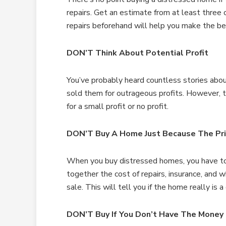
repairs. Get an estimate from at least three 
repairs beforehand will help you make the be
DON’T Think About Potential Profit
You’ve probably heard countless stories abo
sold them for outrageous profits. However, t
for a small profit or no profit.
DON’T Buy A Home Just Because The Pri
When you buy distressed homes, you have to 
together the cost of repairs, insurance, and 
sale. This will tell you if the home really is 
DON’T Buy If You Don’t Have The Money