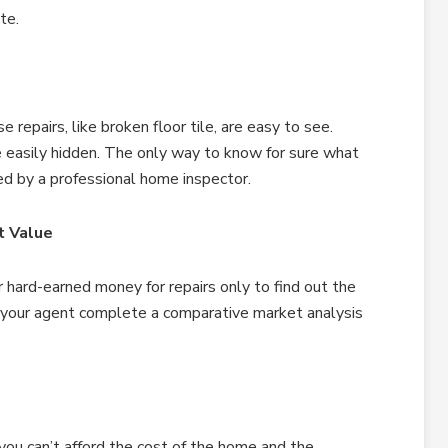
te.
repairs, like broken floor tile, are easy to see.
be easily hidden. The only way to know for sure what
ed by a professional home inspector.
t Value
hard-earned money for repairs only to find out the
e your agent complete a comparative market analysis
you can’t afford the cost of the home and the