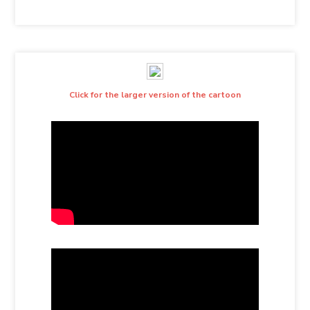
Click for the larger version of the cartoon