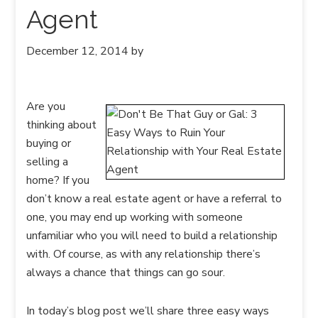
Agent
December 12, 2014
by
Are you
thinking about
buying or
selling a
home? If you
don’t know a real estate agent or have a referral to
one, you may end up working with someone
unfamiliar who you will need to build a relationship
with. Of course, as with any relationship there’s
always a chance that things can go sour.
In today’s blog post we’ll share three easy ways