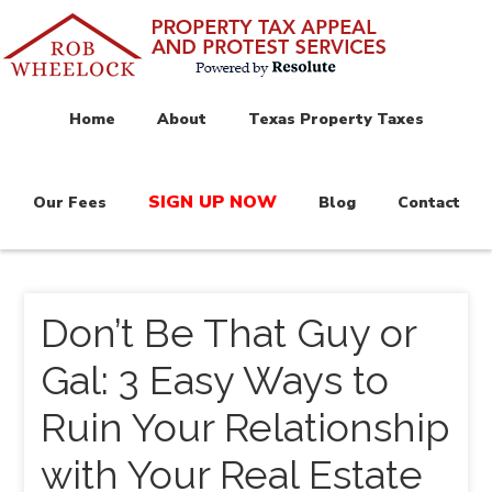
Home
About
Texas Property Taxes
SIGN UP NOW
Our Fees
Blog
Contact
Don’t Be That Guy or
Gal: 3 Easy Ways to
Ruin Your Relationship
with Your Real Estate