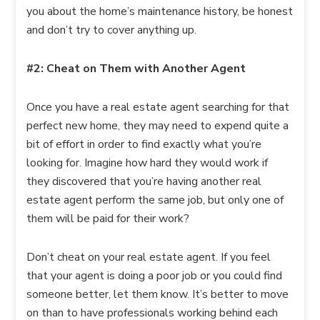
you about the home’s maintenance history, be honest
and don’t try to cover anything up.
#2: Cheat on Them with Another Agent
Once you have a real estate agent searching for that
perfect new home, they may need to expend quite a
bit of effort in order to find exactly what you’re
looking for. Imagine how hard they would work if
they discovered that you’re having another real
estate agent perform the same job, but only one of
them will be paid for their work?
Don’t cheat on your real estate agent. If you feel
that your agent is doing a poor job or you could find
someone better, let them know. It’s better to move
on than to have professionals working behind each