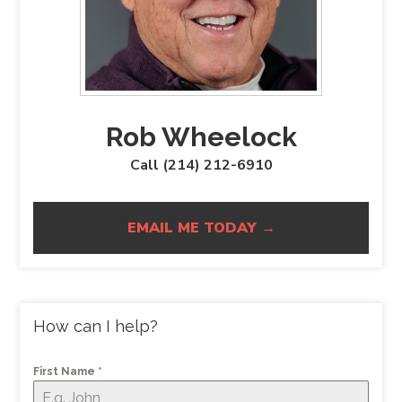
Rob Wheelock
Call (214) 212-6910
EMAIL ME TODAY →
How can I help?
First Name
*