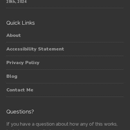
28th, 2024
Quick Links
About
Accessibility Statement
Privacy Policy
Blog
Contact Me
Questions?
If you have a question about how any of this works,