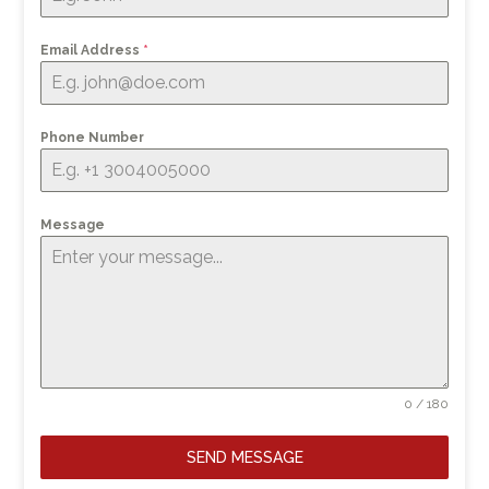
Email Address
*
Phone Number
Message
0 / 180
SEND MESSAGE