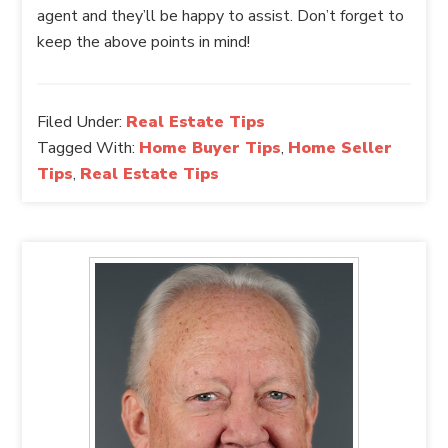
agent and they’ll be happy to assist. Don’t forget to
keep the above points in mind!
Filed Under:
Real Estate Tips
Tagged With:
Home Buyer Tips
,
Home Seller
Tips
,
Real Estate Tips