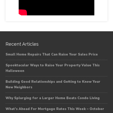
Recent Articles
Small Home Repairs That Can Raise Your Sales Price
Spooktacular Ways to Raise Your Property Value This
Halloween
Building Good Relationships and Getting to Know Your
New Neighbors
Why Splurging for a Larger Home Beats Condo Living
What’s Ahead For Mortgage Rates This Week – October