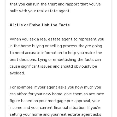
that you can ruin the trust and rapport that you’ve
built with your real estate agent.
#1: Lie or Embellish the Facts
When you ask a real estate agent to represent you
in the home buying or selling process they’re going
to need accurate information to help you make the
best decisions. Lying or embellishing the facts can
cause significant issues and should obviously be
avoided.
For example, if your agent asks you how much you
can afford for your new home, give them an accurate
figure based on your mortgage pre-approval, your
income and your current financial situation. If you’re
selling your home and your real estate agent asks