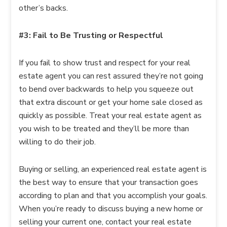
other’s backs.
#3: Fail to Be Trusting or Respectful
If you fail to show trust and respect for your real
estate agent you can rest assured they’re not going
to bend over backwards to help you squeeze out
that extra discount or get your home sale closed as
quickly as possible. Treat your real estate agent as
you wish to be treated and they’ll be more than
willing to do their job.
Buying or selling, an experienced real estate agent is
the best way to ensure that your transaction goes
according to plan and that you accomplish your goals.
When you’re ready to discuss buying a new home or
selling your current one, contact your real estate