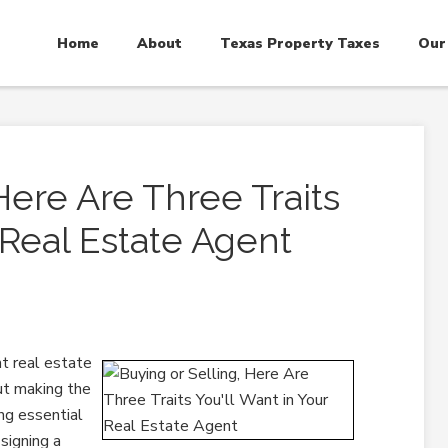
Home
About
Texas Property Taxes
Our
Here Are Three Traits
 Real Estate Agent
ht real estate
but making the
ing essential
 signing a