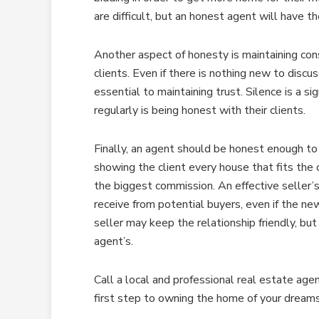
are difficult, but an honest agent will have t
Another aspect of honesty is maintaining con
clients. Even if there is nothing new to discu
essential to maintaining trust. Silence is a 
regularly is being honest with their clients.
Finally, an agent should be honest enough to p
showing the client every house that fits the c
the biggest commission. An effective seller’s
receive from potential buyers, even if the ne
seller may keep the relationship friendly, but
agent’s.
Call a local and professional real estate agen
first step to owning the home of your dreams