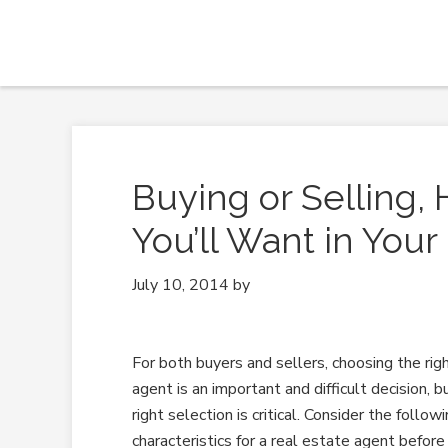
Buying or Selling, 
You’ll Want in Your
July 10, 2014
by
For both buyers and sellers, choosing the rig
agent is an important and difficult decision, 
right selection is critical. Consider the follow
characteristics for a real estate agent before