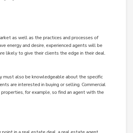
rket as well as the practices and processes of
ave energy and desire, experienced agents will be
e likely to give their clients the edge in their deal.
ey must also be knowledgeable about the specific
ents are interested in buying or selling. Commercial
 properties, for example, so find an agent with the
 point in a real estate deal, a real estate agent