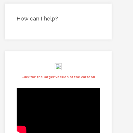
How can I help?
Click for the larger version of the cartoon