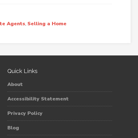
ate Agents
,
Selling a Home
Quick Links
About
Accessibility Statement
Privacy Policy
Blog