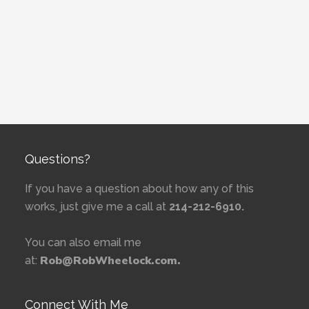
Questions?
If you have a question about how any of this
works, just give me a call at
214-212-6910.
You can also email me
Rob@RobWheelock.com.
at:
Connect With Me