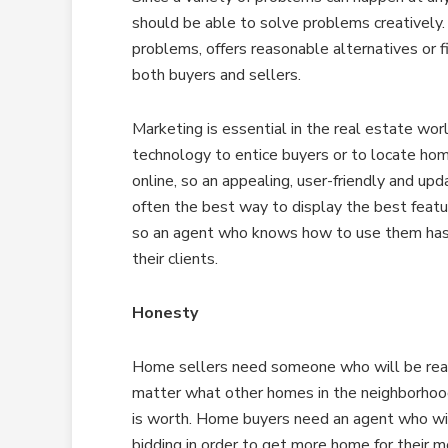
should be able to solve problems creatively.
problems, offers reasonable alternatives or 
both buyers and sellers.
Marketing is essential in the real estate wo
technology to entice buyers or to locate home
online, so an appealing, user-friendly and upd
often the best way to display the best featu
so an agent who knows how to use them has a
their clients.
Honesty
Home sellers need someone who will be reali
matter what other homes in the neighborhood 
is worth. Home buyers need an agent who will
bidding in order to get more home for their m