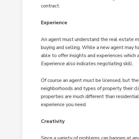
contract:
Experience
An agent must understand the real estate ma
buying and selling. While a new agent may h
able to offer insights and experiences which ar
Experience also indicates negotiating skill.
Of course an agent must be licensed, but th
neighborhoods and types of property their cli
properties are much different than residential
experience you need.
Creativity
Since a variety of problems can happen at any