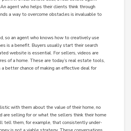
 An agent who helps their clients think through
finds a way to overcome obstacles is invaluable to
rld, so an agent who knows how to creatively use
s is a benefit. Buyers usually start their search
ated website is essential. For sellers, videos are
res of a home. These are today’s real estate tools,
 better chance of making an effective deal for
stic with them about the value of their home, no
are selling for or what the sellers think their home
 tell them, for example, that consistently under-
oney is not a viable strategy. These conversations