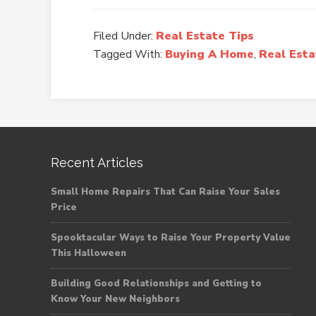
Filed Under:
Real Estate Tips
Tagged With:
Buying A Home
,
Real Est
Recent Articles
Small Home Repairs That Can Raise Your Sales
Price
Spooktacular Ways to Raise Your Property Value
This Halloween
Building Good Relationships and Getting to
Know Your New Neighbors