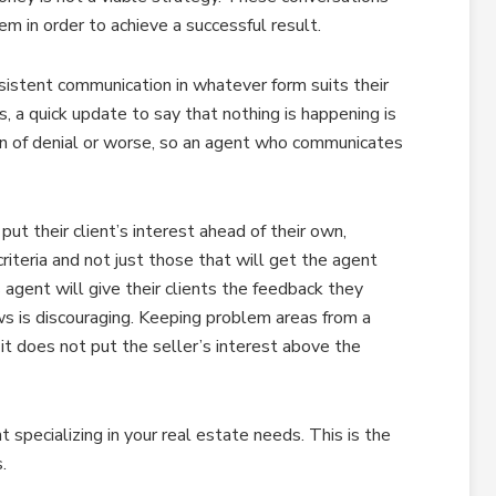
hem in order to achieve a successful result.
sistent communication in whatever form suits their
ss, a quick update to say that nothing is happening is
sign of denial or worse, so an agent who communicates
ut their client’s interest ahead of their own,
riteria and not just those that will get the agent
 agent will give their clients the feedback they
ws is discouraging. Keeping problem areas from a
 it does not put the seller’s interest above the
t specializing in your real estate needs. This is the
.