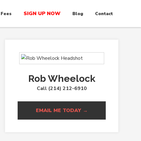
SIGN UP NOW
 Fees
Blog
Contact
Rob Wheelock
Call (214) 212-6910
EMAIL ME TODAY →