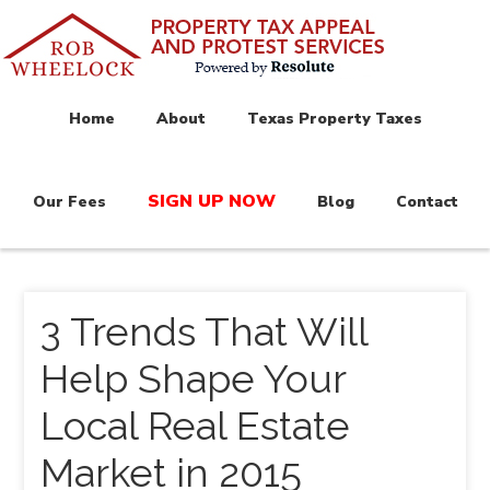
Home
About
Texas Property Taxes
SIGN UP NOW
Our Fees
Blog
Contact
3 Trends That Will
Help Shape Your
Local Real Estate
Market in 2015