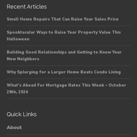
Recent Articles
Small Home Repairs That Can Raise Your Sales Price
Spooktacular Ways to Raise Your Property Value This
Halloween
Building Good Relationships and Getting to Know Your
New Neighbors
Why Splurging for a Larger Home Beats Condo Living
What’s Ahead For Mortgage Rates This Week – October
28th, 2024
Quick Links
About