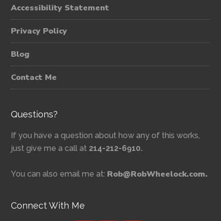
Accessibility Statement
Privacy Policy
Blog
Contact Me
Questions?
If you have a question about how any of this works,
just give me a call at
214-212-6910.
Rob@RobWheelock.com.
You can also email me at:
Connect With Me