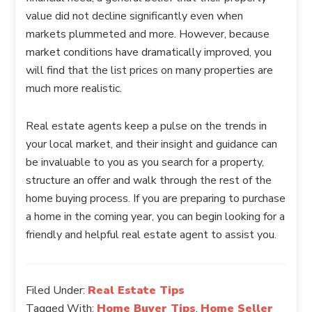
value did not decline significantly even when
markets plummeted and more. However, because
market conditions have dramatically improved, you
will find that the list prices on many properties are
much more realistic.
Real estate agents keep a pulse on the trends in
your local market, and their insight and guidance can
be invaluable to you as you search for a property,
structure an offer and walk through the rest of the
home buying process. If you are preparing to purchase
a home in the coming year, you can begin looking for a
friendly and helpful real estate agent to assist you.
Filed Under:
Real Estate Tips
Tagged With:
Home Buyer Tips
,
Home Seller