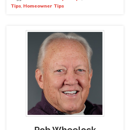
Tips
,
Homeowner Tips
Rob Wheelock