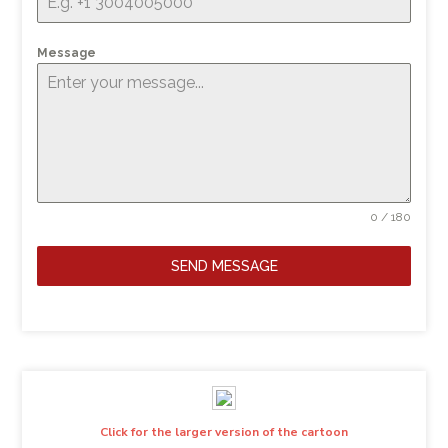
Message
0 / 180
SEND MESSAGE
Click for the larger version of the cartoon