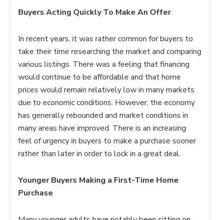
Buyers Acting Quickly To Make An Offer
In recent years, it was rather common for buyers to
take their time researching the market and comparing
various listings. There was a feeling that financing
would continue to be affordable and that home
prices would remain relatively low in many markets
due to economic conditions. However, the economy
has generally rebounded and market conditions in
many areas have improved. There is an increasing
feel of urgency in buyers to make a purchase sooner
rather than later in order to lock in a great deal.
Younger Buyers Making a First-Time Home
Purchase
Many younger adults have notably been sitting on