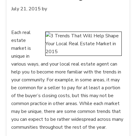
July 21, 2015
by
Each real
estate
market is
unique in
various ways, and your local real estate agent can
help you to become more familiar with the trends in
your community. For example, in some areas, it may
be common for a seller to pay for at least a portion
of the buyer’s closing costs, but this may not be
common practice in other areas. While each market
may be unique, there are some common trends that
you can expect to be rather widespread across many
communities throughout the rest of the year.