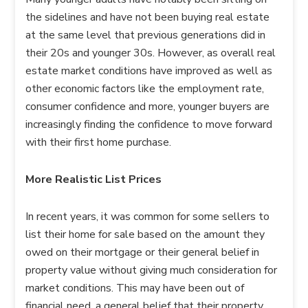
the sidelines and have not been buying real estate
at the same level that previous generations did in
their 20s and younger 30s. However, as overall real
estate market conditions have improved as well as
other economic factors like the employment rate,
consumer confidence and more, younger buyers are
increasingly finding the confidence to move forward
with their first home purchase.
More Realistic List Prices
In recent years, it was common for some sellers to
list their home for sale based on the amount they
owed on their mortgage or their general belief in
property value without giving much consideration for
market conditions. This may have been out of
financial need, a general belief that their property