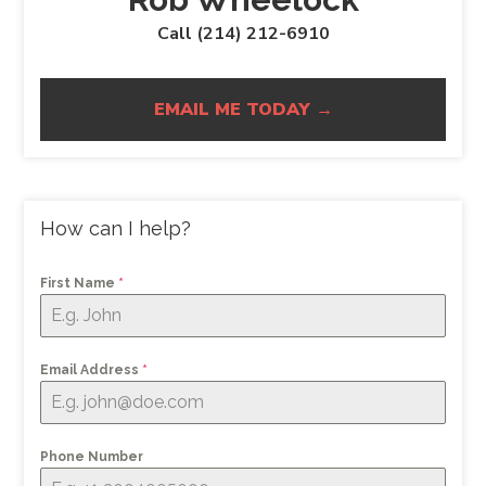
Call (214) 212-6910
EMAIL ME TODAY →
How can I help?
First Name
*
Email Address
*
Phone Number