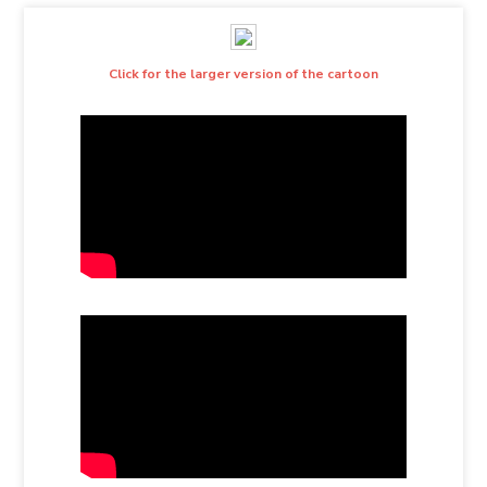
Click for the larger version of the cartoon