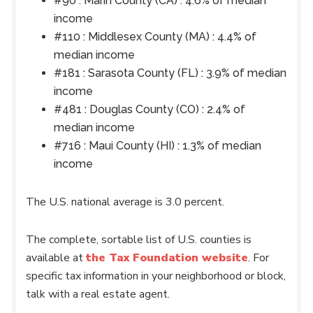
#90 : Marin County (CA) : 4.6% of median
income
#110 : Middlesex County (MA) : 4.4% of
median income
#181 : Sarasota County (FL) : 3.9% of median
income
#481 : Douglas County (CO) : 2.4% of
median income
#716 : Maui County (HI) : 1.3% of median
income
The U.S. national average is 3.0 percent.
The complete, sortable list of U.S. counties is
available at
the Tax Foundation website
. For
specific tax information in your neighborhood or block,
talk with a real estate agent.