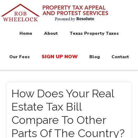
Home
About
Texas Property Taxes
SIGN UP NOW
Our Fees
Blog
Contact
How Does Your Real
Estate Tax Bill
Compare To Other
Parts Of The Country?