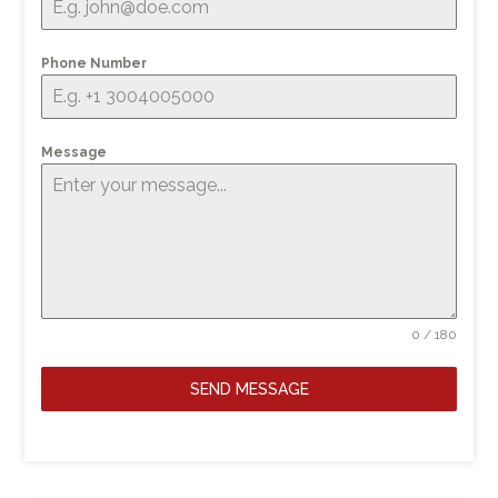
Phone Number
Message
0 / 180
SEND MESSAGE