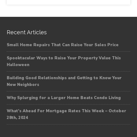
Recent Articles
Small Home Repairs That Can Raise Your Sales Price
Spooktacular Ways to Raise Your Property Value This
Halloween
Building Good Relationships and Getting to Know Your
New Neighbors
Why Splurging for a Larger Home Beats Condo Living
What’s Ahead For Mortgage Rates This Week – October
28th, 2024