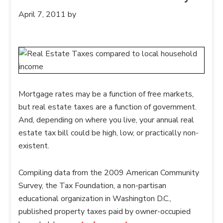
April 7, 2011
by
Mortgage rates may be a function of free markets,
but real estate taxes are a function of government.
And, depending on where you live, your annual real
estate tax bill could be high, low, or practically non-
existent.
Compiling data from the 2009 American Community
Survey, the Tax Foundation, a non-partisan
educational organization in Washington D.C.,
published property taxes paid by owner-occupied