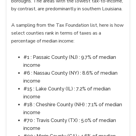
boroughs. The areas with the lowest tax-to-income,
by contrast, are predominantly in southern Louisiana.
A sampling from the Tax Foundation list, here is how
select counties rank in terms of taxes as a
percentage of median income:
#1 : Passaic County (NJ) : 9.7% of median
income
#6 : Nassau County (NY) : 8.6% of median
income
#15 : Lake County (IL) : 7.2% of median
income
#18 : Cheshire County (NH) : 7.1% of median
income
#70 : Travis County (TX) : 5.0% of median
income