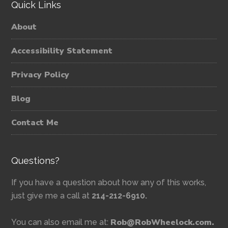
Quick Links
About
Accessibility Statement
Privacy Policy
Blog
Contact Me
Questions?
If you have a question about how any of this works,
just give me a call at
214-212-6910.
Rob@RobWheelock.com.
You can also email me at: