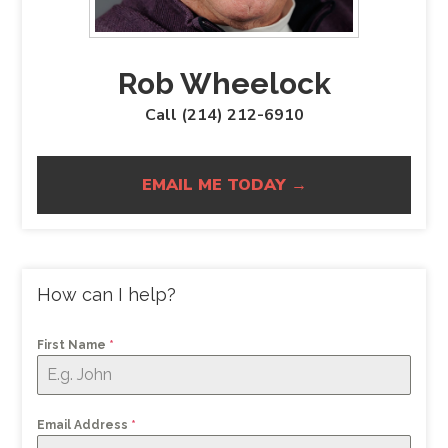
Rob Wheelock
Call (214) 212-6910
EMAIL ME TODAY →
How can I help?
First Name
*
Email Address
*