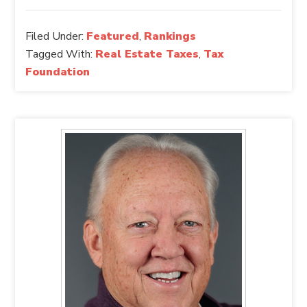
Filed Under:
Featured
,
Rankings
Tagged With:
Real Estate Taxes
,
Tax
Foundation