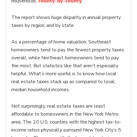
households,
county-by-county
.
The report shows huge disparity in annual property
taxes by region, and by state.
As a percentage of home valuation, Southeast
homeowners tend to pay the fewest property taxes
overall, while Northeast homeowners tend to pay
the most. But statistics like that aren’t especially
helpful. What’s more useful is to know how local
real estate taxes stack up as compared to local,
median household incomes.
Not surprisingly, real estate taxes are least
affordable to homeowners in the New York Metro
area. The 10 U.S. counties with the highest tax-to-
income ratios physically surround New York City’s 5