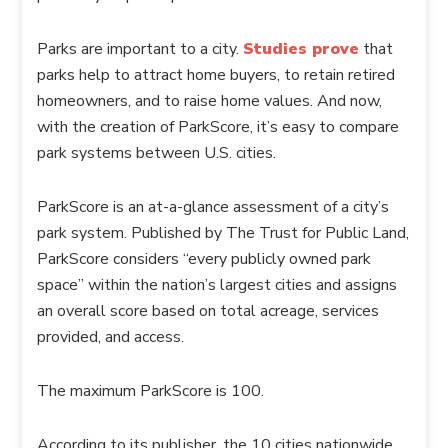
Parks are important to a city.
Studies prove
that
parks help to attract home buyers, to retain retired
homeowners, and to raise home values. And now,
with the creation of
ParkScore
, it’s easy to compare
park systems between U.S. cities.
ParkScore
is an at-a-glance assessment of a city’s
park system. Published by The Trust for Public Land,
ParkScore
considers “every publicly owned park
space” within the nation’s largest cities and assigns
an overall score based on total acreage, services
provided, and access.
The maximum
ParkScore
is 100.
According to its publisher, the 10 cities nationwide