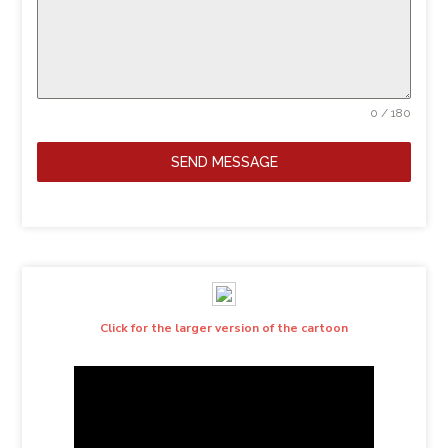
0 / 180
SEND MESSAGE
Click for the larger version of the cartoon