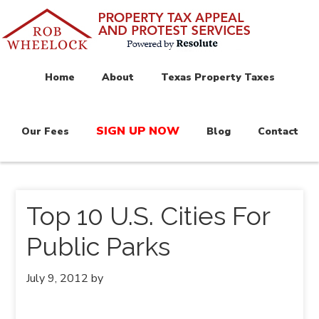
Home
About
Texas Property Taxes
SIGN UP NOW
Our Fees
Blog
Contact
Top 10 U.S. Cities For
Public Parks
July 9, 2012
by