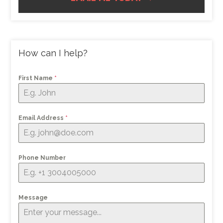
How can I help?
First Name
*
Email Address
*
Phone Number
Message