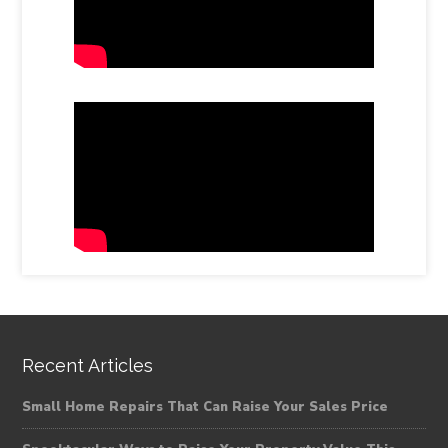
Recent Articles
Small Home Repairs That Can Raise Your Sales Price