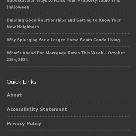
Spooktacular Ways to Raise Your Property Value This
Halloween
Building Good Relationships and Getting to Know Your
New Neighbors
Why Splurging for a Larger Home Beats Condo Living
What’s Ahead For Mortgage Rates This Week – October
28th, 2024
Quick Links
About
Accessibility Statement
Privacy Policy