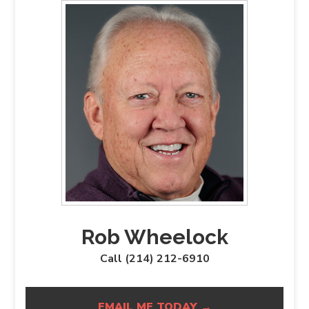
Rob Wheelock
Call (214) 212-6910
EMAIL ME TODAY →