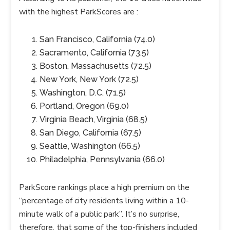
with the highest
ParkScores
are :
San Francisco, California (74.0)
Sacramento, California (73.5)
Boston, Massachusetts (72.5)
New York, New York (72.5)
Washington, D.C. (71.5)
Portland, Oregon (69.0)
Virginia Beach, Virginia (68.5)
San Diego, California (67.5)
Seattle, Washington (66.5)
Philadelphia, Pennsylvania (66.0)
ParkScore
rankings place a high premium on the
“percentage of city residents living within a 10-
minute walk of a public park”. It’s no surprise,
therefore, that some of the top-finishers included