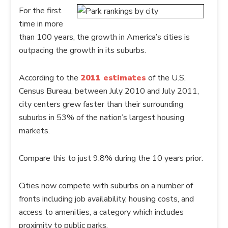
For the first
time in more
than 100 years, the growth in America’s cities is
outpacing the growth in its suburbs.
According to the
2011 estimates
of the U.S.
Census Bureau, between July 2010 and July 2011,
city centers grew faster than their surrounding
suburbs in 53% of the nation’s largest housing
markets.
Compare this to just 9.8% during the 10 years prior.
Cities now compete with suburbs on a number of
fronts including job availability, housing costs, and
access to amenities, a category which includes
proximity to public parks.