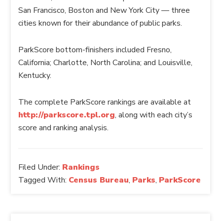
San Francisco, Boston and New York City — three
cities known for their abundance of public parks.
ParkScore
bottom-finishers included Fresno,
California; Charlotte, North Carolina; and Louisville,
Kentucky.
The complete
ParkScore
rankings are available at
http://parkscore.tpl.org
, along with each city’s
score and ranking analysis.
Filed Under:
Rankings
Tagged With:
Census Bureau
,
Parks
,
ParkScore