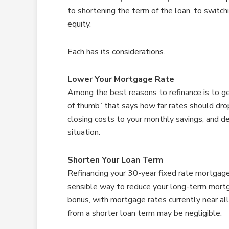
to shortening the term of the loan, to switc
equity.
Each has its considerations.
Lower Your Mortgage Rate
Among the best reasons to refinance is to ge
of thumb” that says how far rates should drop
closing costs to your monthly savings, and 
situation.
Shorten Your Loan Term
Refinancing your 30-year fixed rate mortgage 
sensible way to reduce your long-term mort
bonus, with mortgage rates currently near al
from a shorter loan term may be negligible.