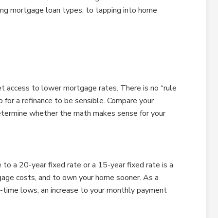
hing mortgage loan types, to tapping into home
t access to lower mortgage rates. There is no “rule
 for a refinance to be sensible. Compare your
determine whether the math makes sense for your
to a 20-year fixed rate or a 15-year fixed rate is a
gage costs, and to own your home sooner. As a
l-time lows, an increase to your monthly payment