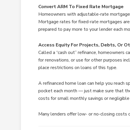
Convert ARM To Fixed Rate Mortgage
Homeowners with adjustable-rate mortgages
Mortgage rates for fixed-rate mortgages are
prepared to pay more to your lender each mo
Access Equity For Projects, Debts, Or O
Called a “cash out” refinance, homeowners c
for renovations, or use for other purposes in
place restrictions on loans of this type.
A refinanced home loan can help you reach spec
pocket each month — just make sure that ther
costs for small monthly savings or negligibl
Many lenders offer low- or no-closing costs op