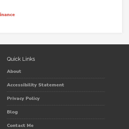
inance
Quick Links
About
Accessibility Statement
Privacy Policy
Blog
Contact Me