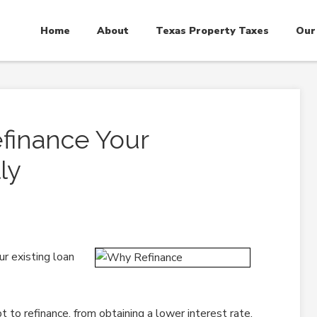
Home
About
Texas Property Taxes
Our
finance Your
ly
r existing loan
o refinance, from obtaining a lower interest rate,