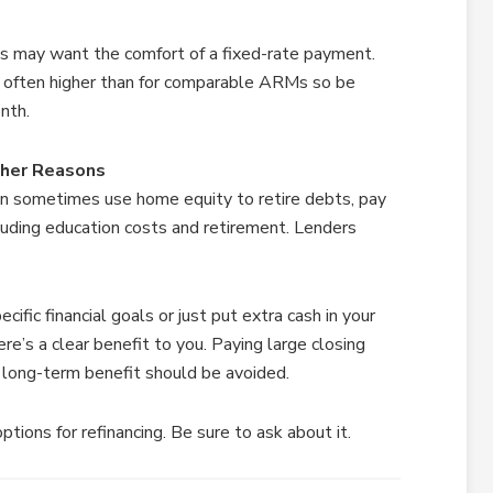
 may want the comfort of a fixed-rate payment.
 often higher than for comparable ARMs so be
nth.
ther Reasons
an sometimes use home equity to retire debts, pay
cluding education costs and retirement. Lenders
ific financial goals or just put extra cash in your
e’s a clear benefit to you. Paying large closing
e long-term benefit should be avoided.
tions for refinancing. Be sure to ask about it.