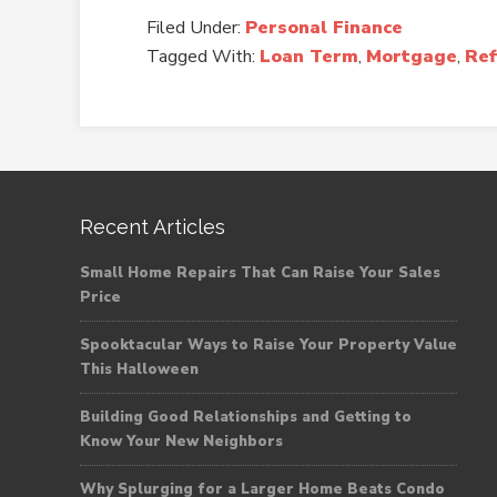
Filed Under:
Personal Finance
Tagged With:
Loan Term
,
Mortgage
,
Ref
Recent Articles
Small Home Repairs That Can Raise Your Sales
Price
Spooktacular Ways to Raise Your Property Value
This Halloween
Building Good Relationships and Getting to
Know Your New Neighbors
Why Splurging for a Larger Home Beats Condo