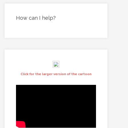
How can I help?
Click for the larger version of the cartoon