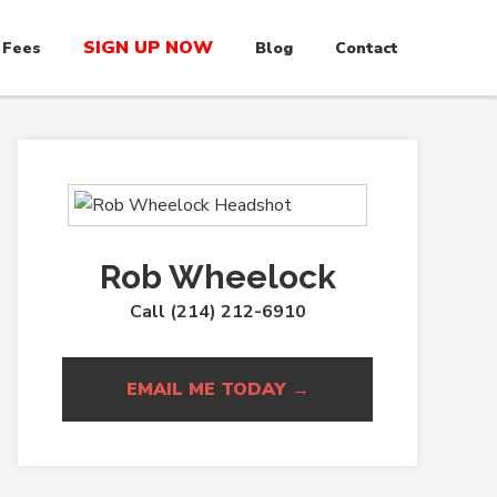
SIGN UP NOW
 Fees
Blog
Contact
Rob Wheelock
Call (214) 212-6910
EMAIL ME TODAY →