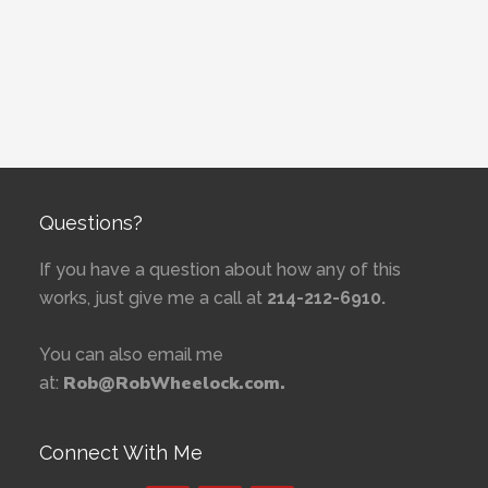
Questions?
If you have a question about how any of this
works, just give me a call at
214-212-6910.
You can also email me
Rob@RobWheelock.com.
at:
Connect With Me