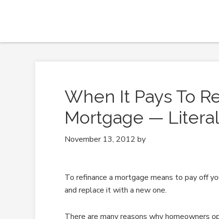
When It Pays To Re
Mortgage — Literal
November 13, 2012
by
To refinance a mortgage means to pay off you
and replace it with a new one.
There are many reasons why homeowners opt t