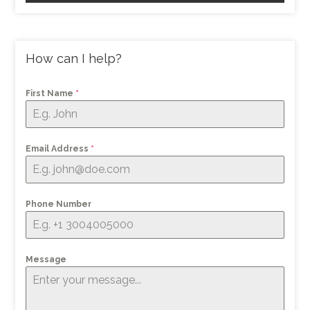
How can I help?
First Name
*
Email Address
*
Phone Number
Message