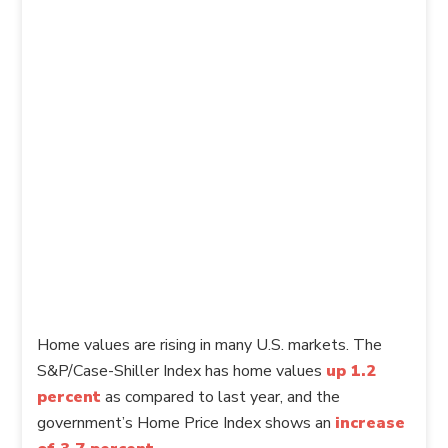
Home values are rising in many U.S. markets. The
S&P/Case-Shiller Index has home values
up 1.2
percent
as compared to last year, and the
government’s Home Price Index shows an
increase