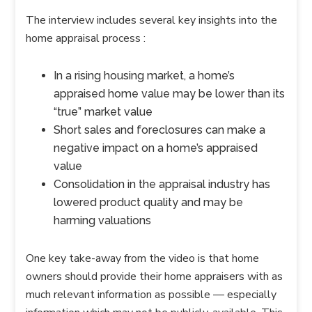
The interview includes several key insights into the
home appraisal process :
In a rising housing market, a home’s
appraised home value may be lower than its
“true” market value
Short sales and foreclosures can make a
negative impact on a home’s appraised
value
Consolidation in the appraisal industry has
lowered product quality and may be
harming valuations
One key take-away from the video is that home
owners should provide their home appraisers with as
much relevant information as possible — especially