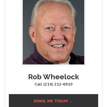
Rob Wheelock
Call (214) 212-6910
EMAIL ME TODAY →