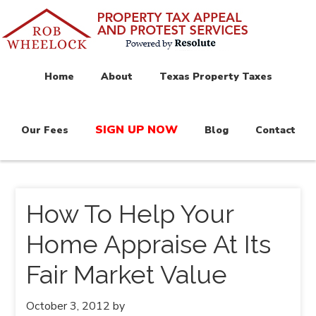
Home
About
Texas Property Taxes
SIGN UP NOW
Our Fees
Blog
Contact
How To Help Your
Home Appraise At Its
Fair Market Value
October 3, 2012
by