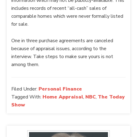
information which may not be publicly-available. This
includes records of recent “all-cash” sales of
comparable homes which were never formally listed
for sale.
One in three purchase agreements are canceled
because of appraisal issues, according to the
interview. Take steps to make sure yours is not
among them.
Filed Under:
Personal Finance
Tagged With:
Home Appraisal
,
NBC
,
The Today
Show