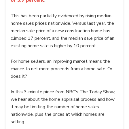
of 3.7 percent
.
This has been partially evidenced by rising median
home sales prices nationwide. Versus last year, the
median sale price of a new construction home has
climbed 17 percent, and the median sale price of an
existing home sale is higher by 10 percent.
For home sellers, an improving market means the
chance to net more proceeds from a home sale. Or
does it?
In this 3-minute piece from NBC’s The Today Show,
we hear about the home appraisal process and how
it may be limiting the number of home sales
nationwide, plus the prices at which homes are
selling.