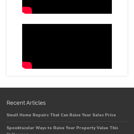
Recent Articles
Small Home Repairs That Can Raise Your Sales Price
Spooktacular Ways to Raise Your Property Value This