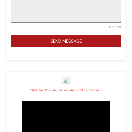
0 / 180
SEND MESSAGE
Click for the larger version of the cartoon