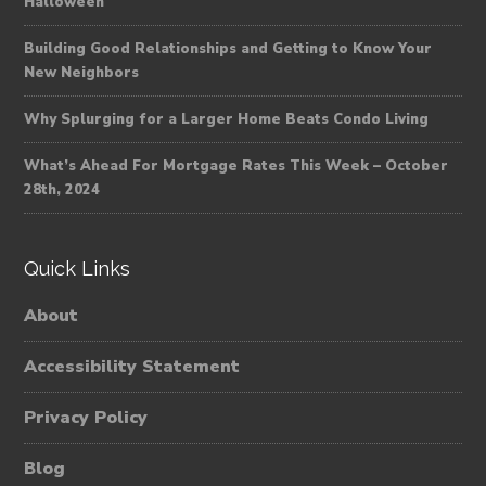
Halloween
Building Good Relationships and Getting to Know Your
New Neighbors
Why Splurging for a Larger Home Beats Condo Living
What’s Ahead For Mortgage Rates This Week – October
28th, 2024
Quick Links
About
Accessibility Statement
Privacy Policy
Blog