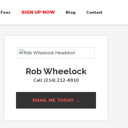
SIGN UP NOW
 Fees
Blog
Contact
Rob Wheelock
Call (214) 212-6910
EMAIL ME TODAY →