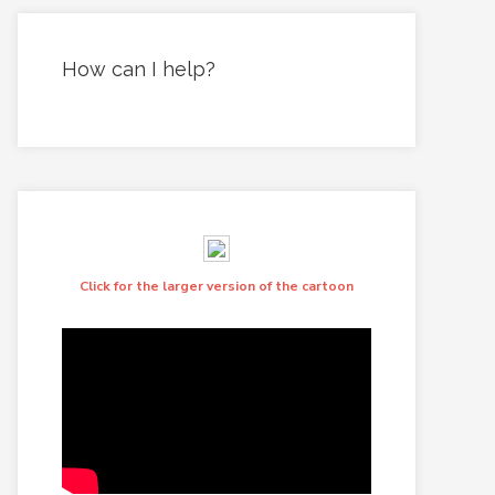
How can I help?
Click for the larger version of the cartoon