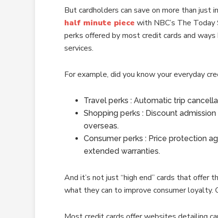
But cardholders can save on more than just in
half minute piece
with NBC’s The Today Sho
perks offered by most credit cards and ways
services.
For example, did you know your everyday cred
Travel perks : Automatic trip cancella
Shopping perks : Discount admission
overseas.
Consumer perks : Price protection agai
extended warranties.
And it’s not just “high end” cards that offer t
what they can to improve consumer loyalty. Of
Most credit cards offer websites detailing ca