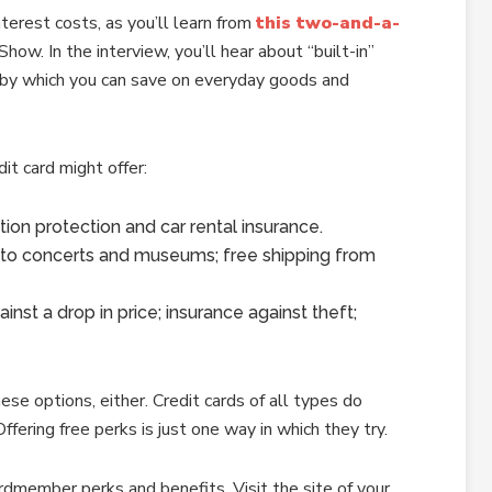
terest costs, as you’ll learn from
this two-and-a-
w. In the interview, you’ll hear about “built-in”
 by which you can save on everyday goods and
it card might offer:
tion protection and car rental insurance.
 to concerts and museums; free shipping from
nst a drop in price; insurance against theft;
hese options, either. Credit cards of all types do
fering free perks is just one way in which they try.
rdmember perks and benefits. Visit the site of your