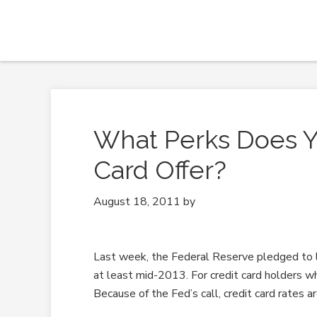
What Perks Does Yo
Card Offer?
August 18, 2011
by
Last week, the Federal Reserve pledged to 
at least mid-2013. For credit card holders wh
Because of the Fed’s call, credit card rates a