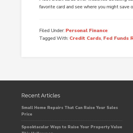
favorite card and see where you might save 
Filed Under:
Personal Finance
Tagged With:
Credit Cards
,
Fed Funds 
Recent Articles
Small Home Repairs That Can Raise Your Sales
Price
Spooktacular Ways to Raise Your Property Value