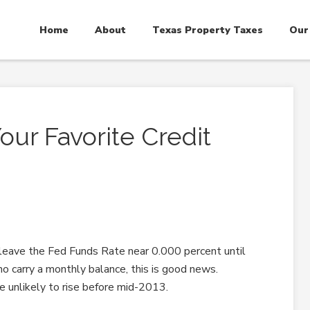
Home
About
Texas Property Taxes
Our
ur Favorite Credit
leave the Fed Funds Rate near 0.000 percent until
o carry a monthly balance, this is good news.
re unlikely to rise before mid-2013.