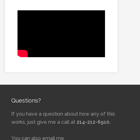
Questions?
If you have a question about how any of this
works, just give me a call at
214-212-6910.
You can also email me