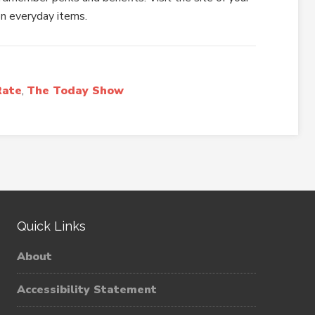
on everyday items.
Rate
,
The Today Show
Quick Links
About
Accessibility Statement