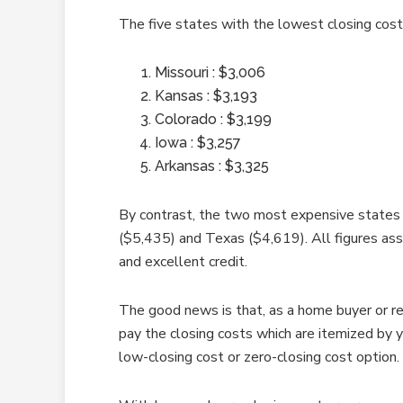
The five states with the lowest closing costs
Missouri : $3,006
Kansas : $3,193
Colorado : $3,199
Iowa : $3,257
Arkansas : $3,325
By contrast, the two most expensive states 
($5,435) and Texas ($4,619). All figures as
and excellent credit.
The good news is that, as a home buyer or re
pay the closing costs which are itemized by 
low-closing cost or zero-closing cost option.