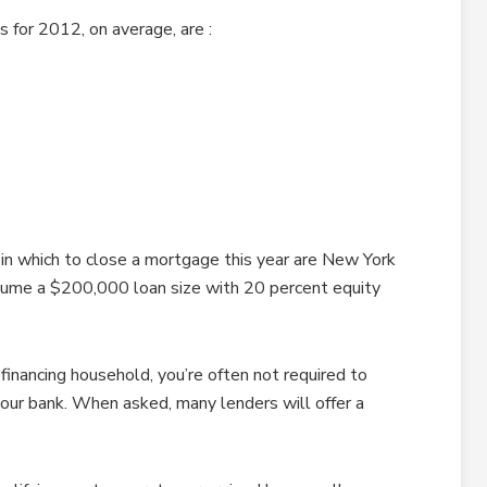
 for 2012, on average, are :
in which to close a mortgage this year are New York
sume a $200,000 loan size with 20 percent equity
financing household, you’re often not required to
your bank. When asked, many lenders will offer a