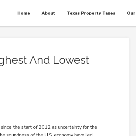
Home
About
Texas Property Taxes
Our
ighest And Lowest
2
ince the start of 2012 as uncertainty for the
the soundness of the U.S. economy have led