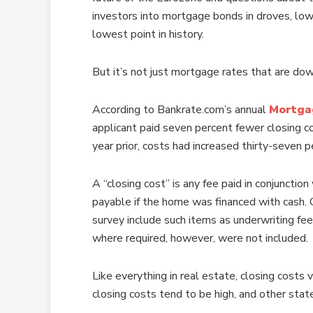
investors into mortgage bonds in droves, low
lowest point in history.
But it’s not just mortgage rates that are dow
According to Bankrate.com’s annual
Mortga
applicant paid seven percent fewer closing 
year prior, costs had increased thirty-seven p
A “closing cost” is any fee paid in conjunct
payable if the home was financed with cash. 
survey include such items as underwriting fee
where required, however, were not included.
Like everything in real estate, closing costs
closing costs tend to be high, and other stat