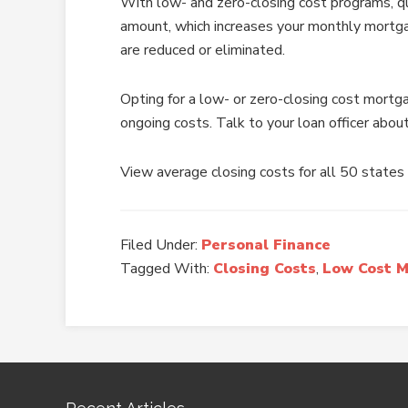
With low- and zero-closing cost programs, qu
amount, which increases your monthly mortg
are reduced or eliminated.
Opting for a low- or zero-closing cost mortg
ongoing costs. Talk to your loan officer about
View average closing costs for all 50 states
Filed Under:
Personal Finance
Tagged With:
Closing Costs
,
Low Cost 