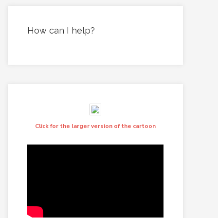
How can I help?
Click for the larger version of the cartoon