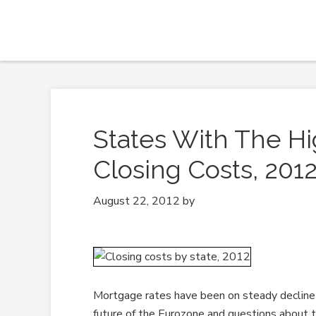
States With The H
Closing Costs, 201
August 22, 2012
by
Mortgage rates have been on steady decline s
future of the Eurozone and questions about 