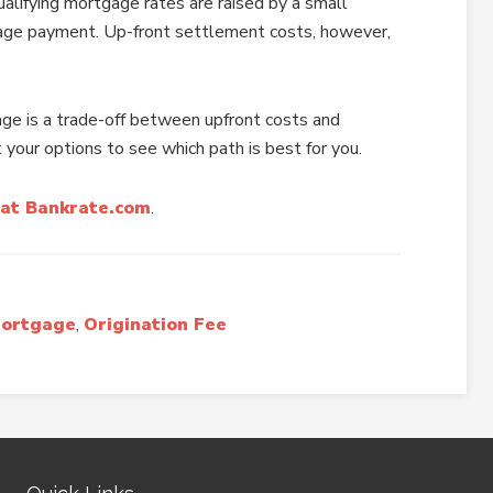
alifying mortgage rates are raised by a small
age payment. Up-front settlement costs, however,
age is a trade-off between upfront costs and
 your options to see which path is best for you.
at Bankrate.com
.
Mortgage
,
Origination Fee