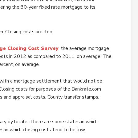
ering the 30-year fixed rate mortgage to its
n. Closing costs are, too.
ge Closing Cost Survey
, the average mortgage
costs in 2012 as compared to 2011, on average. The
ercent, on average.
ion with a mortgage settlement that would not be
Closing costs for purposes of the Bankrate.com
s and appraisal costs. County transfer stamps,
 vary by locale. There are some states in which
es in which closing costs tend to be low.