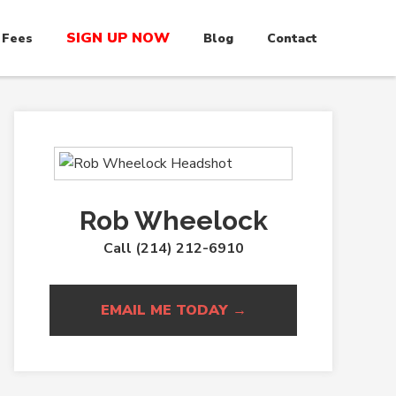
SIGN UP NOW
 Fees
Blog
Contact
Rob Wheelock
Call (214) 212-6910
EMAIL ME TODAY →