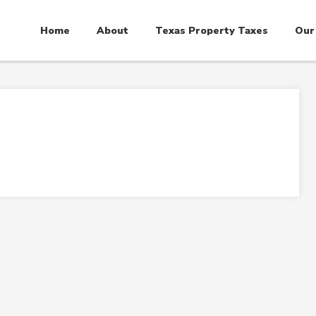
Home
About
Texas Property Taxes
Our