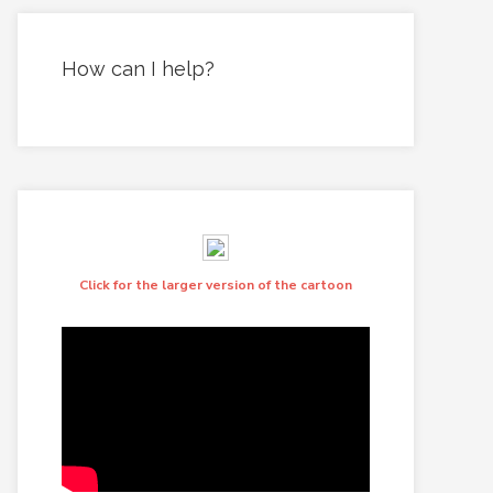
How can I help?
Click for the larger version of the cartoon