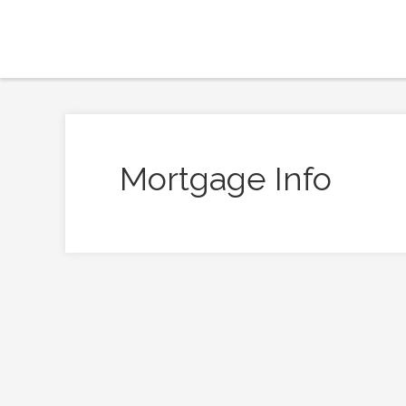
Mortgage Info