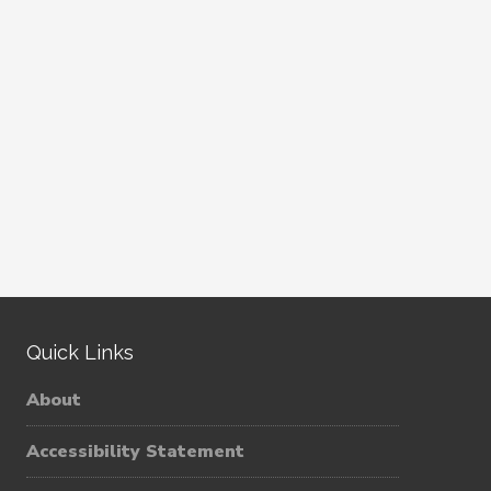
Quick Links
About
Accessibility Statement