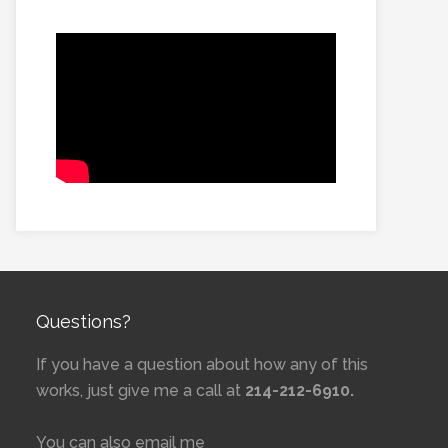
Questions?
If you have a question about how any of this
works, just give me a call at
214-212-6910.
You can also email me