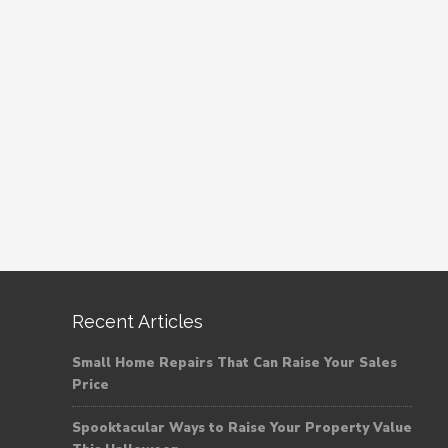
Recent Articles
Small Home Repairs That Can Raise Your Sales
Price
Spooktacular Ways to Raise Your Property Value