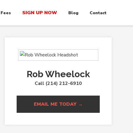
SIGN UP NOW
 Fees
Blog
Contact
Rob Wheelock
Call (214) 212-6910
EMAIL ME TODAY →