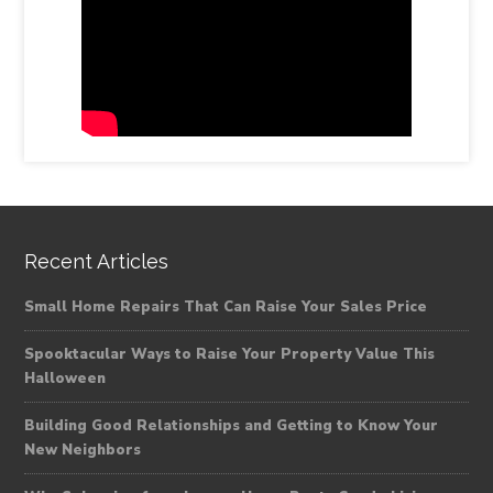
Recent Articles
Small Home Repairs That Can Raise Your Sales Price
Spooktacular Ways to Raise Your Property Value This
Halloween
Building Good Relationships and Getting to Know Your
New Neighbors