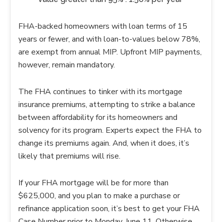
FHA-backed homeowners with loan terms of 15
years or fewer, and with loan-to-values below 78%,
are exempt from annual MIP. Upfront MIP payments,
however, remain mandatory.
The FHA continues to tinker with its mortgage
insurance premiums, attempting to strike a balance
between affordability for its homeowners and
solvency for its program. Experts expect the FHA to
change its premiums again. And, when it does, it’s
likely that premiums will rise.
If your FHA mortgage will be for more than
$625,000, and you plan to make a purchase or
refinance application soon, it’s best to get your FHA
Case Number prior to Monday, June 11. Otherwise,