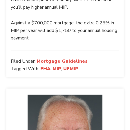
you’ll pay higher annual MIP.
Against a $700,000 mortgage, the extra 0.25% in
MIP per year will add $1,750 to your annual housing
payment.
Filed Under:
Mortgage Guidelines
Tagged With:
FHA
,
MIP
,
UFMIP