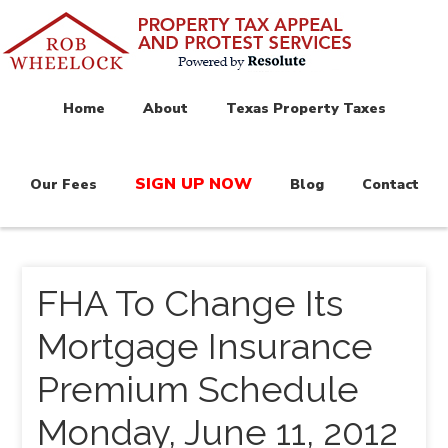
Home
About
Texas Property Taxes
SIGN UP NOW
Our Fees
Blog
Contact
FHA To Change Its
Mortgage Insurance
Premium Schedule
Monday, June 11, 2012