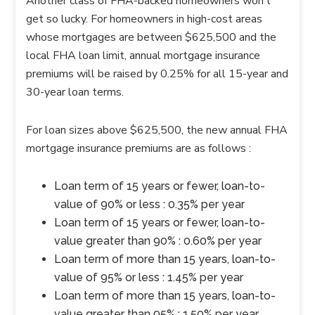
Another class of FHA-backed homeowners won’t
get so lucky. For homeowners in high-cost areas
whose mortgages are between $625,500 and the
local FHA loan limit, annual mortgage insurance
premiums will be raised by 0.25% for all 15-year and
30-year loan terms.
For loan sizes above $625,500, the new annual FHA
mortgage insurance premiums are as follows :
Loan term of 15 years or fewer, loan-to-
value of 90% or less : 0.35% per year
Loan term of 15 years or fewer, loan-to-
value greater than 90% : 0.60% per year
Loan term of more than 15 years, loan-to-
value of 95% or less : 1.45% per year
Loan term of more than 15 years, loan-to-
value greater than 95% : 1.50% per year