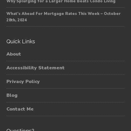
Why Splurging for a Larger Home Beats Condo Living
What’s Ahead For Mortgage Rates This Week – October
28th, 2024
Quick Links
About
Accessibility Statement
Privacy Policy
Blog
Contact Me
Questions?