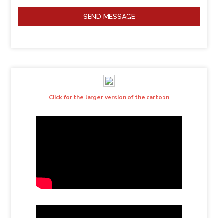
SEND MESSAGE
Click for the larger version of the cartoon