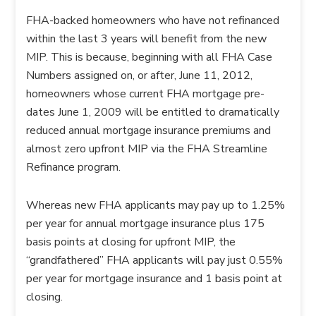
FHA-backed homeowners who have not refinanced
within the last 3 years will benefit from the new
MIP. This is because, beginning with all FHA Case
Numbers assigned on, or after, June 11, 2012,
homeowners whose current FHA mortgage pre-
dates June 1, 2009 will be entitled to dramatically
reduced annual mortgage insurance premiums and
almost zero upfront MIP via the FHA Streamline
Refinance program.
Whereas new FHA applicants may pay up to 1.25%
per year for annual mortgage insurance plus 175
basis points at closing for upfront MIP, the
“grandfathered” FHA applicants will pay just 0.55%
per year for mortgage insurance and 1 basis point at
closing.