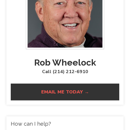
Rob Wheelock
Call (214) 212-6910
EMAIL ME TODAY →
How can I help?