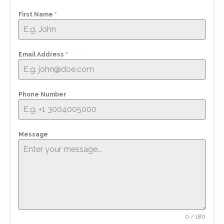
First Name
*
Email Address
*
Phone Number
Message
0 / 180