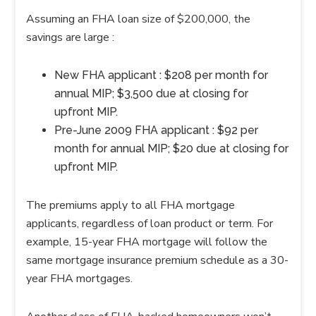
Assuming an FHA loan size of $200,000, the
savings are large :
New FHA applicant : $208 per month for
annual MIP; $3,500 due at closing for
upfront MIP.
Pre-June 2009 FHA applicant : $92 per
month for annual MIP; $20 due at closing for
upfront MIP.
The premiums apply to all FHA mortgage
applicants, regardless of loan product or term. For
example, 15-year FHA mortgage will follow the
same mortgage insurance premium schedule as a 30-
year FHA mortgages.