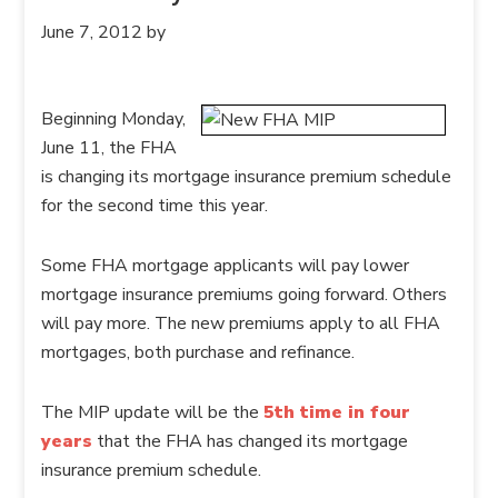
June 7, 2012
by
Beginning Monday,
June 11, the FHA
is changing its mortgage insurance premium schedule
for the second time this year.
Some FHA mortgage applicants will pay lower
mortgage insurance premiums going forward. Others
will pay more. The new premiums apply to all FHA
mortgages, both purchase and refinance.
The MIP update will be the
5th time in four
years
that the FHA has changed its mortgage
insurance premium schedule.