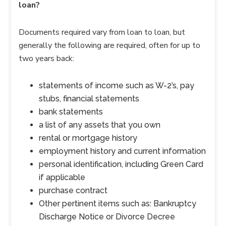
loan?
Documents required vary from loan to loan, but
generally the following are required, often for up to
two years back:
statements of income such as W-2’s, pay
stubs, financial statements
bank statements
a list of any assets that you own
rental or mortgage history
employment history and current information
personal identification, including Green Card
if applicable
purchase contract
Other pertinent items such as: Bankruptcy
Discharge Notice or Divorce Decree