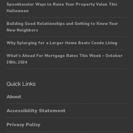
Spooktacular Ways to Raise Your Property Value This
Halloween
Building Good Relationships and Getting to Know Your
New Neighbors
Why Splurging for a Larger Home Beats Condo Living
What’s Ahead For Mortgage Rates This Week – October
28th, 2024
Quick Links
About
Accessibility Statement
Privacy Policy