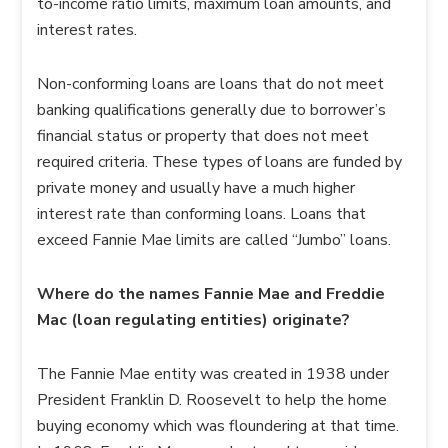
to-income ratio limits, maximum loan amounts, and
interest rates.
Non-conforming loans are loans that do not meet
banking qualifications generally due to borrower’s
financial status or property that does not meet
required criteria. These types of loans are funded by
private money and usually have a much higher
interest rate than conforming loans. Loans that
exceed Fannie Mae limits are called “Jumbo” loans.
Where do the names Fannie Mae and Freddie
Mac (loan regulating entities) originate?
The Fannie Mae entity was created in 1938 under
President Franklin D. Roosevelt to help the home
buying economy which was floundering at that time.