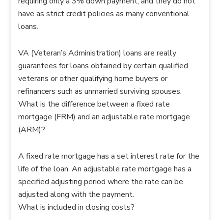
requiring only a 3% down payment, and they do not
have as strict credit policies as many conventional
loans.
VA (Veteran’s Administration) loans are really
guarantees for loans obtained by certain qualified
veterans or other qualifying home buyers or
refinancers such as unmarried surviving spouses.
What is the difference between a fixed rate
mortgage (FRM) and an adjustable rate mortgage
(ARM)?
A fixed rate mortgage has a set interest rate for the
life of the loan. An adjustable rate mortgage has a
specified adjusting period where the rate can be
adjusted along with the payment.
What is included in closing costs?