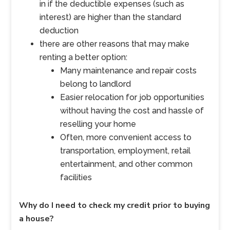
in if the deductible expenses (such as
interest) are higher than the standard
deduction
there are other reasons that may make
renting a better option:
Many maintenance and repair costs
belong to landlord
Easier relocation for job opportunities
without having the cost and hassle of
reselling your home
Often, more convenient access to
transportation, employment, retail
entertainment, and other common
facilities
Why do I need to check my credit prior to buying
a house?