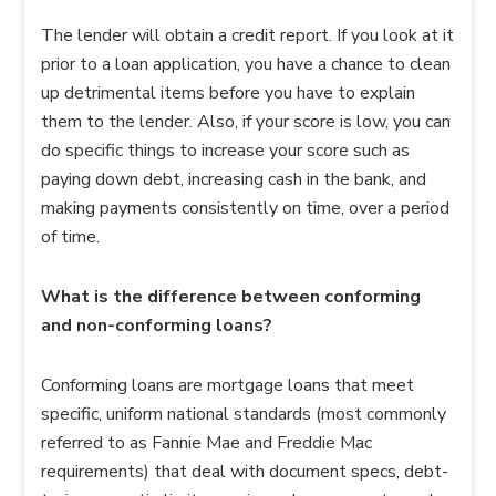
The lender will obtain a credit report. If you look at it
prior to a loan application, you have a chance to clean
up detrimental items before you have to explain
them to the lender. Also, if your score is low, you can
do specific things to increase your score such as
paying down debt, increasing cash in the bank, and
making payments consistently on time, over a period
of time.
What is the difference between conforming
and non-conforming loans?
Conforming loans are mortgage loans that meet
specific, uniform national standards (most commonly
referred to as Fannie Mae and Freddie Mac
requirements) that deal with document specs, debt-