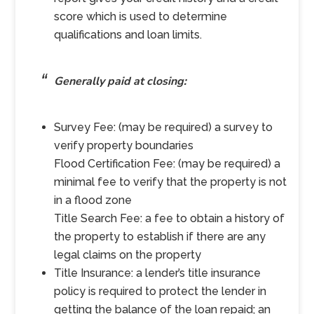
score which is used to determine
qualifications and loan limits.
Generally paid at closing:
Survey Fee: (may be required) a survey to
verify property boundaries
Flood Certification Fee: (may be required) a
minimal fee to verify that the property is not
in a flood zone
Title Search Fee: a fee to obtain a history of
the property to establish if there are any
legal claims on the property
Title Insurance: a lender’s title insurance
policy is required to protect the lender in
getting the balance of the loan repaid; an