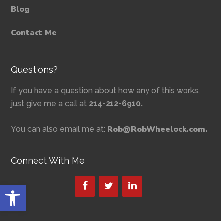
Blog
Contact Me
Questions?
If you have a question about how any of this works,
just give me a call at
214-212-6910.
Rob@RobWheelock.com.
You can also email me at:
Connect With Me
Open toolbar