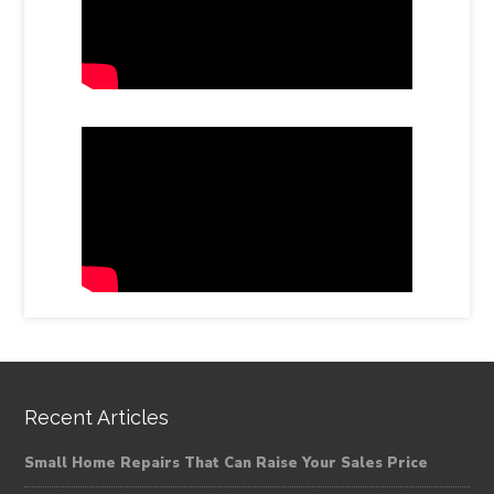
Recent Articles
Small Home Repairs That Can Raise Your Sales Price