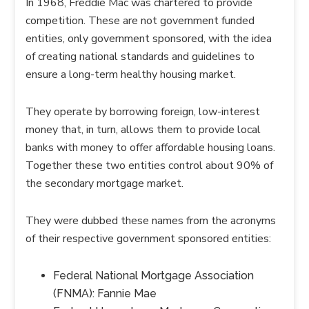
In 1968, Freddie Mac was chartered to provide
competition. These are not government funded
entities, only government sponsored, with the idea
of creating national standards and guidelines to
ensure a long-term healthy housing market.
They operate by borrowing foreign, low-interest
money that, in turn, allows them to provide local
banks with money to offer affordable housing loans.
Together these two entities control about 90% of
the secondary mortgage market.
They were dubbed these names from the acronyms
of their respective government sponsored entities:
Federal National Mortgage Association
(FNMA): Fannie Mae