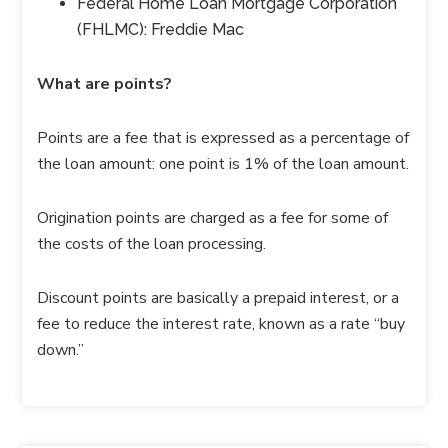
Federal Home Loan Mortgage Corporation
(FHLMC): Freddie Mac
What are points?
Points are a fee that is expressed as a percentage of
the loan amount: one point is 1% of the loan amount.
Origination points are charged as a fee for some of
the costs of the loan processing.
Discount points are basically a prepaid interest, or a
fee to reduce the interest rate, known as a rate “buy
down.”