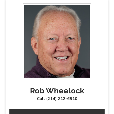
Rob Wheelock
Call (214) 212-6910