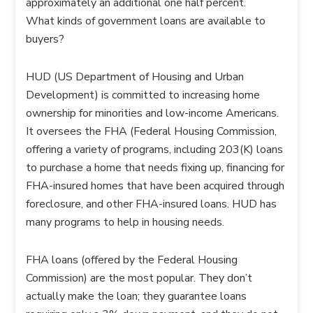
approximately an additional one half percent.
What kinds of government loans are available to
buyers?
HUD (US Department of Housing and Urban
Development) is committed to increasing home
ownership for minorities and low-income Americans.
It oversees the FHA (Federal Housing Commission,
offering a variety of programs, including 203(K) loans
to purchase a home that needs fixing up, financing for
FHA-insured homes that have been acquired through
foreclosure, and other FHA-insured loans. HUD has
many programs to help in housing needs.
FHA loans (offered by the Federal Housing
Commission) are the most popular. They don’t
actually make the loan; they guarantee loans