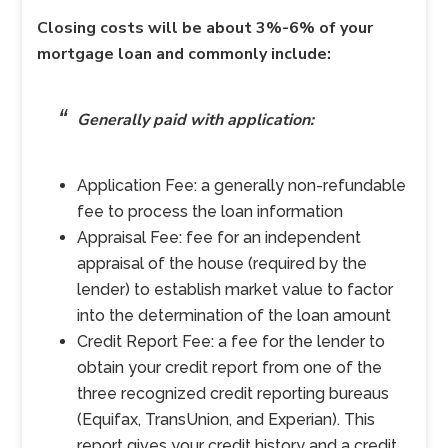
Closing costs will be about 3%-6% of your
mortgage loan and commonly include:
Generally paid with application:
Application Fee: a generally non-refundable
fee to process the loan information
Appraisal Fee: fee for an independent
appraisal of the house (required by the
lender) to establish market value to factor
into the determination of the loan amount
Credit Report Fee: a fee for the lender to
obtain your credit report from one of the
three recognized credit reporting bureaus
(Equifax, TransUnion, and Experian). This
report gives your credit history and a credit