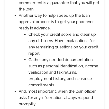
commitment is a guarantee that you will get
the loan.
Another way to help speed up the loan
approval process is to get your paperwork
ready in advance.
Check your credit score and clean up
any old items. Have explanations for
any remaining questions on your credit
report.
Gather any needed documentation
such as personal identification, income
verification and tax returns,
employment history, and insurance
commitments.
And, most important, when the loan officer
asks for any information, always respond
promptly.