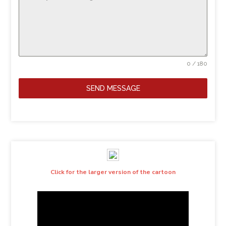
0 / 180
SEND MESSAGE
Click for the larger version of the cartoon