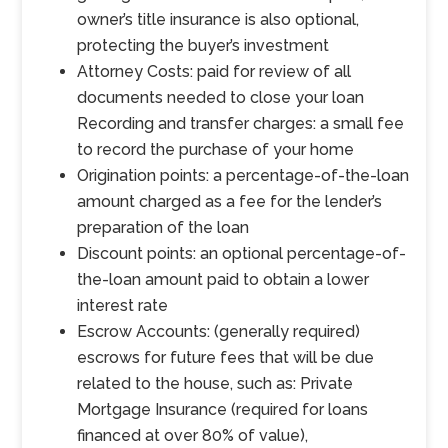
owner’s title insurance is also optional,
protecting the buyer’s investment
Attorney Costs: paid for review of all
documents needed to close your loan
Recording and transfer charges: a small fee
to record the purchase of your home
Origination points: a percentage-of-the-loan
amount charged as a fee for the lender’s
preparation of the loan
Discount points: an optional percentage-of-
the-loan amount paid to obtain a lower
interest rate
Escrow Accounts: (generally required)
escrows for future fees that will be due
related to the house, such as: Private
Mortgage Insurance (required for loans
financed at over 80% of value),