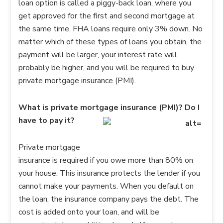
loan option is called a piggy-back loan, where you
get approved for the first and second mortgage at
the same time. FHA loans require only 3% down. No
matter which of these types of loans you obtain, the
payment will be larger, your interest rate will
probably be higher, and you will be required to buy
private mortgage insurance (PMI).
What is private mortgage insurance (PMI)? Do I
have to pay it?
Private mortgage
insurance is required if you owe more than 80% on
your house. This insurance protects the lender if you
cannot make your payments. When you default on
the loan, the insurance company pays the debt. The
cost is added onto your loan, and will be