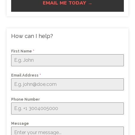
EMAIL ME TODAY →
How can I help?
First Name
*
Email Address
*
Phone Number
Message