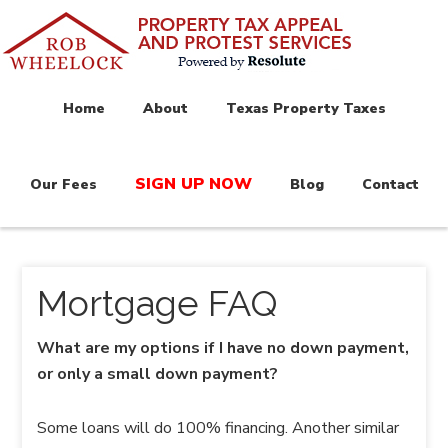
Home
About
Texas Property Taxes
SIGN UP NOW
Our Fees
Blog
Contact
Mortgage FAQ
What are my options if I have no down payment,
or only a small down payment?
Some loans will do 100% financing. Another similar