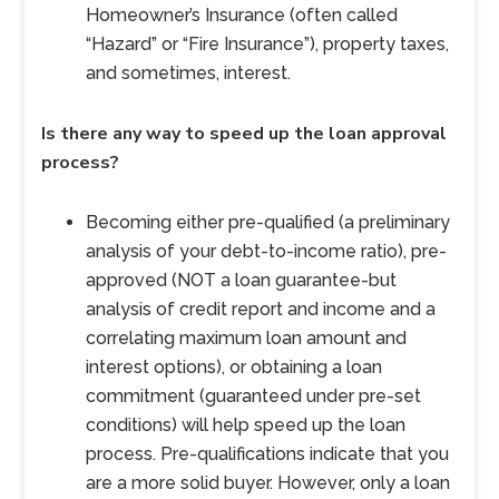
Homeowner’s Insurance (often called
“Hazard” or “Fire Insurance”), property taxes,
and sometimes, interest.
Is there any way to speed up the loan approval
process?
Becoming either pre-qualified (a preliminary
analysis of your debt-to-income ratio), pre-
approved (NOT a loan guarantee-but
analysis of credit report and income and a
correlating maximum loan amount and
interest options), or obtaining a loan
commitment (guaranteed under pre-set
conditions) will help speed up the loan
process. Pre-qualifications indicate that you
are a more solid buyer. However, only a loan