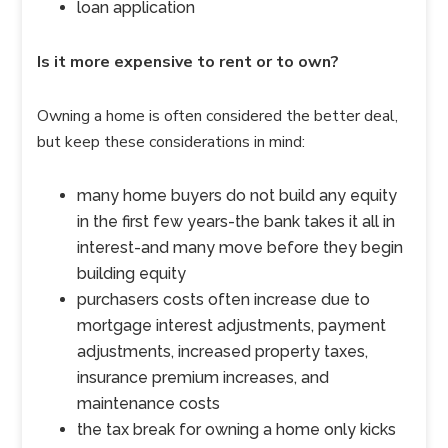
loan application
Is it more expensive to rent or to own?
Owning a home is often considered the better deal,
but keep these considerations in mind:
many home buyers do not build any equity
in the first few years-the bank takes it all in
interest-and many move before they begin
building equity
purchasers costs often increase due to
mortgage interest adjustments, payment
adjustments, increased property taxes,
insurance premium increases, and
maintenance costs
the tax break for owning a home only kicks