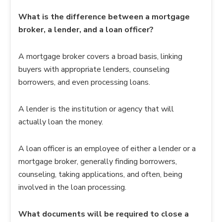
What is the difference between a mortgage
broker, a lender, and a loan officer?
A mortgage broker covers a broad basis, linking
buyers with appropriate lenders, counseling
borrowers, and even processing loans.
A lender is the institution or agency that will
actually loan the money.
A loan officer is an employee of either a lender or a
mortgage broker, generally finding borrowers,
counseling, taking applications, and often, being
involved in the loan processing.
What documents will be required to close a