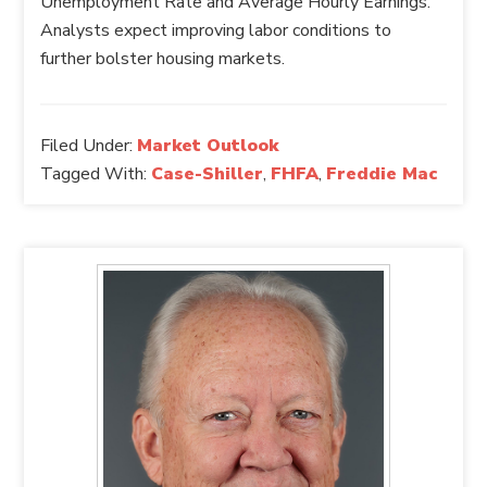
Unemployment Rate and Average Hourly Earnings.
Analysts expect improving labor conditions to
further bolster housing markets.
Filed Under:
Market Outlook
Tagged With:
Case-Shiller
,
FHFA
,
Freddie Mac