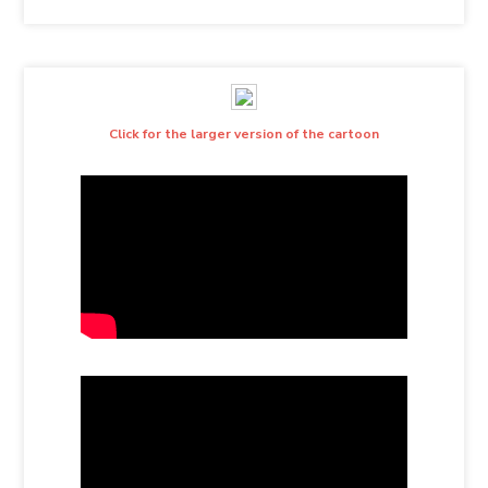
Click for the larger version of the cartoon