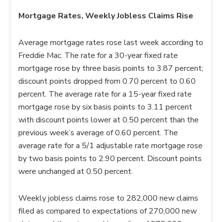
Mortgage Rates, Weekly Jobless Claims Rise
Average mortgage rates rose last week according to
Freddie Mac. The rate for a 30-year fixed rate
mortgage rose by three basis points to 3.87 percent;
discount points dropped from 0.70 percent to 0.60
percent. The average rate for a 15-year fixed rate
mortgage rose by six basis points to 3.11 percent
with discount points lower at 0.50 percent than the
previous week’s average of 0.60 percent. The
average rate for a 5/1 adjustable rate mortgage rose
by two basis points to 2.90 percent. Discount points
were unchanged at 0.50 percent.
Weekly jobless claims rose to 282,000 new claims
filed as compared to expectations of 270,000 new