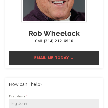
Rob Wheelock
Call (214) 212-6910
EMAIL ME TODAY →
How can I help?
First Name
*