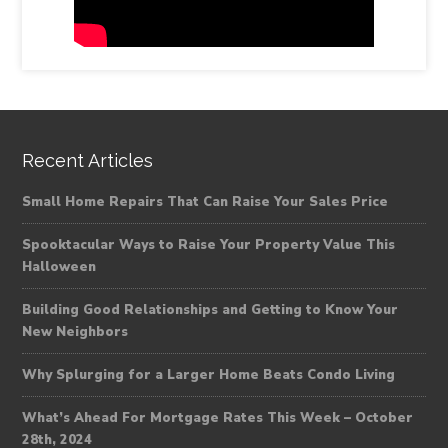
Recent Articles
Small Home Repairs That Can Raise Your Sales Price
Spooktacular Ways to Raise Your Property Value This
Halloween
Building Good Relationships and Getting to Know Your
New Neighbors
Why Splurging for a Larger Home Beats Condo Living
What’s Ahead For Mortgage Rates This Week – October
28th, 2024