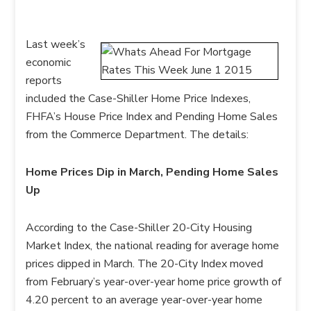
Last week’s
economic
reports
included the Case-Shiller Home Price Indexes,
FHFA’s House Price Index and Pending Home Sales
from the Commerce Department. The details:
Home Prices Dip in March, Pending Home Sales
Up
According to the Case-Shiller 20-City Housing
Market Index, the national reading for average home
prices dipped in March. The 20-City Index moved
from February’s year-over-year home price growth of
4.20 percent to an average year-over-year home