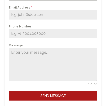
Email Address
*
Phone Number
Message
0 / 180
SEND MESSAGE