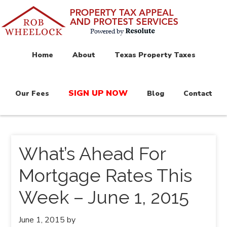
Home
About
Texas Property Taxes
SIGN UP NOW
Our Fees
Blog
Contact
What’s Ahead For
Mortgage Rates This
Week – June 1, 2015
June 1, 2015
by