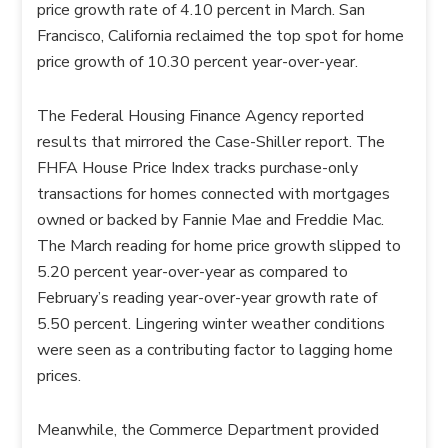
price growth rate of 4.10 percent in March. San
Francisco, California reclaimed the top spot for home
price growth of 10.30 percent year-over-year.
The Federal Housing Finance Agency reported
results that mirrored the Case-Shiller report. The
FHFA House Price Index tracks purchase-only
transactions for homes connected with mortgages
owned or backed by Fannie Mae and Freddie Mac.
The March reading for home price growth slipped to
5.20 percent year-over-year as compared to
February’s reading year-over-year growth rate of
5.50 percent. Lingering winter weather conditions
were seen as a contributing factor to lagging home
prices.
Meanwhile, the Commerce Department provided