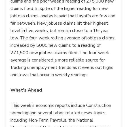
claims and the prior week’s reading of 275,000 new
claims filed. In spite of the higher reading for new
jobless claims, analysts said that layoffs are few and
far between. New jobless claims hit their highest
level in five weeks, but remain close to a 15-year
low. The four-week rolling average of jobless claims
increased by 5000 new claims to a reading of
271,500 new jobless claims filed. The four-week
average is considered a more reliable source for
tracking unemployment trends as it evens out highs
and lows that occur in weekly readings.
What’s Ahead
This week’s economic reports include Construction
spending and several labor-related news topics
including Non-Farm Payrolls, the National