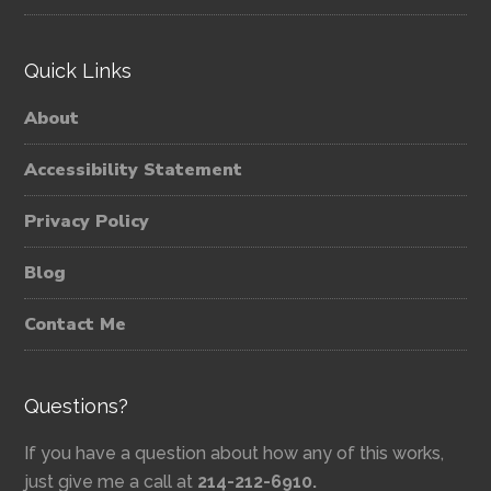
Quick Links
About
Accessibility Statement
Privacy Policy
Blog
Contact Me
Questions?
If you have a question about how any of this works,
just give me a call at
214-212-6910.