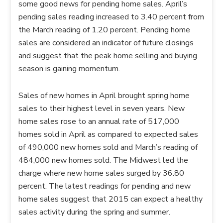
some good news for pending home sales. April’s
pending sales reading increased to 3.40 percent from
the March reading of 1.20 percent. Pending home
sales are considered an indicator of future closings
and suggest that the peak home selling and buying
season is gaining momentum.
Sales of new homes in April brought spring home
sales to their highest level in seven years. New
home sales rose to an annual rate of 517,000
homes sold in April as compared to expected sales
of 490,000 new homes sold and March’s reading of
484,000 new homes sold. The Midwest led the
charge where new home sales surged by 36.80
percent. The latest readings for pending and new
home sales suggest that 2015 can expect a healthy
sales activity during the spring and summer.