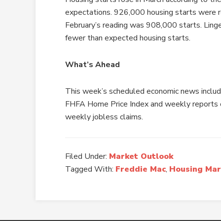
expectations. 926,000 housing starts were re
February’s reading was 908,000 starts. Linge
fewer than expected housing starts.
What’s Ahead
This week’s scheduled economic news includ
FHFA Home Price Index and weekly reports 
weekly jobless claims.
Filed Under:
Market Outlook
Tagged With:
Freddie Mac
,
Housing Mar