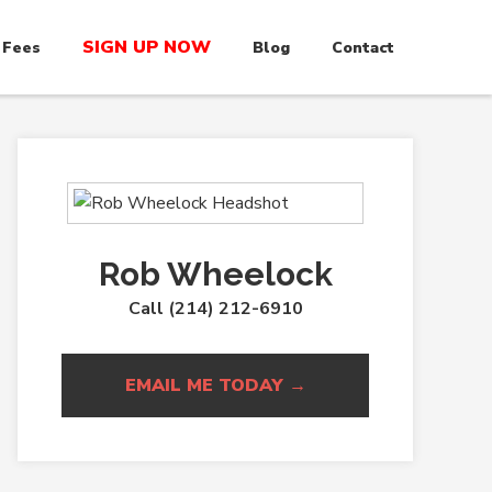
SIGN UP NOW
 Fees
Blog
Contact
Rob Wheelock
Call (214) 212-6910
EMAIL ME TODAY →