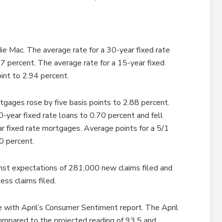
e Mac. The average rate for a 30-year fixed rate
7 percent. The average rate for a 15-year fixed
int to 2.94 percent.
tgages rose by five basis points to 2.88 percent.
-year fixed rate loans to 0.70 percent and fell
r fixed rate mortgages. Average points for a 5/1
0 percent.
nst expectations of 281,000 new claims filed and
ess claims filed.
e with April’s Consumer Sentiment report. The April
compared to the projected reading of 93.5 and