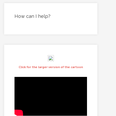
How can I help?
Click for the larger version of the cartoon