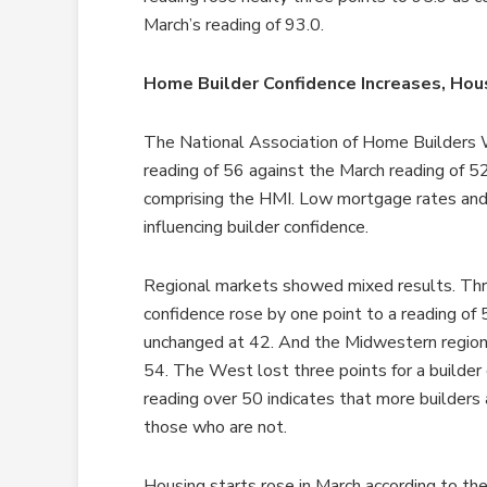
March’s reading of 93.0.
Home Builder Confidence Increases, Hou
The National Association of Home Builders 
reading of 56 against the March reading of 52
comprising the HMI. Low mortgage rates and
influencing builder confidence.
Regional markets showed mixed results. Th
confidence rose by one point to a reading of
unchanged at 42. And the Midwestern region l
54. The West lost three points for a builde
reading over 50 indicates that more builders
those who are not.
Housing starts rose in March according to th