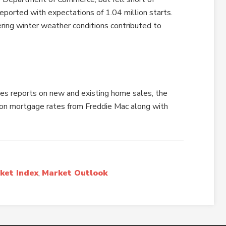
ported with expectations of 1.04 million starts.
ring winter weather conditions contributed to
es reports on new and existing home sales, the
on mortgage rates from Freddie Mac along with
ket Index
,
Market Outlook