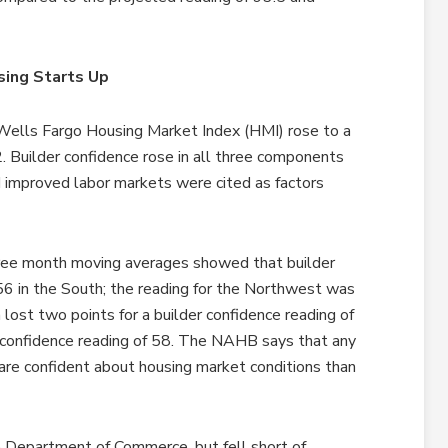
sing Starts Up
Wells Fargo Housing Market Index (HMI) rose to a
. Builder confidence rose in all three components
 improved labor markets were cited as factors
ree month moving averages showed that builder
 56 in the South; the reading for the Northwest was
ost two points for a builder confidence reading of
r confidence reading of 58. The NAHB says that any
 are confident about housing market conditions than
e Department of Commerce, but fell short of