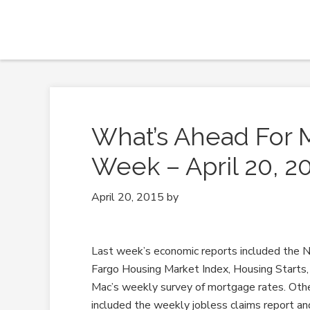
What’s Ahead For 
Week – April 20, 2
April 20, 2015
by
Last week’s economic reports included the
Fargo Housing Market Index, Housing Starts,
Mac’s weekly survey of mortgage rates. Oth
included the weekly jobless claims report an