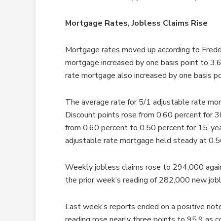
Mortgage Rates, Jobless Claims Rise
Mortgage rates moved up according to Freddi
mortgage increased by one basis point to 3.6
rate mortgage also increased by one basis po
The average rate for 5/1 adjustable rate mor
Discount points rose from 0.60 percent for 30
from 0.60 percent to 0.50 percent for 15-yea
adjustable rate mortgage held steady at 0.5
Weekly jobless claims rose to 294,000 agai
the prior week’s reading of 282,000 new jobl
Last week’s reports ended on a positive not
reading rose nearly three points to 95.9 as 