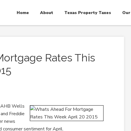
Home
About
Texas Property Taxes
Our
Mortgage Rates This
015
 NAHB Wells
 and Freddie
er news
d consumer sentiment for April.