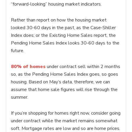
“forward-looking” housing market indicators.
Rather than report on how the housing market
looked 30-60 days in the past, as the Case-Shiller
Index does; or the Existing Home Sales report, the
Pending Home Sales Index looks 30-60 days to the
future.
80% of homes
under contract sell within 2 months
so, as the Pending Home Sales Index goes, so goes
housing. Based on May’s data, therefore, we can
assume that home sale figures will rise through the
summer.
If you’re shopping for homes right now, consider going
under contract while the market remains somewhat
soft. Mortgage rates are low and so are home prices.