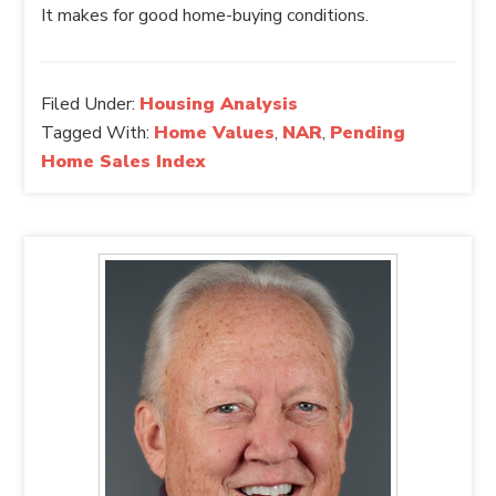
It makes for good home-buying conditions.
Filed Under:
Housing Analysis
Tagged With:
Home Values
,
NAR
,
Pending
Home Sales Index