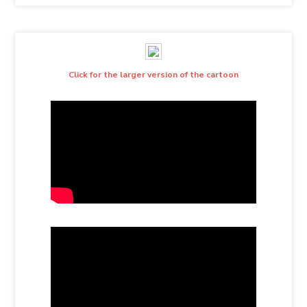
Click for the larger version of the cartoon