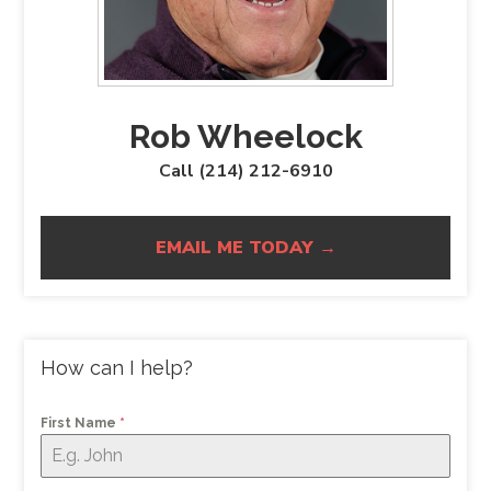
Rob Wheelock
Call (214) 212-6910
EMAIL ME TODAY →
How can I help?
First Name
*