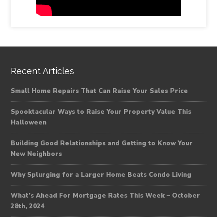
Recent Articles
Small Home Repairs That Can Raise Your Sales Price
Spooktacular Ways to Raise Your Property Value This
Halloween
Building Good Relationships and Getting to Know Your
New Neighbors
Why Splurging for a Larger Home Beats Condo Living
What’s Ahead For Mortgage Rates This Week – October
28th, 2024