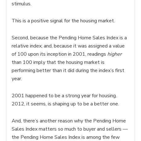
stimulus.
This is a positive signal for the housing market.
Second, because the Pending Home Sales Index is a
relative index; and, because it was assigned a value
of 100 upon its inception in 2001, readings
higher
than 100 imply that the housing market is
performing better than it did during the index’s first
year.
2001 happened to be a strong year for housing.
2012, it seems, is shaping up to be a better one.
And, there’s another reason why the Pending Home
Sales Index matters so much to buyer and sellers —
the Pending Home Sales Index is among the few