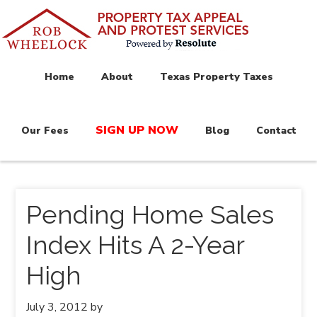
Home
About
Texas Property Taxes
SIGN UP NOW
Our Fees
Blog
Contact
Pending Home Sales
Index Hits A 2-Year
High
July 3, 2012
by