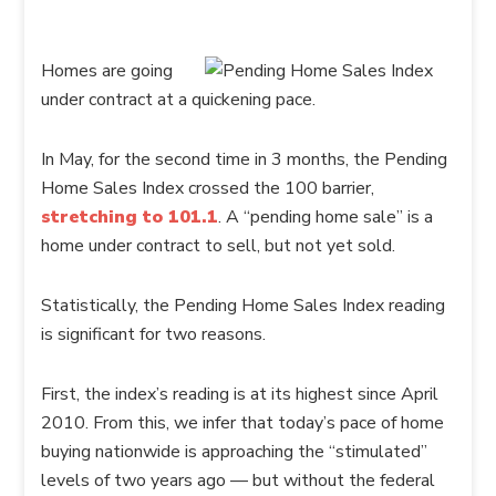
Homes are going
under contract at a quickening pace.
In May, for the second time in 3 months, the Pending
Home Sales Index crossed the 100 barrier,
stretching to 101.1
. A “pending home sale” is a
home under contract to sell, but not yet sold.
Statistically, the Pending Home Sales Index reading
is significant for two reasons.
First, the index’s reading is at its highest since April
2010. From this, we infer that today’s pace of home
buying nationwide is approaching the “stimulated”
levels of two years ago — but without the federal