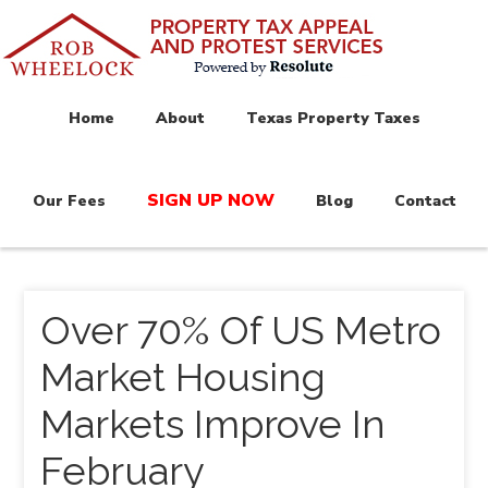
Home
About
Texas Property Taxes
SIGN UP NOW
Our Fees
Blog
Contact
Over 70% Of US Metro
Market Housing
Markets Improve In
February