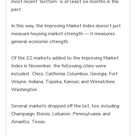
most recent “bottom” is at least six months in the
past.
In this way, the Improving Market Index doesn’t just
measure housing market strength — it measures
general economic strength.
Of the 22 markets added to the Improving Market
Index in November, the following cities were
included : Chico, California; Columbus, Georgia; Fort
Wayne, Indiana; Topeka, Kansas; and Wenatchee,
Washington.
Several markets dropped off the list, too, including
Champaign, Illinois; Lebanon, Pennsylvania; and
Amarillo, Texas.