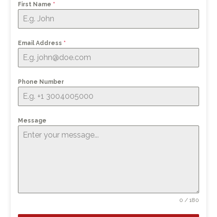
First Name
*
Email Address
*
Phone Number
Message
0 / 180