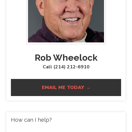
Rob Wheelock
Call (214) 212-6910
EMAIL ME TODAY →
How can I help?