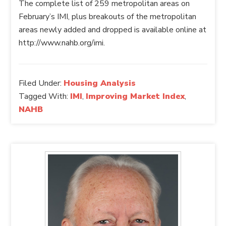
The complete list of 259 metropolitan areas on
February’s IMI, plus breakouts of the metropolitan
areas newly added and dropped is available online at
http://www.nahb.org/imi.
Filed Under:
Housing Analysis
Tagged With:
IMI
,
Improving Market Index
,
NAHB