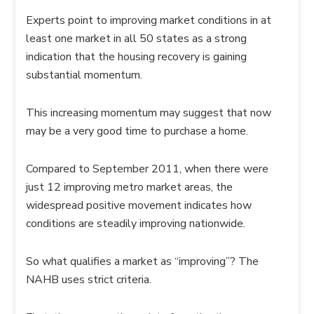
Experts point to improving market conditions in at
least one market in all 50 states as a strong
indication that the housing recovery is gaining
substantial momentum.
This increasing momentum may suggest that now
may be a very good time to purchase a home.
Compared to September 2011, when there were
just 12 improving metro market areas, the
widespread positive movement indicates how
conditions are steadily improving nationwide.
So what qualifies a market as “improving”? The
NAHB uses strict criteria.