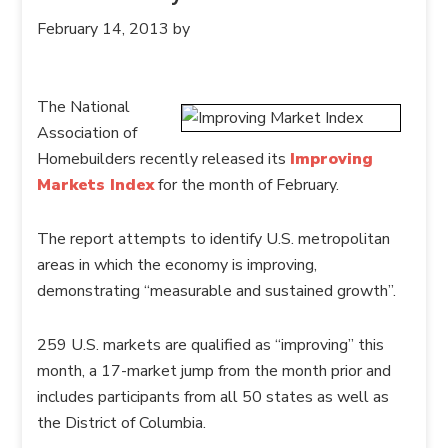
February 14, 2013
by
The National
Association of
Homebuilders recently released its
Improving
Markets Index
for the month of February.
The report attempts to identify U.S. metropolitan
areas in which the economy is improving,
demonstrating “measurable and sustained growth”.
259 U.S. markets are qualified as “improving” this
month, a 17-market jump from the month prior and
includes participants from all 50 states as well as
the District of Columbia.