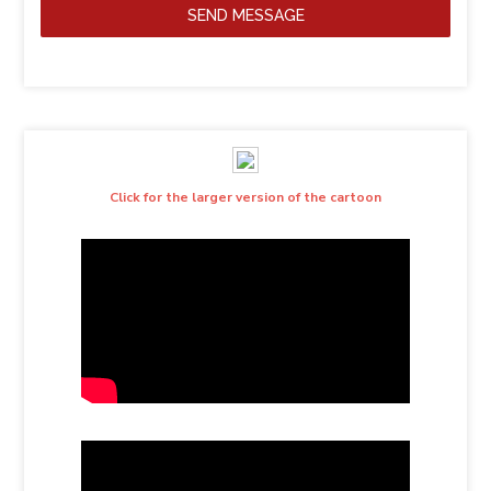
SEND MESSAGE
Click for the larger version of the cartoon