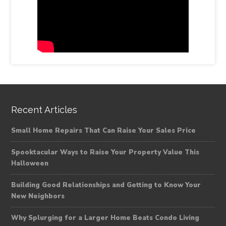
Recent Articles
Small Home Repairs That Can Raise Your Sales Price
Spooktacular Ways to Raise Your Property Value This
Halloween
Building Good Relationships and Getting to Know Your
New Neighbors
Why Splurging for a Larger Home Beats Condo Living