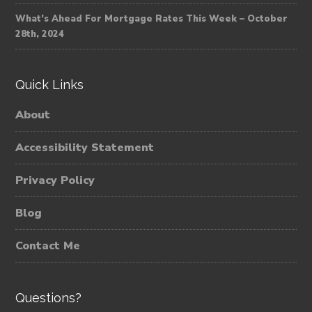
What’s Ahead For Mortgage Rates This Week – October
28th, 2024
Quick Links
About
Accessibility Statement
Privacy Policy
Blog
Contact Me
Questions?