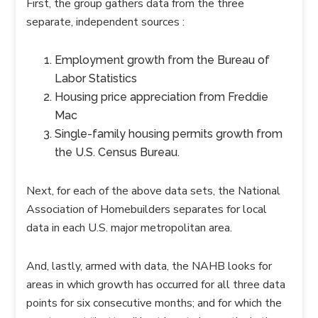
First, the group gathers data from the three
separate, independent sources :
Employment growth from the Bureau of
Labor Statistics
Housing price appreciation from Freddie
Mac
Single-family housing permits growth from
the U.S. Census Bureau.
Next, for each of the above data sets, the National
Association of Homebuilders separates for local
data in each U.S. major metropolitan area.
And, lastly, armed with data, the NAHB looks for
areas in which growth has occurred for all three data
points for six consecutive months; and for which the