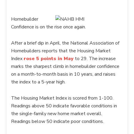
Homebuilder
Confidence is on the rise once again.
After a brief dip in April, the National Association of
Homebuilders reports that the Housing Market
Index
rose 5 points in May
to 29. The increase
marks the sharpest climb in homebuilder confidence
on a month-to-month basis in 10 years, and raises
the index to a 5-year high.
The Housing Market Index is scored from 1-100.
Readings above 50 indicate favorable conditions in
the single-family new home market overall.
Readings below 50 indicate poor conditions.