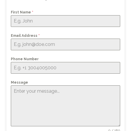
First Name
*
Email Address
*
Phone Number
Message
0 / 180