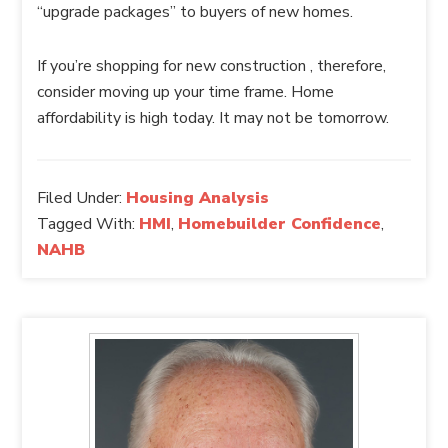
“upgrade packages” to buyers of new homes.
If you’re shopping for new construction , therefore,
consider moving up your time frame. Home
affordability is high today. It may not be tomorrow.
Filed Under:
Housing Analysis
Tagged With:
HMI
,
Homebuilder Confidence
,
NAHB