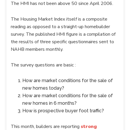
The HMI has not been above 50 since April 2006.
The Housing Market Index itself is a composite
reading as opposed to a straight-up homebuilder
survey. The published HMI figure is a compilation of
the results of three specific questionnaires sent to
NAHB members monthly.
The survey questions are basic :
How are market conditions for the sale of
new homes today?
How are market conditions for the sale of
new homes in 6 months?
How is prospective buyer foot traffic?
This month, builders are reporting
strong