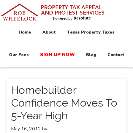
Home
About
Texas Property Taxes
SIGN UP NOW
Our Fees
Blog
Contact
Homebuilder
Confidence Moves To
5-Year High
May 16, 2012
by