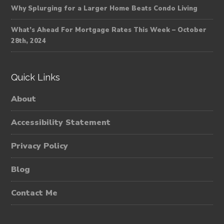
Why Splurging for a Larger Home Beats Condo Living
What’s Ahead For Mortgage Rates This Week – October
28th, 2024
Quick Links
About
Accessibility Statement
Privacy Policy
Blog
Contact Me