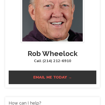
Rob Wheelock
Call (214) 212-6910
EMAIL ME TODAY →
How can I help?