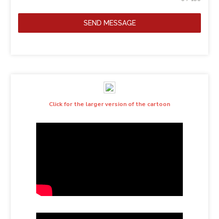
SEND MESSAGE
Click for the larger version of the cartoon