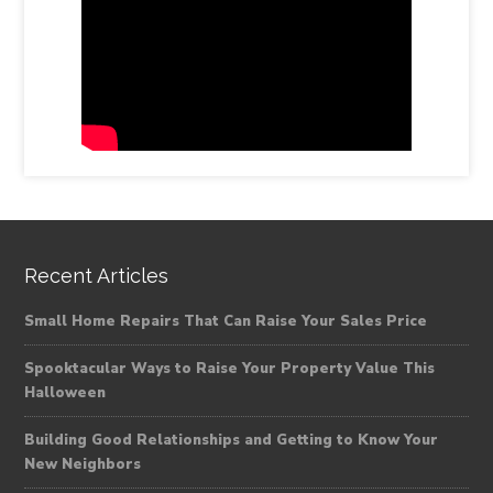
Recent Articles
Small Home Repairs That Can Raise Your Sales Price
Spooktacular Ways to Raise Your Property Value This
Halloween
Building Good Relationships and Getting to Know Your
New Neighbors