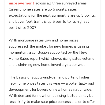
improvement
across all three surveyed areas.
Current home sales are up 5 points; sales
expectations for the next six months are up 3 points;
and buyer foot traffic is up 5 points to its highest
point since 2007.
With mortgage rates low and home prices
suppressed, the market for new homes is gaining
momentum, a conclusion supported by the New
Home Sales report which shows rising sales volume
and a shrinking new home inventory nationwide.
The basics of supply-and-demand portend higher
new home prices later this year — a potentially bad
development for buyers of new homes nationwide.
With demand for new homes rising, builders may be
less likely to make sale price concessions or to offer