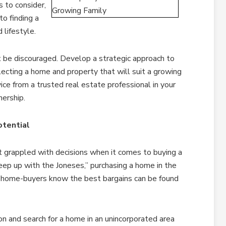
s to consider,
o finding a
 lifestyle.
 be discouraged. Develop a strategic approach to
lecting a home and property that will suit a growing
ice from a trusted real estate professional in your
ership.
tential
st grappled with decisions when it comes to buying a
p up with the Joneses,” purchasing a home in the
 home-buyers know the best bargains can be found
on and search for a home in an unincorporated area