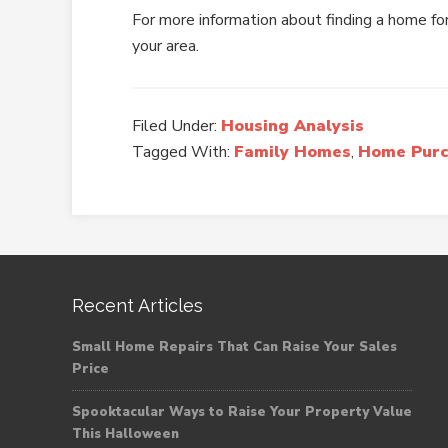
For more information about finding a home for
your area.
Filed Under:
Housing Analysis
Tagged With:
Family Homes
,
Home Purc
Recent Articles
Small Home Repairs That Can Raise Your Sales
Price
Spooktacular Ways to Raise Your Property Value
This Halloween