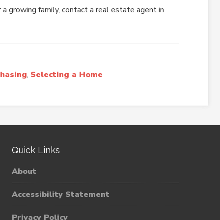
 a growing family, contact a real estate agent in
hasing
,
Selecting a Home
Quick Links
About
Accessibility Statement
Privacy Policy