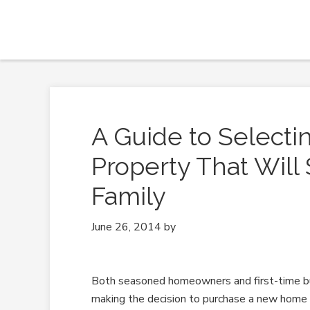
A Guide to Select
Property That Will
Family
June 26, 2014
by
Both seasoned homeowners and first-time 
making the decision to purchase a new home 