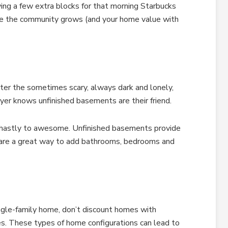
ving a few extra blocks for that morning Starbucks
nce the community grows (and your home value with
er the sometimes scary, always dark and lonely,
er knows unfinished basements are their friend.
 ghastly to awesome. Unfinished basements provide
d are a great way to add bathrooms, bedrooms and
ingle-family home, don’t discount homes with
s. These types of home configurations can lead to