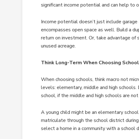
significant income potential and can help to
Income potential doesn’t just include garage
encompasses open space as well. Build a dupl
return on investment. Or, take advantage of 
unused acreage.
Think Long-Term When Choosing Schoo
When choosing schools, think macro not micro
levels: elementary, middle and high schools
school, if the middle and high schools are not
A young child might be an elementary school
matriculate through the school district durin
select a home in a community with a school di