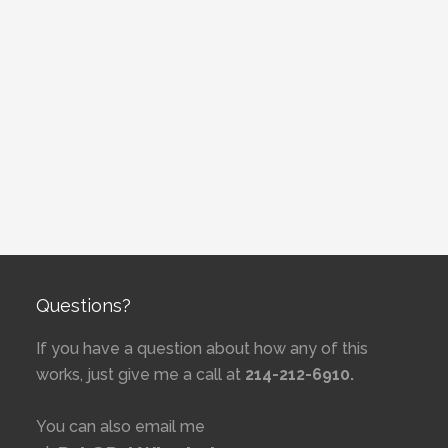
Questions?
If you have a question about how any of this
works, just give me a call at
214-212-6910.
You can also email me