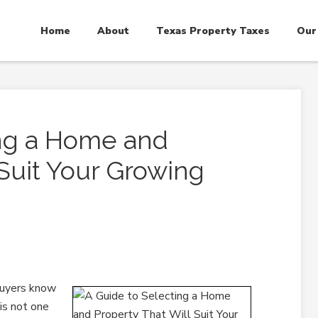
Home
About
Texas Property Taxes
Our
ing a Home and
 Suit Your Growing
buyers know
is not one