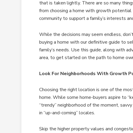
that is taken lightly. There are so many thing
from choosing a home with growth potential t
community to support a family’s interests and
While the decisions may seem endless, don’t
buying a home with our definitive guide to se
family’s needs. Use this guide, along with adv
area, to get started on the path to home own
Look For Neighborhoods With Growth Po
Choosing the right location is one of the mo
home. While some home-buyers aspire to “kee
“trendy” neighborhood of the moment, savvy
in “up-and-coming” locales.
Skip the higher property values and congesti