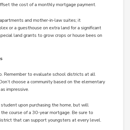
 offset the cost of a monthly mortgage payment.
 apartments and mother-in-law suites; it
ex or a guesthouse on extra land for a significant
special land grants to grow crops or house bees on
ls
. Remember to evaluate school districts at all
. Don’t choose a community based on the elementary
 as impressive.
 student upon purchasing the home, but will
g the course of a 30-year mortgage. Be sure to
strict that can support youngsters at every level.