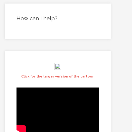
How can I help?
Click for the larger version of the cartoon