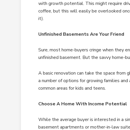
with growth potential. This might require dri
coffee, but this will easily be overlooked o
it).
Unfinished Basements Are Your Friend
Sure, most home-buyers cringe when they ent
unfinished basement. But the savvy home-buy
A basic renovation can take the space from
a number of options for growing families an
common areas for kids and teens.
Choose A Home With Income Potential
While the average buyer is interested in a s
basement apartments or mother-in-law suite