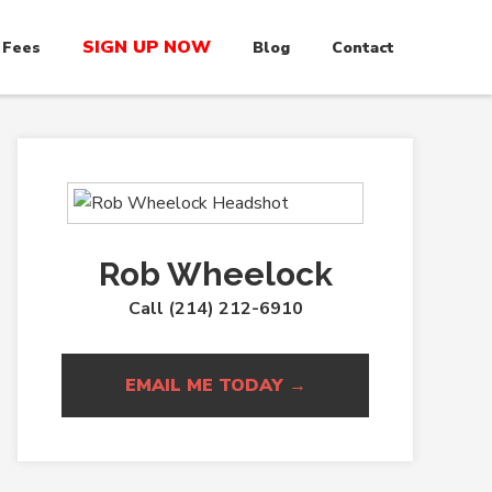
SIGN UP NOW
 Fees
Blog
Contact
Rob Wheelock
Call (214) 212-6910
EMAIL ME TODAY →