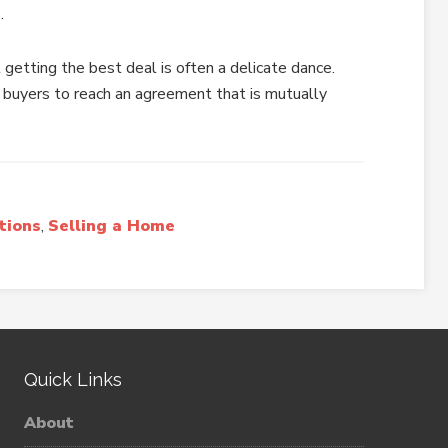
.
 getting the best deal is often a delicate dance.
 buyers to reach an agreement that is mutually
tions
,
Selling a Home
Quick Links
About