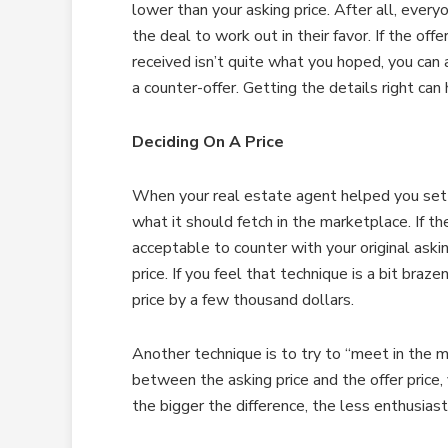
lower than your asking price. After all, ever
the deal to work out in their favor. If the offe
received isn’t quite what you hoped, you ca
a counter-offer. Getting the details right c
Deciding On A Price
When your real estate agent helped you set t
what it should fetch in the marketplace. If the 
acceptable to counter with your original askin
price. If you feel that technique is a bit braze
price by a few thousand dollars.
Another technique is to try to “meet in the m
between the asking price and the offer price,
the bigger the difference, the less enthusiast