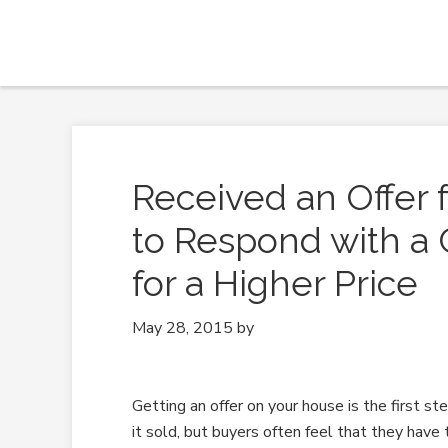
Received an Offer
to Respond with a 
for a Higher Price
May 28, 2015
by
Getting an offer on your house is the first ste
it sold, but buyers often feel that they have