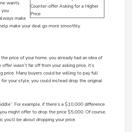
yone wants
r you
n always make
an help make your deal go more smoothly.
he price of your home, you already had an idea of
offer wasn’t far off from your asking price, it’s
g price. Many buyers could be willing to pay full
n for your style, you could instead drop the original
iddle”. For example, if there’s a $10,000 difference
 you might offer to drop the price $5,000. Of course,
ic you’ll be about dropping your price.