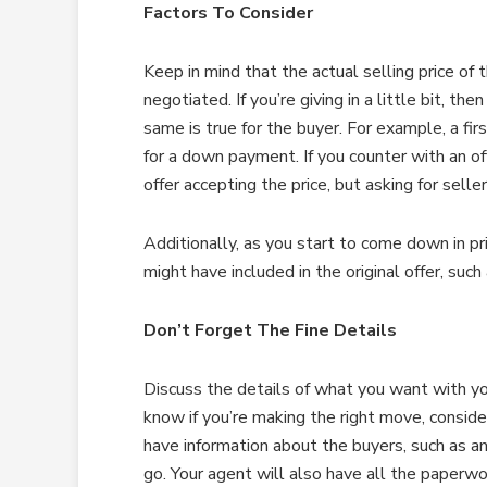
Factors To Consider
Keep in mind that the actual selling price of t
negotiated. If you’re giving in a little bit, th
same is true for the buyer. For example, a f
for a down payment. If you counter with an of
offer accepting the price, but asking for selle
Additionally, as you start to come down in pr
might have included in the original offer, such
Don’t Forget The Fine Details
Discuss the details of what you want with yo
know if you’re making the right move, conside
have information about the buyers, such as a
go. Your agent will also have all the paperwo