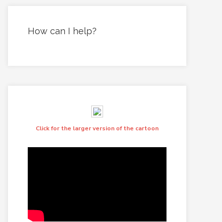
How can I help?
Click for the larger version of the cartoon