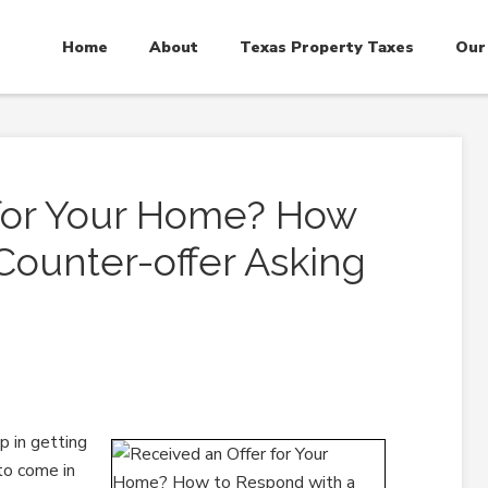
Home
About
Texas Property Taxes
Our
 for Your Home? How
Counter-offer Asking
p in getting
 to come in