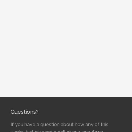
Questions?
If you have a question about how any of this