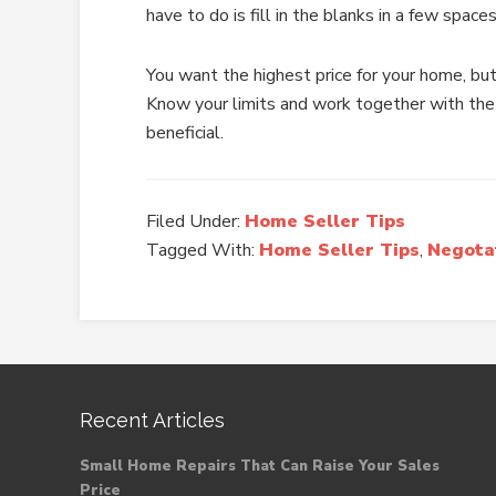
have to do is fill in the blanks in a few spaces
You want the highest price for your home, but
Know your limits and work together with the
beneficial.
Filed Under:
Home Seller Tips
Tagged With:
Home Seller Tips
,
Negota
Recent Articles
Small Home Repairs That Can Raise Your Sales
Price