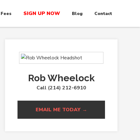
SIGN UP NOW
 Fees
Blog
Contact
Rob Wheelock
Call (214) 212-6910
EMAIL ME TODAY →