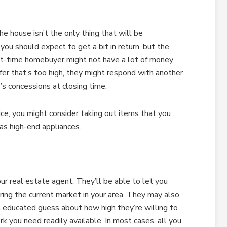
he house isn’t the only thing that will be
en you should expect to get a bit in return, but the
irst-time homebuyer might not have a lot of money
fer that’s too high, they might respond with another
r’s concessions at closing time.
ice, you might consider taking out items that you
 as high-end appliances.
ur real estate agent. They’ll be able to let you
ring the current market in your area. They may also
n educated guess about how high they’re willing to
rk you need readily available. In most cases, all you