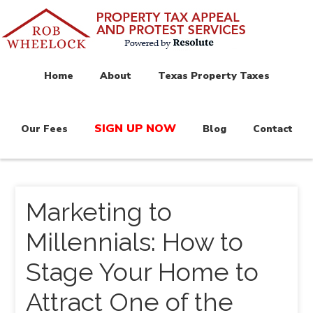
Home
About
Texas Property Taxes
SIGN UP NOW
Our Fees
Blog
Contact
Marketing to
Millennials: How to
Stage Your Home to
Attract One of the