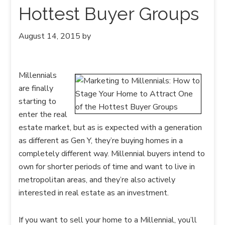
Hottest Buyer Groups
August 14, 2015
by
Millennials
are finally
starting to
enter the real
estate market, but as is expected with a generation
as different as Gen Y, they’re buying homes in a
completely different way. Millennial buyers intend to
own for shorter periods of time and want to live in
metropolitan areas, and they’re also actively
interested in real estate as an investment.
If you want to sell your home to a Millennial, you’ll