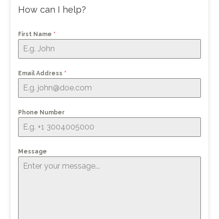
How can I help?
First Name
*
Email Address
*
Phone Number
Message