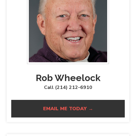
Rob Wheelock
Call (214) 212-6910
EMAIL ME TODAY →