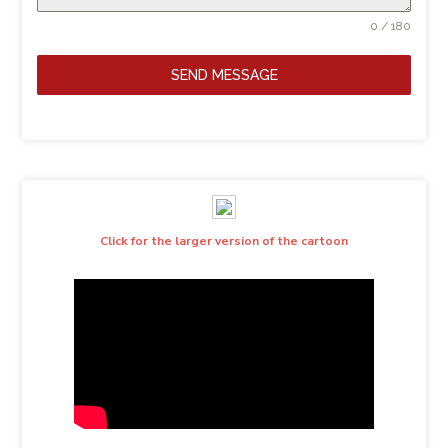
0 / 180
SEND MESSAGE
Click for the larger version of the cartoon