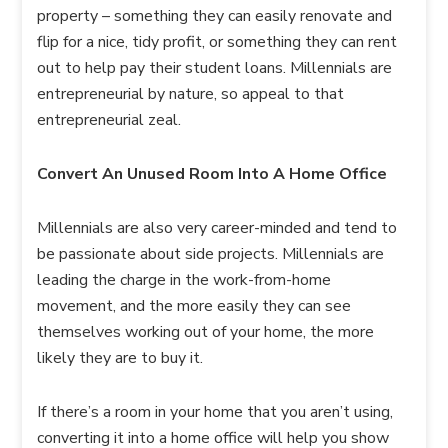
property – something they can easily renovate and
flip for a nice, tidy profit, or something they can rent
out to help pay their student loans. Millennials are
entrepreneurial by nature, so appeal to that
entrepreneurial zeal.
Convert An Unused Room Into A Home Office
Millennials are also very career-minded and tend to
be passionate about side projects. Millennials are
leading the charge in the work-from-home
movement, and the more easily they can see
themselves working out of your home, the more
likely they are to buy it.
If there’s a room in your home that you aren’t using,
converting it into a home office will help you show