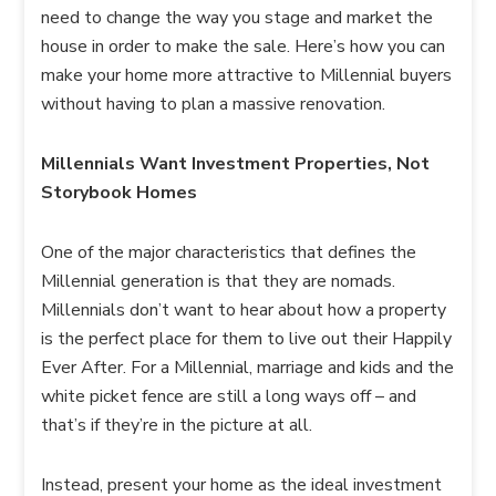
need to change the way you stage and market the
house in order to make the sale. Here’s how you can
make your home more attractive to Millennial buyers
without having to plan a massive renovation.
Millennials Want Investment Properties, Not
Storybook Homes
One of the major characteristics that defines the
Millennial generation is that they are nomads.
Millennials don’t want to hear about how a property
is the perfect place for them to live out their Happily
Ever After. For a Millennial, marriage and kids and the
white picket fence are still a long ways off – and
that’s if they’re in the picture at all.
Instead, present your home as the ideal investment