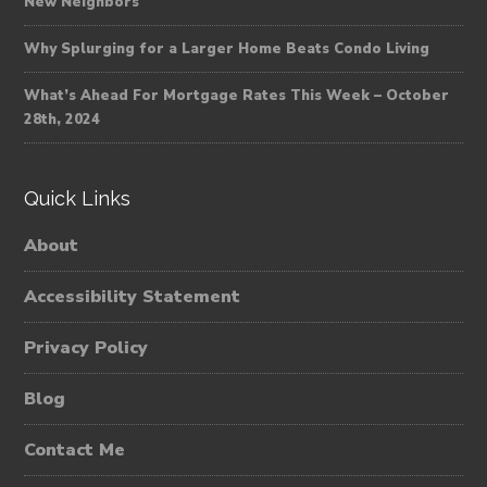
New Neighbors
Why Splurging for a Larger Home Beats Condo Living
What’s Ahead For Mortgage Rates This Week – October
28th, 2024
Quick Links
About
Accessibility Statement
Privacy Policy
Blog
Contact Me