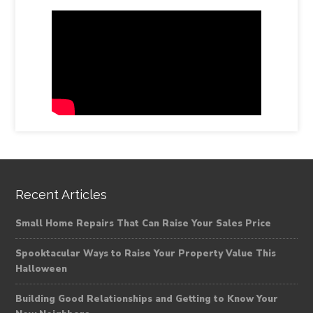
Recent Articles
Small Home Repairs That Can Raise Your Sales Price
Spooktacular Ways to Raise Your Property Value This
Halloween
Building Good Relationships and Getting to Know Your