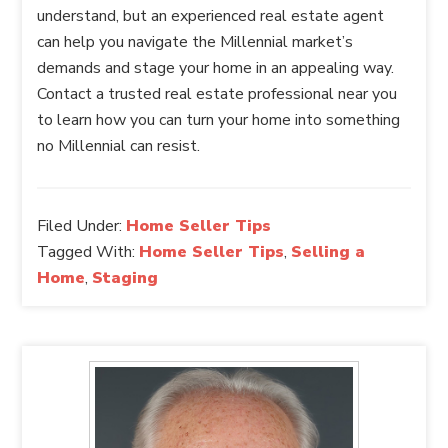
understand, but an experienced real estate agent
can help you navigate the Millennial market’s
demands and stage your home in an appealing way.
Contact a trusted real estate professional near you
to learn how you can turn your home into something
no Millennial can resist.
Filed Under:
Home Seller Tips
Tagged With:
Home Seller Tips
,
Selling a
Home
,
Staging