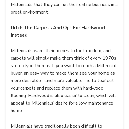
Millennials that they can run their online business in a
great environment.
Ditch The Carpets And Opt For Hardwood
Instead
Millennials want their homes to look modern, and
carpets will simply make them think of every 1970s
stereotype there is. If you want to reach a Millennial
buyer, an easy way to make them see your home as
more desirable – and more valuable – is to tear out
your carpets and replace them with hardwood
flooring. Hardwood is also easier to clean, which will
appeal to Millennials’ desire for a low maintenance
home.
Millennials have traditionally been difficult to