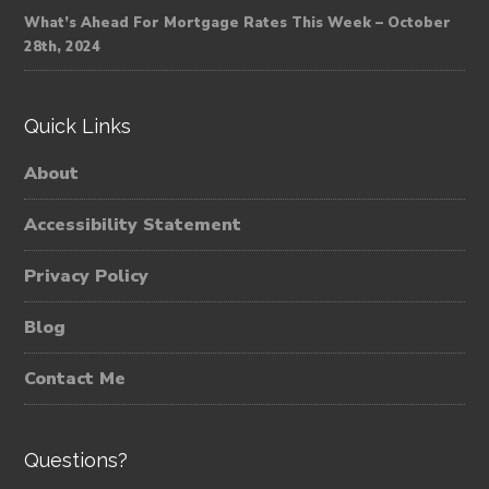
What’s Ahead For Mortgage Rates This Week – October
28th, 2024
Quick Links
About
Accessibility Statement
Privacy Policy
Blog
Contact Me
Questions?