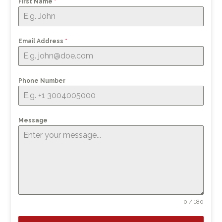
First Name
*
Email Address
*
Phone Number
Message
0 / 180