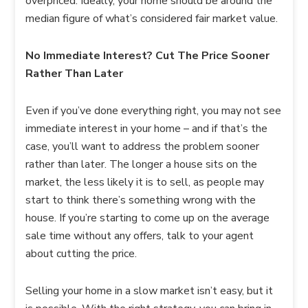
overpriced. Ideally, your home should be around the
median figure of what’s considered fair market value.
No Immediate Interest? Cut The Price Sooner
Rather Than Later
Even if you’ve done everything right, you may not see
immediate interest in your home – and if that’s the
case, you’ll want to address the problem sooner
rather than later. The longer a house sits on the
market, the less likely it is to sell, as people may
start to think there’s something wrong with the
house. If you’re starting to come up on the average
sale time without any offers, talk to your agent
about cutting the price.
Selling your home in a slow market isn’t easy, but it