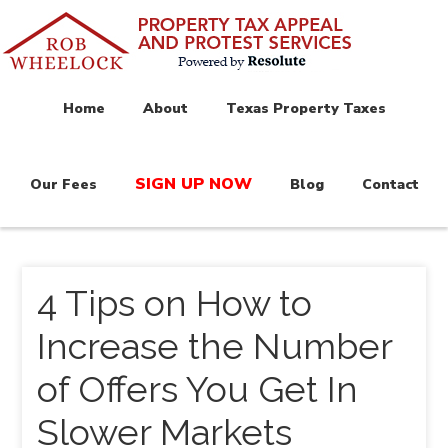
Home
About
Texas Property Taxes
SIGN UP NOW
Our Fees
Blog
Contact
4 Tips on How to
Increase the Number
of Offers You Get In
Slower Markets