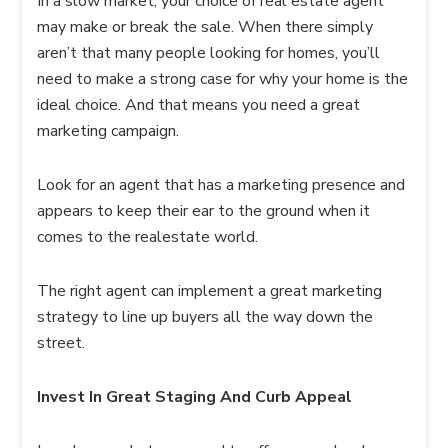
In a slow market, your choice of real estate agent
may make or break the sale. When there simply
aren’t that many people looking for homes, you’ll
need to make a strong case for why your home is the
ideal choice. And that means you need a great
marketing campaign.
Look for an agent that has a marketing presence and
appears to keep their ear to the ground when it
comes to the realestate world.
The right agent can implement a great marketing
strategy to line up buyers all the way down the
street.
Invest In Great Staging And Curb Appeal