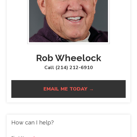
Rob Wheelock
Call (214) 212-6910
EMAIL ME TODAY →
How can I help?