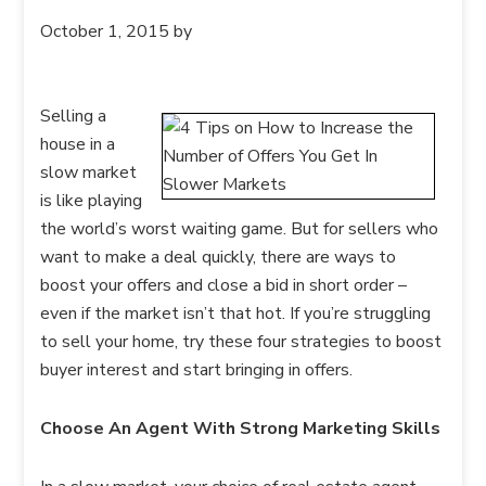
October 1, 2015
by
Selling a
house in a
slow market
is like playing
the world’s worst waiting game. But for sellers who
want to make a deal quickly, there are ways to
boost your offers and close a bid in short order –
even if the market isn’t that hot. If you’re struggling
to sell your home, try these four strategies to boost
buyer interest and start bringing in offers.
Choose An Agent With Strong Marketing Skills