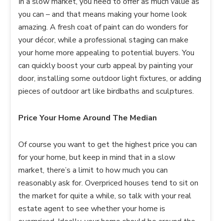
In a slow market, you need to offer as much value as
you can – and that means making your home look
amazing. A fresh coat of paint can do wonders for
your décor, while a professional staging can make
your home more appealing to potential buyers. You
can quickly boost your curb appeal by painting your
door, installing some outdoor light fixtures, or adding
pieces of outdoor art like birdbaths and sculptures.
Price Your Home Around The Median
Of course you want to get the highest price you can
for your home, but keep in mind that in a slow
market, there’s a limit to how much you can
reasonably ask for. Overpriced houses tend to sit on
the market for quite a while, so talk with your real
estate agent to see whether your home is