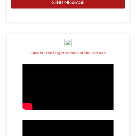
SEND MESSAGE
Click for the larger version of the cartoon