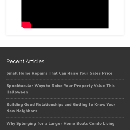
Recent Articles
Small Home Repairs That Can Raise Your Sales Price
Spooktacular Ways to Raise Your Property Value This
Halloween
Building Good Relationships and Getting to Know Your
New Neighbors
Why Splurging for a Larger Home Beats Condo Living