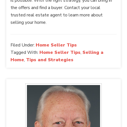
is possible. With the right strategy, you can bring in
the offers and find a buyer. Contact your local
trusted real estate agent to learn more about
selling your home.
Filed Under:
Home Seller Tips
Tagged With:
Home Seller Tips
,
Selling a
Home
,
Tips and Strategies