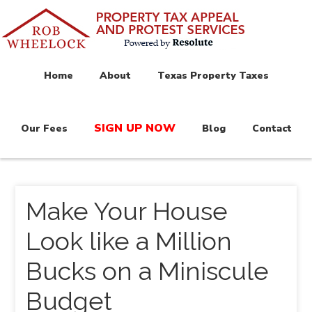
Home
About
Texas Property Taxes
SIGN UP NOW
Our Fees
Blog
Contact
Make Your House
Look like a Million
Bucks on a Miniscule
Budget