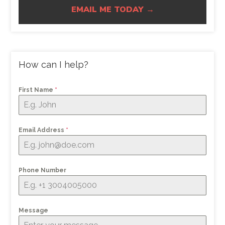
EMAIL ME TODAY →
How can I help?
First Name
*
Email Address
*
Phone Number
Message