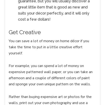
guarantee, but you will usually discover a
great little item that is good as new and
suits your décor perfectly, and it will only
cost a few dollars!
Get Creative
You can save a lot of money on home décor if you
take the time to put in a little creative effort
yourself.
For example, you can spend a lot of money on
expensive patterned wall paper, or you can take an
afternoon and a couple of different colors of paint
and sponge your own unique pattern on the walls.
Rather than buying expensive art or photos for the
walls, print out your own photography and use a