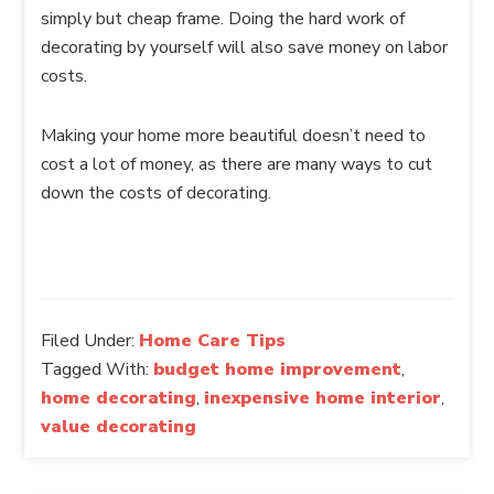
simply but cheap frame. Doing the hard work of
decorating by yourself will also save money on labor
costs.
Making your home more beautiful doesn’t need to
cost a lot of money, as there are many ways to cut
down the costs of decorating.
Filed Under:
Home Care Tips
Tagged With:
budget home improvement
,
home decorating
,
inexpensive home interior
,
value decorating