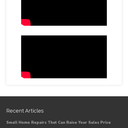
Recent Articles
Small Home Repairs That Can Raise Your Sales Price