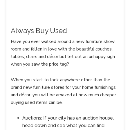
Always Buy Used
Have you ever walked around a new furniture show
room and fallen in love with the beautiful couches,
tables, chairs and décor but let out an unhappy sigh
when you saw the price tag?
When you start to look anywhere other than the
brand new furniture stores for your home furnishings
and décor, you will be amazed at how much cheaper
buying used items can be.
Auctions: If your city has an auction house,
head down and see what you can find.