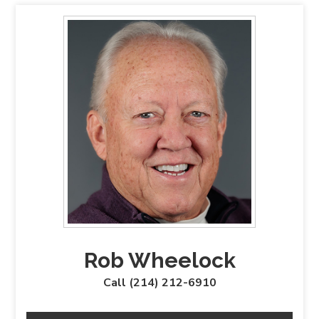
Rob Wheelock
Call (214) 212-6910