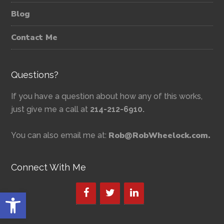
Blog
Contact Me
Questions?
If you have a question about how any of this works,
just give me a call at
214-212-6910.
Rob@RobWheelock.com.
You can also email me at:
Connect With Me
Open toolbar