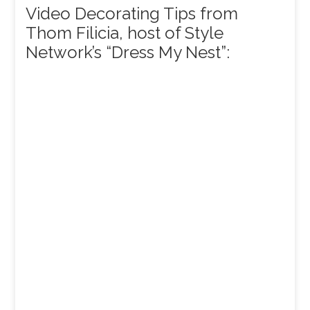
Video Decorating Tips from
Thom Filicia, host of Style
Network’s “Dress My Nest”: