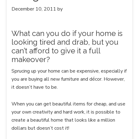
December 10, 2011
by
What can you do if your home is
looking tired and drab, but you
can’t afford to give it a full
makeover?
Sprucing up your home can be expensive, especially if
you are buying all new furniture and décor. However,
it doesn’t have to be.
When you can get beautiful items for cheap, and use
your own creativity and hard work, it is possible to
create a beautiful home that looks like a million
dollars but doesn’t cost it!