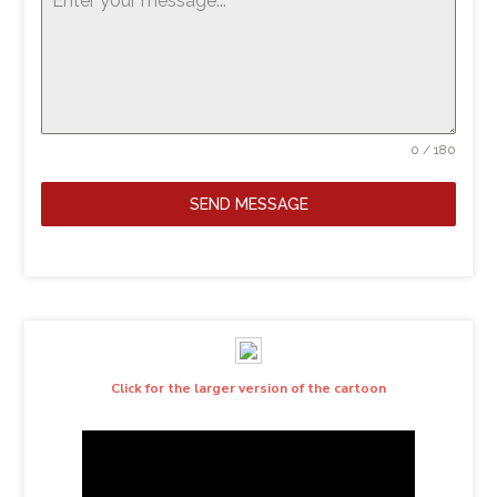
0 / 180
SEND MESSAGE
Click for the larger version of the cartoon