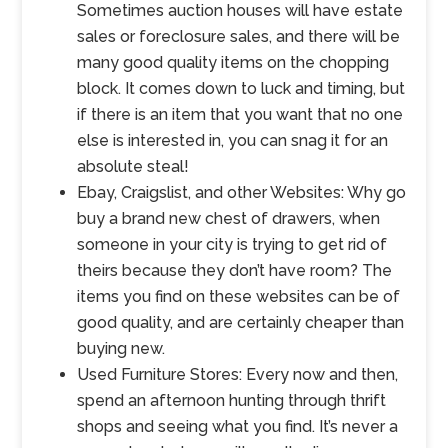
Sometimes auction houses will have estate
sales or foreclosure sales, and there will be
many good quality items on the chopping
block. It comes down to luck and timing, but
if there is an item that you want that no one
else is interested in, you can snag it for an
absolute steal!
Ebay, Craigslist, and other Websites: Why go
buy a brand new chest of drawers, when
someone in your city is trying to get rid of
theirs because they don’t have room? The
items you find on these websites can be of
good quality, and are certainly cheaper than
buying new.
Used Furniture Stores: Every now and then,
spend an afternoon hunting through thrift
shops and seeing what you find. It’s never a