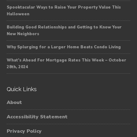
Spooktacular Ways to Raise Your Property Value This
Halloween
Building Good Relationships and Getting to Know Your
New Neighbors
Why Splurging for a Larger Home Beats Condo Living
What’s Ahead For Mortgage Rates This Week – October
28th, 2024
Quick Links
About
Accessibility Statement
Privacy Policy