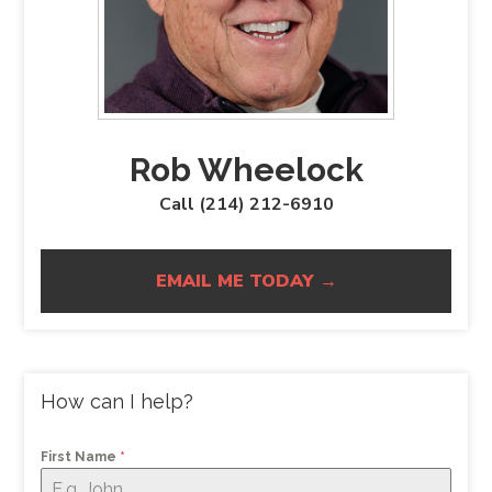
Rob Wheelock
Call (214) 212-6910
EMAIL ME TODAY →
How can I help?
First Name
*