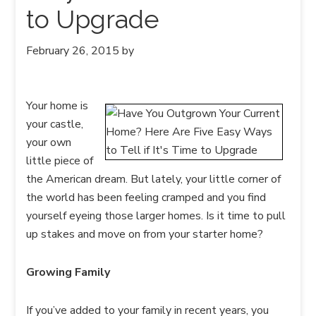
to Upgrade
February 26, 2015
by
Your home is
your castle,
your own
little piece of
the American dream. But lately, your little corner of
the world has been feeling cramped and you find
yourself eyeing those larger homes. Is it time to pull
up stakes and move on from your starter home?
Growing Family
If you’ve added to your family in recent years, you