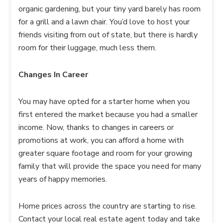
organic gardening, but your tiny yard barely has room
for a grill and a lawn chair. You’d love to host your
friends visiting from out of state, but there is hardly
room for their luggage, much less them.
Changes In Career
You may have opted for a starter home when you
first entered the market because you had a smaller
income. Now, thanks to changes in careers or
promotions at work, you can afford a home with
greater square footage and room for your growing
family that will provide the space you need for many
years of happy memories.
Home prices across the country are starting to rise.
Contact your local real estate agent today and take