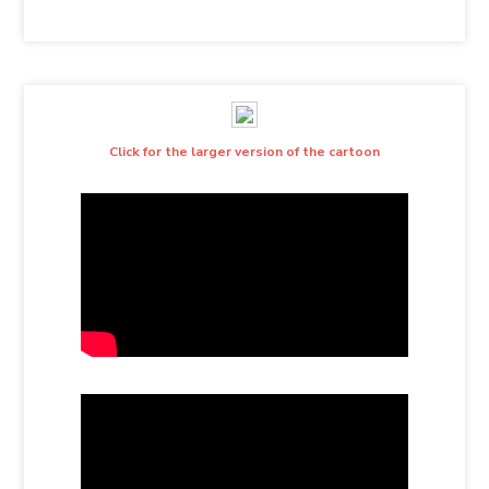
Click for the larger version of the cartoon