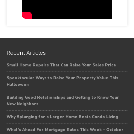
Recent Articles
Small Home Repairs That Can Raise Your Sales Price
Spooktacular Ways to Raise Your Property Value This
Halloween
Building Good Relationships and Getting to Know Your
New Neighbors
Why Splurging for a Larger Home Beats Condo Living
What’s Ahead For Mortgage Rates This Week – October