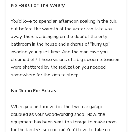
No Rest For The Weary
You’d love to spend an afternoon soaking in the tub,
but before the warmth of the water can take you
away, there’s a banging on the door of the only
bathroom in the house and a chorus of “hurry up”
invading your quiet time. And the man cave you
dreamed of? Those visions of a big screen television
were shattered by the realization you needed
somewhere for the kids to sleep.
No Room For Extras
When you first moved in, the two-car garage
doubled as your woodworking shop. Now, the
equipment has been sent to storage to make room
for the family’s second car. You’d love to take up