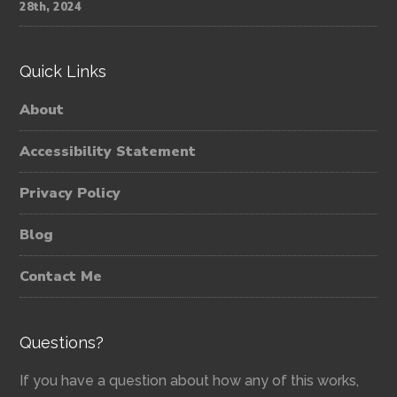
28th, 2024
Quick Links
About
Accessibility Statement
Privacy Policy
Blog
Contact Me
Questions?
If you have a question about how any of this works,