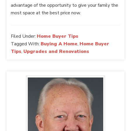
advantage of the opportunity to give your family the
most space at the best price now.
Filed Under:
Home Buyer Tips
Tagged With:
Buying A Home
,
Home Buyer
Tips
,
Upgrades and Renovations