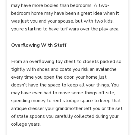
may have more bodies than bedrooms. A two-
bedroom home may have been a great idea when it
was just you and your spouse, but with two kids,
you’re starting to have turf wars over the play area.
Overflowing With Stuff
From an overflowing toy chest to closets packed so
tightly with shoes and coats you risk an avalanche
every time you open the door, your home just
doesn’t have the space to keep all your things. You
may have even had to move some things off-site,
spending money to rent storage space to keep that
antique dresser your grandmother left you or the set
of state spoons you carefully collected during your
college years.