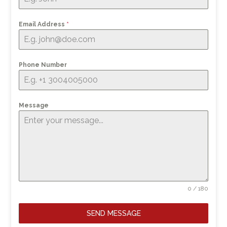
Email Address
*
Phone Number
Message
0 / 180
SEND MESSAGE