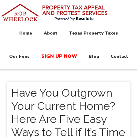
Home
About
Texas Property Taxes
SIGN UP NOW
Our Fees
Blog
Contact
Have You Outgrown
Your Current Home?
Here Are Five Easy
Ways to Tell if It’s Time