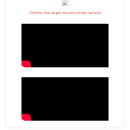
Click for the larger version of the cartoon