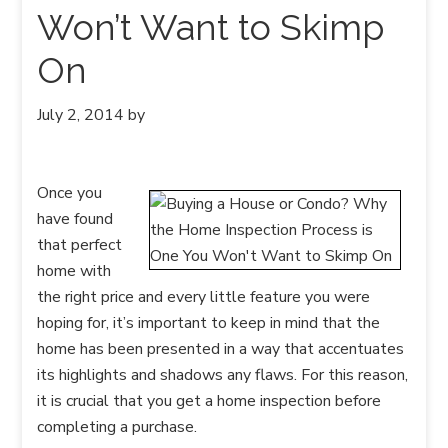
Won’t Want to Skimp
On
July 2, 2014
by
Once you
have found
that perfect
home with
the right price and every little feature you were
hoping for, it’s important to keep in mind that the
home has been presented in a way that accentuates
its highlights and shadows any flaws. For this reason,
it is crucial that you get a home inspection before
completing a purchase.