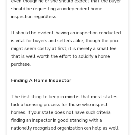
even though he or she should expect that the buyer
should be requesting an independent home
inspection regardless.
It should be evident, having an inspection conducted
is vital for buyers and sellers alike; though the price
might seem costly at first, it is merely a small fee
that is well worth the effort to solidify a home
purchase.
Finding A Home Inspector
The first thing to keep in mind is that most states
lack a licensing process for those who inspect
homes. If your state does not have such criteria,
finding an inspector in good standing with a
nationally recognized organization can help as well.