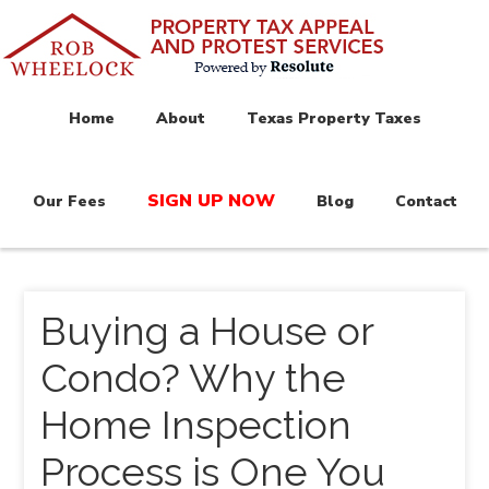
Home
About
Texas Property Taxes
SIGN UP NOW
Our Fees
Blog
Contact
Buying a House or
Condo? Why the
Home Inspection
Process is One You