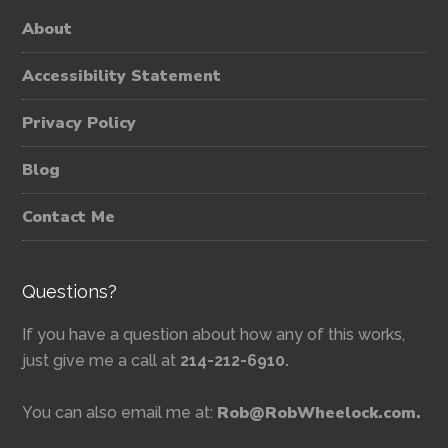
About
Accessibility Statement
Privacy Policy
Blog
Contact Me
Questions?
If you have a question about how any of this works,
just give me a call at
214-212-6910.
Rob@RobWheelock.com.
You can also email me at: