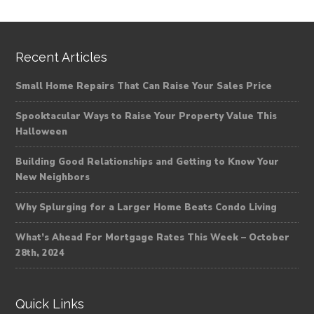
Recent Articles
Small Home Repairs That Can Raise Your Sales Price
Spooktacular Ways to Raise Your Property Value This
Halloween
Building Good Relationships and Getting to Know Your
New Neighbors
Why Splurging for a Larger Home Beats Condo Living
What’s Ahead For Mortgage Rates This Week – October
28th, 2024
Quick Links