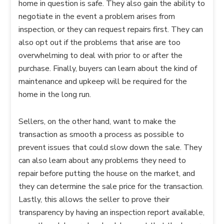
home in question is safe. They also gain the ability to
negotiate in the event a problem arises from
inspection, or they can request repairs first. They can
also opt out if the problems that arise are too
overwhelming to deal with prior to or after the
purchase. Finally, buyers can learn about the kind of
maintenance and upkeep will be required for the
home in the long run.
Sellers, on the other hand, want to make the
transaction as smooth a process as possible to
prevent issues that could slow down the sale. They
can also learn about any problems they need to
repair before putting the house on the market, and
they can determine the sale price for the transaction.
Lastly, this allows the seller to prove their
transparency by having an inspection report available,