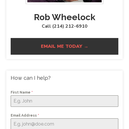
Rob Wheelock
Call (214) 212-6910
EMAIL ME TODAY →
How can I help?
First Name
*
Email Address
*