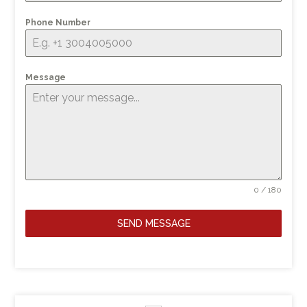
Phone Number
Message
0 / 180
SEND MESSAGE