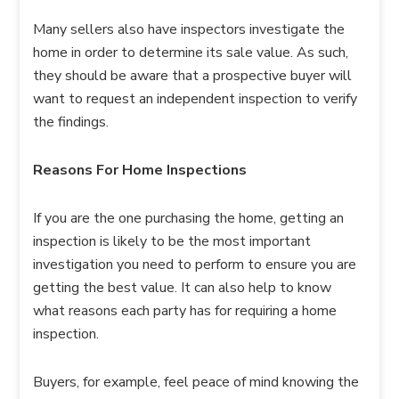
Many sellers also have inspectors investigate the
home in order to determine its sale value. As such,
they should be aware that a prospective buyer will
want to request an independent inspection to verify
the findings.
Reasons For Home Inspections
If you are the one purchasing the home, getting an
inspection is likely to be the most important
investigation you need to perform to ensure you are
getting the best value. It can also help to know
what reasons each party has for requiring a home
inspection.
Buyers, for example, feel peace of mind knowing the