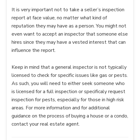
It is very important not to take a seller’s inspection
report at face value, no matter what kind of
reputation they may have as a person. You might not
even want to accept an inspector that someone else
hires since they may have a vested interest that can
influence the report.
Keep in mind that a general inspector is not typically
licensed to check for specific issues like gas or pests.
As such, you will need to either seek someone who
is licensed for a full inspection or specificaly request
inspection for pests, especially for those in high risk
areas. For more information and for additional
guidance on the process of buying a house or a condo,
contact your real estate agent.