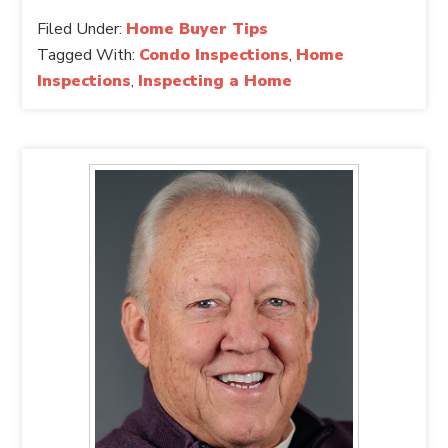
Filed Under:
Home Buyer Tips
Tagged With:
Condo Inspections
,
Home
Inspections
,
Inspecting a Home