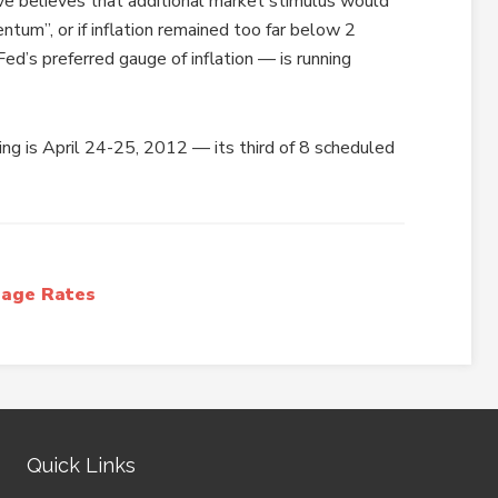
ve believes that additional market stimulus would
tum”, or if inflation remained too far below 2
ed’s preferred gauge of inflation — is running
g is April 24-25, 2012 — its third of 8 scheduled
age Rates
Quick Links