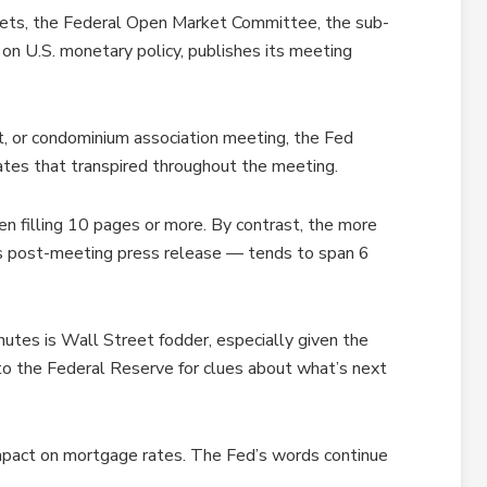
meets, the Federal Open Market Committee, the sub-
on U.S. monetary policy, publishes its meeting
t, or condominium association meeting, the Fed
tes that transpired throughout the meeting.
en filling 10 pages or more. By contrast, the more
s post-meeting press release — tends to span 6
nutes is Wall Street fodder, especially given the
 to the Federal Reserve for clues about what’s next
mpact on mortgage rates. The Fed’s words continue