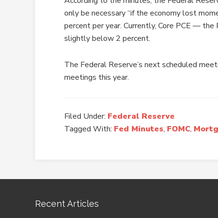
According to the minutes, the Federal Reser
only be necessary “if the economy lost momen
percent per year. Currently, Core PCE — the F
slightly below 2 percent.
The Federal Reserve’s next scheduled meetin
meetings this year.
Filed Under:
Federal Reserve
Tagged With:
Fed Minutes
,
FOMC
,
Mortg
Recent Articles