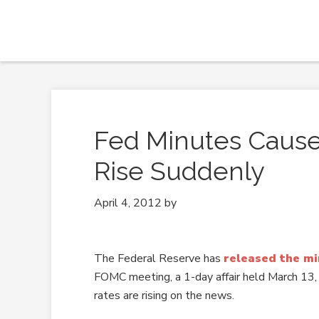
Fed Minutes Cause
Rise Suddenly
April 4, 2012
by
The Federal Reserve has
released the m
FOMC meeting, a 1-day affair held March 13
rates are rising on the news.