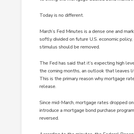
Today is no different.
March’s Fed Minutes is a dense one and mark
softly divided on future U.S. economic policy
stimulus should be removed.
The Fed has said that it’s expecting high lev
the coming months, an outlook that leaves lit
This is the primary reason why mortgage rat
release.
Since mid-March, mortgage rates dropped on
introduce a mortgage bond purchase program 
reversed.