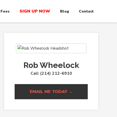
SIGN UP NOW
 Fees
Blog
Contact
Rob Wheelock
Call (214) 212-6910
EMAIL ME TODAY →