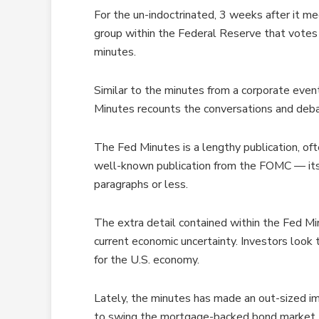
For the un-indoctrinated, 3 weeks after it 
group within the Federal Reserve that votes 
minutes.
Similar to the minutes from a corporate even
Minutes recounts the conversations and deba
The Fed Minutes is a lengthy publication, oft
well-known publication from the FOMC — it
paragraphs or less.
The extra detail contained within the Fed Mi
current economic uncertainty. Investors look
for the U.S. economy.
Lately, the minutes has made an out-sized i
to swing the mortgage-backed bond market.