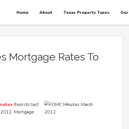
Home
About
Texas Property Taxes
Our
s Mortgage Rates To
inutes
from its last
, 2012. Mortgage