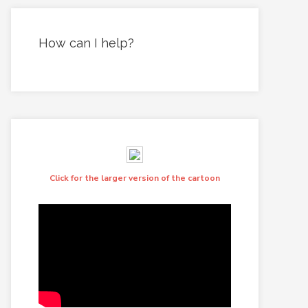
How can I help?
Click for the larger version of the cartoon