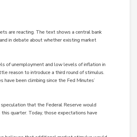
ets are reacting. The text shows a central bank
, and in debate about whether existing market
els of unemployment and low levels of inflation in
tle reason to introduce a third round of stimulus.
es have been climbing since the Fed Minutes’
 speculation that the Federal Reserve would
this quarter. Today, those expectations have