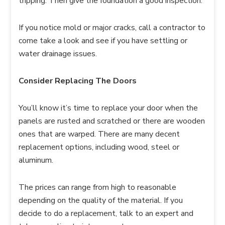
tripping. Then give the foundation a good inspection.
If you notice mold or major cracks, call a contractor to
come take a look and see if you have settling or
water drainage issues.
Consider Replacing The Doors
You’ll know it’s time to replace your door when the
panels are rusted and scratched or there are wooden
ones that are warped. There are many decent
replacement options, including wood, steel or
aluminum.
The prices can range from high to reasonable
depending on the quality of the material. If you
decide to do a replacement, talk to an expert and