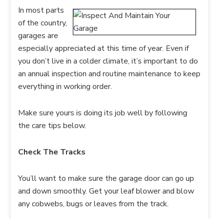
In most parts
of the country,
garages are
especially appreciated at this time of year. Even if
you don’t live in a colder climate, it’s important to do
an annual inspection and routine maintenance to keep
everything in working order.
Make sure yours is doing its job well by following
the care tips below.
Check The Tracks
You’ll want to make sure the garage door can go up
and down smoothly. Get your leaf blower and blow
any cobwebs, bugs or leaves from the track.