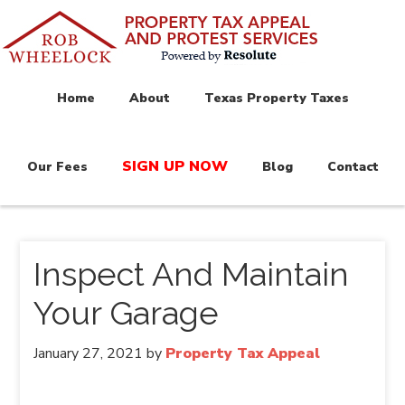
Home
About
Texas Property Taxes
SIGN UP NOW
Our Fees
Blog
Contact
Inspect And Maintain
Your Garage
January 27, 2021
by
Property Tax Appeal