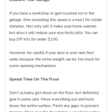
If you have a workshop or gym located out in the
garage, then insulating this space is a must for colder
climates. Not only will it make your home warmer,
but also it will reduce your electricity bills. You can
buy DIY kits for under $100.
However, be careful if your door is over nine feet
wide, because the extra weight can be too much for
some opening mechanisms.
Spend Time On The Floor
Don’t actually get down on the floor, but definitely
give it some care. Move everything out and hose
down the entire surface. Patch any gaps to prevent