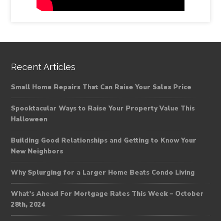
Recent Articles
Small Home Repairs That Can Raise Your Sales Price
Spooktacular Ways to Raise Your Property Value This
Halloween
Building Good Relationships and Getting to Know Your
New Neighbors
Why Splurging for a Larger Home Beats Condo Living
What’s Ahead For Mortgage Rates This Week – October
28th, 2024