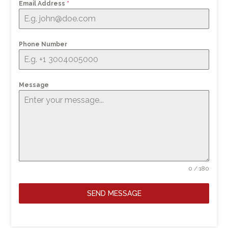
Email Address
*
Phone Number
Message
0 / 180
SEND MESSAGE