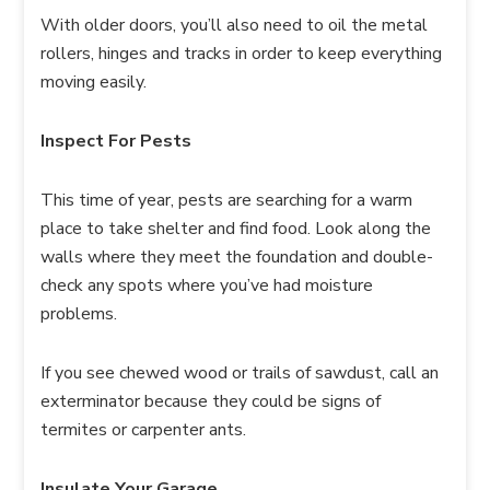
With older doors, you’ll also need to oil the metal
rollers, hinges and tracks in order to keep everything
moving easily.
Inspect For Pests
This time of year, pests are searching for a warm
place to take shelter and find food. Look along the
walls where they meet the foundation and double-
check any spots where you’ve had moisture
problems.
If you see chewed wood or trails of sawdust, call an
exterminator because they could be signs of
termites or carpenter ants.
Insulate Your Garage