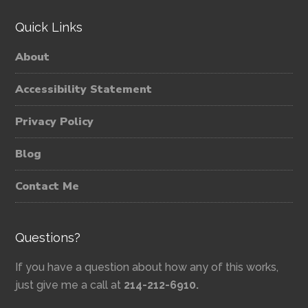
Quick Links
About
Accessibility Statement
Privacy Policy
Blog
Contact Me
Questions?
If you have a question about how any of this works,
just give me a call at
214-212-6910.