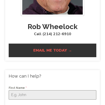
Rob Wheelock
Call (214) 212-6910
EMAIL ME TODAY →
How can I help?
First Name
*