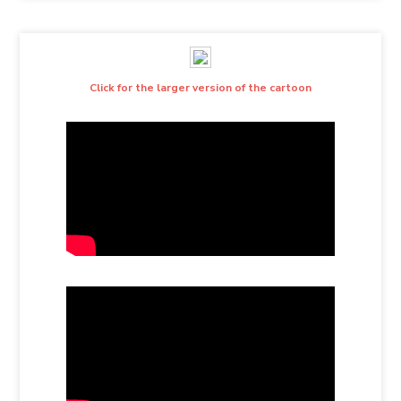
Click for the larger version of the cartoon