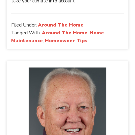
take your climate into account.
Filed Under:
Around The Home
Tagged With:
Around The Home
,
Home
Maintenance
,
Homeowner Tips