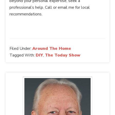
beyond your personal expertise, seek a
professional’s help. Call or email me for local
recommendations.
Filed Under:
Around The Home
Tagged With:
DIY
,
The Today Show