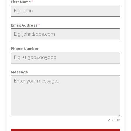
First Name
*
Email Address
*
Phone Number
Message
0 / 180