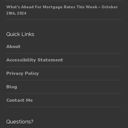
What’s Ahead For Mortgage Rates This Week – October
28th, 2024
Quick Links
About
Accessibility Statement
Privacy Policy
Blog
Contact Me
Questions?