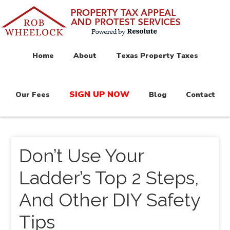
Home
About
Texas Property Taxes
SIGN UP NOW
Our Fees
Blog
Contact
Don’t Use Your
Ladder’s Top 2 Steps,
And Other DIY Safety
Tips