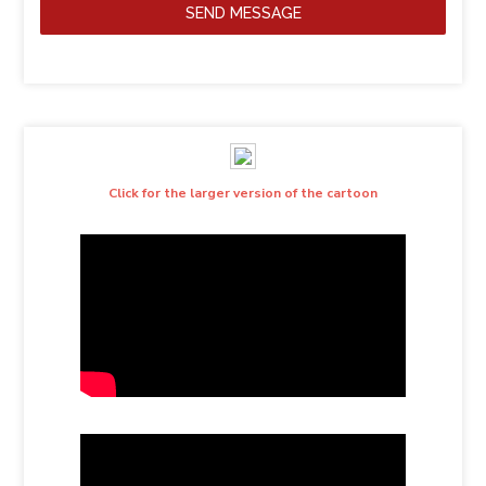
SEND MESSAGE
Click for the larger version of the cartoon