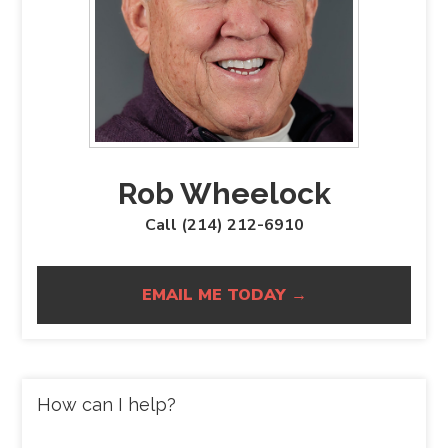
Rob Wheelock
Call (214) 212-6910
EMAIL ME TODAY →
How can I help?