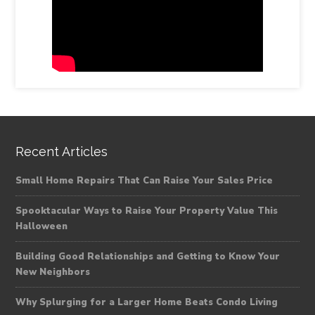
Recent Articles
Small Home Repairs That Can Raise Your Sales Price
Spooktacular Ways to Raise Your Property Value This
Halloween
Building Good Relationships and Getting to Know Your
New Neighbors
Why Splurging for a Larger Home Beats Condo Living