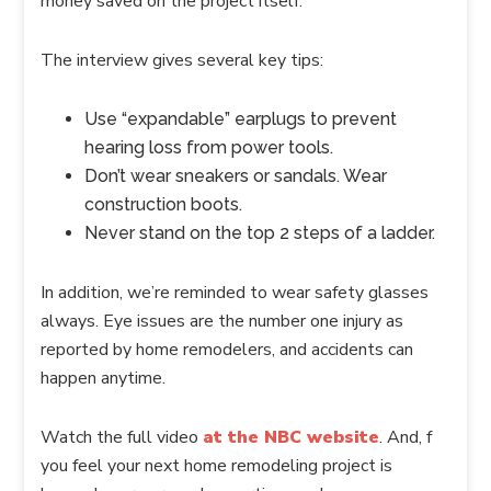
money saved on the project itself.
The interview gives several key tips:
Use “expandable” earplugs to prevent
hearing loss from power tools.
Don’t wear sneakers or sandals. Wear
construction boots.
Never stand on the top 2 steps of a ladder.
In addition, we’re reminded to wear safety glasses
always. Eye issues are the number one injury as
reported by home remodelers, and accidents can
happen anytime.
Watch the full video
at the NBC website
. And, f
you feel your next home remodeling project is