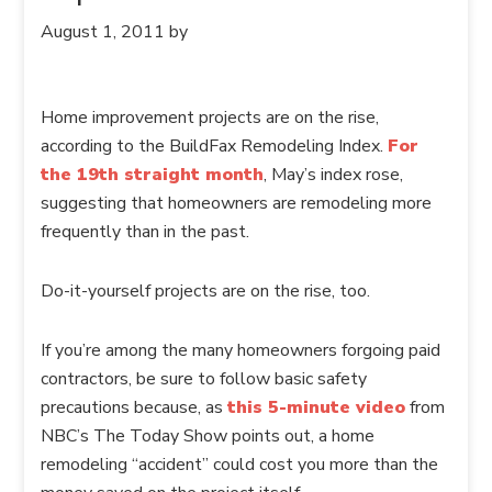
August 1, 2011
by
Home improvement projects are on the rise,
according to the BuildFax Remodeling Index.
For
the 19th straight month
, May’s index rose,
suggesting that homeowners are remodeling more
frequently than in the past.
Do-it-yourself projects are on the rise, too.
If you’re among the many homeowners forgoing paid
contractors, be sure to follow basic safety
precautions because, as
this 5-minute video
from
NBC’s The Today Show points out, a home
remodeling “accident” could cost you more than the