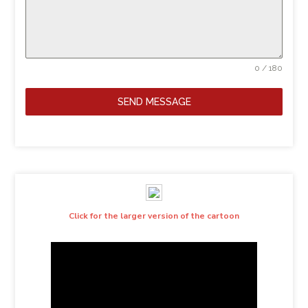
0 / 180
SEND MESSAGE
Click for the larger version of the cartoon