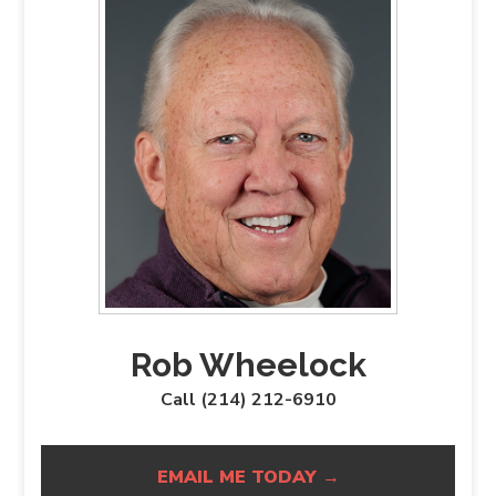
Rob Wheelock
Call (214) 212-6910
EMAIL ME TODAY →