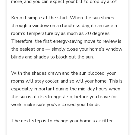
more, and you can expect your bill to drop by a lot.
Keep it simple at the start. When the sun shines
through a window on a cloudless day, it can raise a
room’s temperature by as much as 20 degrees.
Therefore, the first energy-saving move to review is
the easiest one — simply close your home’s window
blinds and shades to block out the sun.
With the shades drawn and the sun blocked, your
rooms will stay cooler, and so will your home. This is
especially important during the mid-day hours when
the sun is at its strongest so, before you leave for
work, make sure you’ve closed your blinds.
The next step is to change your home’s air filter.