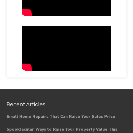
Recent Articles
Small Home Repairs That Can Raise Your Sales Price
Spooktacular Ways to Raise Your Property Value This