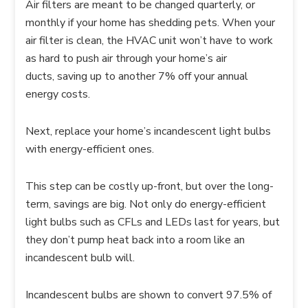
Air filters are meant to be changed quarterly, or
monthly if your home has shedding pets. When your
air filter is clean, the HVAC unit won’t have to work
as hard to push air through your home’s air
ducts, saving up to another 7% off your annual
energy costs.
Next, replace your home’s incandescent light bulbs
with energy-efficient ones.
This step can be costly up-front, but over the long-
term, savings are big. Not only do energy-efficient
light bulbs such as CFLs and LEDs last for years, but
they don’t pump heat back into a room like an
incandescent bulb will.
Incandescent bulbs are shown to convert 97.5% of