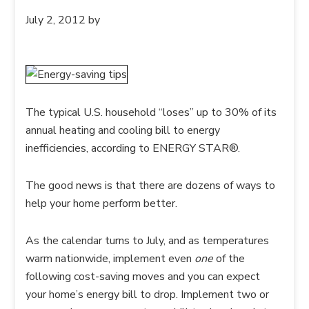
July 2, 2012
by
The typical U.S. household “loses” up to 30% of its
annual heating and cooling bill to energy
inefficiencies, according to ENERGY STAR®.
The good news is that there are dozens of ways to
help your home perform better.
As the calendar turns to July, and as temperatures
warm nationwide, implement even
one
of the
following cost-saving moves and you can expect
your home’s energy bill to drop. Implement two or