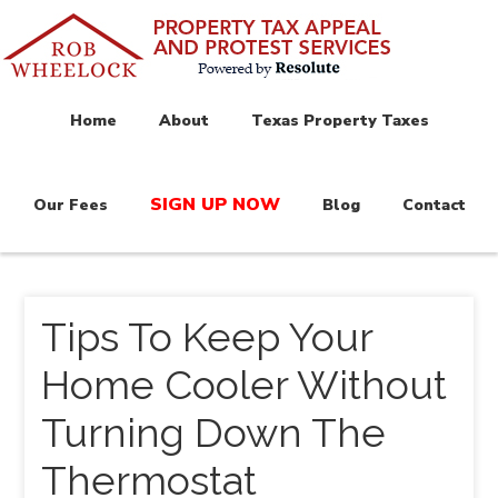
Home
About
Texas Property Taxes
SIGN UP NOW
Our Fees
Blog
Contact
Tips To Keep Your
Home Cooler Without
Turning Down The
Thermostat