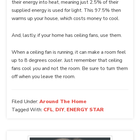
their energy into heat, meaning just 2.5% of their
supplied energy is used for light. This 97.5% then
warms up your house, which costs money to cool.
And, lastly, if your home has ceiling fans, use them.
When a ceiling fan is running, it can make a room feel
up to 8 degrees cooler. Just remember that ceiling
fans cool
you
and not the room. Be sure to turn them
off when you leave the room.
Filed Under:
Around The Home
Tagged With:
CFL
,
DIY
,
ENERGY STAR