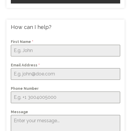
How can I help?
First Name
*
Email Address
*
Phone Number
Message