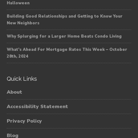
Halloween
Building Good Relationships and Getting to Know Your
New Neighbors
Why Splurging for a Larger Home Beats Condo Living
What’s Ahead For Mortgage Rates This Week – October
28th, 2024
Quick Links
About
Accessibility Statement
Privacy Policy
Blog