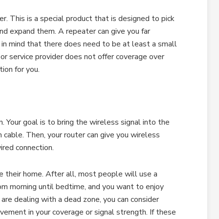
er. This is a special product that is designed to pick
nd expand them. A repeater can give you far
 in mind that there does need to be at least a small
ier or service provider does not offer coverage over
tion for you.
. Your goal is to bring the wireless signal into the
 cable. Then, your router can give you wireless
ired connection.
their home. After all, most people will use a
om morning until bedtime, and you want to enjoy
are dealing with a dead zone, you can consider
vement in your coverage or signal strength. If these