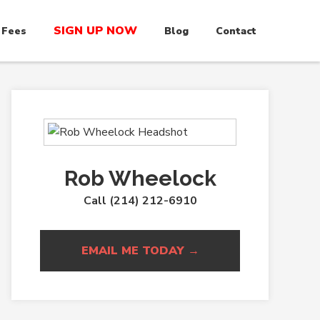
SIGN UP NOW
 Fees
Blog
Contact
Rob Wheelock
Call (214) 212-6910
EMAIL ME TODAY →