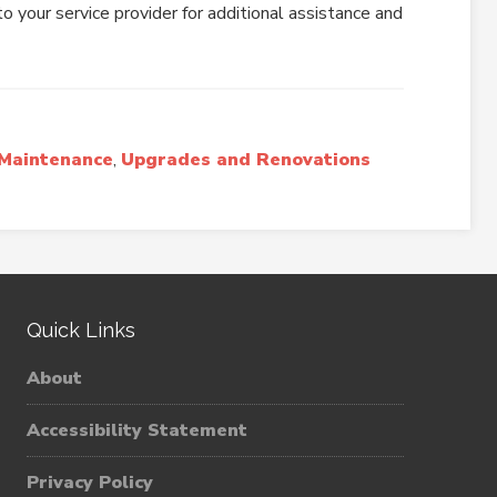
o your service provider for additional assistance and
Maintenance
,
Upgrades and Renovations
Quick Links
About
Accessibility Statement
Privacy Policy