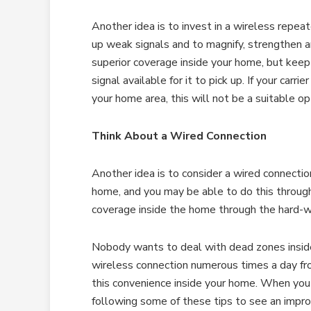
Another idea is to invest in a wireless repeat
up weak signals and to magnify, strengthen a
superior coverage inside your home, but keep
signal available for it to pick up. If your carr
your home area, this will not be a suitable op
Think About a Wired Connection
Another idea is to consider a wired connection
home, and you may be able to do this through
coverage inside the home through the hard-w
Nobody wants to deal with dead zones inside 
wireless connection numerous times a day fr
this convenience inside your home. When you 
following some of these tips to see an impro