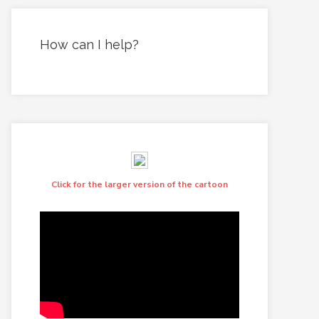
How can I help?
Click for the larger version of the cartoon