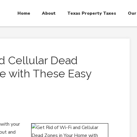
Home
About
Texas Property Taxes
Our
nd Cellular Dead
e with These Easy
 with your
 out and