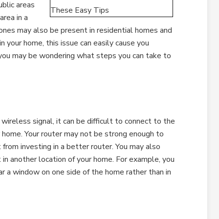
blic areas
area in a
zones may also be present in residential homes and
in your home, this issue can easily cause you
nd you may be wondering what steps you can take to
 wireless signal, it can be difficult to connect to the
ur home. Your router may not be strong enough to
 from investing in a better router. You may also
it in another location of your home. For example, you
ar a window on one side of the home rather than in