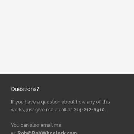
Questions?
If you have a question about how any of this
works, just give me a call at
214-212-6910.
You can also email me
Rob@RobWheelock.com.
at: