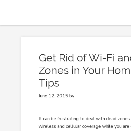
Get Rid of Wi-Fi a
Zones in Your Hom
Tips
June 12, 2015
by
It can be frustrating to deal with dead zones
wireless and cellular coverage while you are