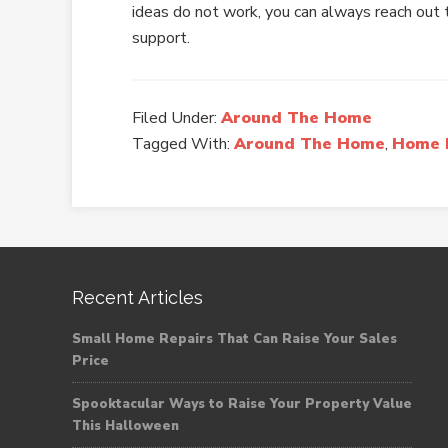
ideas do not work, you can always reach out t
support.
Filed Under:
Around The Home
Tagged With:
Around The Home
,
Home 
Recent Articles
Small Home Repairs That Can Raise Your Sales
Price
Spooktacular Ways to Raise Your Property Value
This Halloween