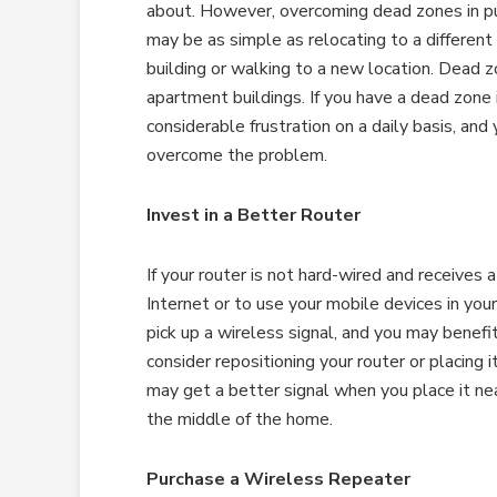
about. However, overcoming dead zones in pu
may be as simple as relocating to a different 
building or walking to a new location. Dead 
apartment buildings. If you have a dead zone 
considerable frustration on a daily basis, a
overcome the problem.
Invest in a Better Router
If your router is not hard-wired and receives a
Internet or to use your mobile devices in yo
pick up a wireless signal, and you may benefit
consider repositioning your router or placing 
may get a better signal when you place it ne
the middle of the home.
Purchase a Wireless Repeater